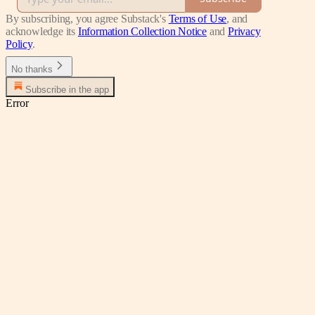
By subscribing, you agree Substack's
Terms of Use
, and
acknowledge its
Information Collection Notice
and
Privacy
Policy
.
No thanks
Subscribe in the app
Error