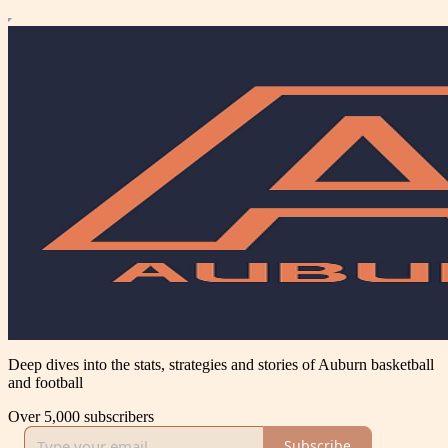
Deep dives into the stats, strategies and stories of Auburn basketball
and football
Over 5,000 subscribers
Subscribe