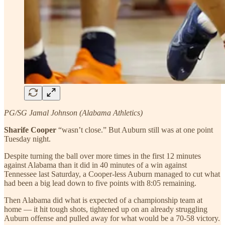
PG/SG Jamal Johnson (Alabama Athletics)
Sharife Cooper
“wasn’t close.” But Auburn still was at one point
Tuesday night.
Despite turning the ball over more times in the first 12 minutes
against Alabama than it did in 40 minutes of a win against
Tennessee last Saturday, a Cooper-less Auburn managed to cut what
had been a big lead down to five points with 8:05 remaining.
Then Alabama did what is expected of a championship team at
home — it hit tough shots, tightened up on an already struggling
Auburn offense and pulled away for what would be a 70-58 victory.