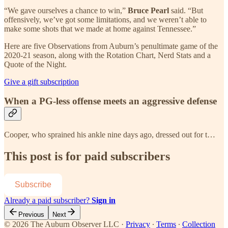
“We gave ourselves a chance to win,”
Bruce Pearl
said. “But
offensively, we’ve got some limitations, and we weren’t able to
make some shots that we made at home against Tennessee.”
Here are five Observations from Auburn’s penultimate game of the
2020-21 season, along with the Rotation Chart, Nerd Stats and a
Quote of the Night.
Give a gift subscription
When a PG-less offense meets an aggressive defense
Cooper, who sprained his ankle nine days ago, dressed out for t…
This post is for paid subscribers
Subscribe
Already a paid subscriber?
Sign in
Previous
Next
© 2026 The Auburn Observer LLC
·
Privacy
∙
Terms
∙
Collection