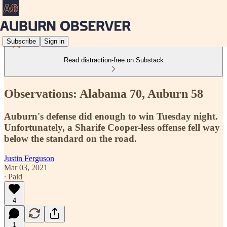
Subscribe
Sign in
Read distraction-free on Substack
Observations: Alabama 70, Auburn 58
Auburn's defense did enough to win Tuesday night.
Unfortunately, a Sharife Cooper-less offense fell way
below the standard on the road.
Justin Ferguson
Mar 03, 2021
∙ Paid
4
1