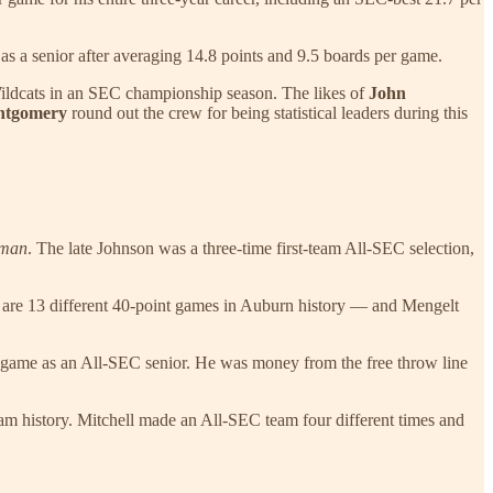
 as a senior after averaging 14.8 points and 9.5 boards per game.
 Wildcats in an SEC championship season. The likes of
John
ntgomery
round out the crew for being statistical leaders during this
hman
. The late Johnson was a three-time first-team All-SEC selection,
 are 13 different 40-point games in Auburn history — and Mengelt
er game as an All-SEC senior. He was money from the free throw line
gram history. Mitchell made an All-SEC team four different times and