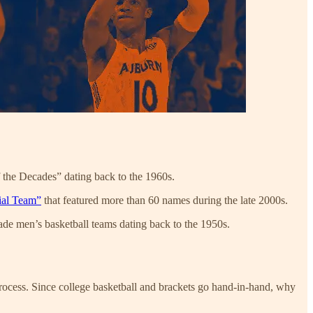
f the Decades” dating back to the 1960s.
ial Team”
that featured more than 60 names during the late 2000s.
cade men’s basketball teams dating back to the 1950s.
 process. Since college basketball and brackets go hand-in-hand, why