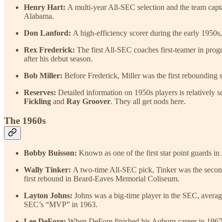
Henry Hart:
A multi-year All-SEC selection and the team capta
Alabama.
Don Lanford:
A high-efficiency scorer during the early 1950
Rex Frederick:
The first All-SEC coaches first-teamer in prog
after his debut season.
Bob Miller:
Before Frederick, Miller was the first rebounding 
Reserves:
Detailed information on 1950s players is relatively sc
Fickling
and
Ray Groover
.
They all get nods here.
The 1960s
Bobby Buisson:
Known as one of the first star point guards in
Wally Tinker:
A two-time All-SEC pick, Tinker was the second p
first rebound in Beard-Eaves Memorial Coliseum.
Layton Johns:
Johns was a big-time player in the SEC, averag
SEC’s “MVP” in 1963.
Lee DeFore:
When DeFore finished his Auburn career in 1967, h