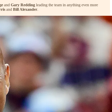
ge
and
Gary Redding
leading the team in anything even more
rris
and
Bill Alexander
.