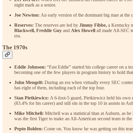
night mark as a senior.
Joe Newton:
An early version of the dominant big man at the c
Reserves:
The reserves are led by
Jimmy Fibbe,
a Kentucky na
Blackwell, Freddie Guy
and
Alex Howell
all made All-SEC t
era.
The 1970s
Eddie Johnson:
“Fast Eddie” started his college career on a t
becoming one of the few players in program history to hold that 
John Mengelt:
During an era when virtually every SEC conten
has eight of them, including each of the top four.
Stan Pietkiewicz:
A 6-foot-5 guard, Pietkiewicz held his own 
(83.4% for his career) and still sits in the top 10 in assists in Au
Mike Mitchell:
Mitchell was a statistical titan at Auburn, as 
was the first Tiger to make an All-American second team in the
Pepto Bolden:
Come on. You know he was getting on this tea