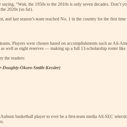
e saying, “Wait, the 1950s to the 2010s is only seven decades. Don’t y
the 2020s (so far).
 and last season’s team reached No. 1 in the country for the first time 
de teams. Players were chosen based on accomplishments such as All-Ame
 as well as eight reserves — making up a full 13-scholarship roster lik
by the readers:
er-Doughty-Okoro-Smith-Kessler)
st Auburn basketball player to ever be a first-team media All-SEC selec
im.