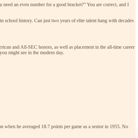
ou need an even number for a good bracket?” You are correct, and I
in school history. Can just two years of elite talent hang with decades
rican and All-SEC honors, as well as placement in the all-time career
e you might see in the modern day.
tion when he averaged 18.7 points per game as a senior in 1955. No