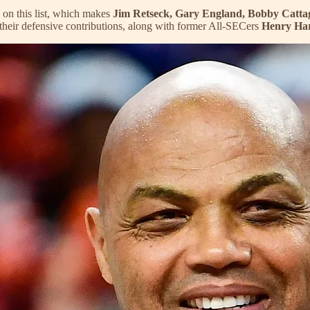
 on this list, which makes
Jim Retseck, Gary England,
Bobby Catta
 their defensive contributions, along with former All-SECers
Henry Ha