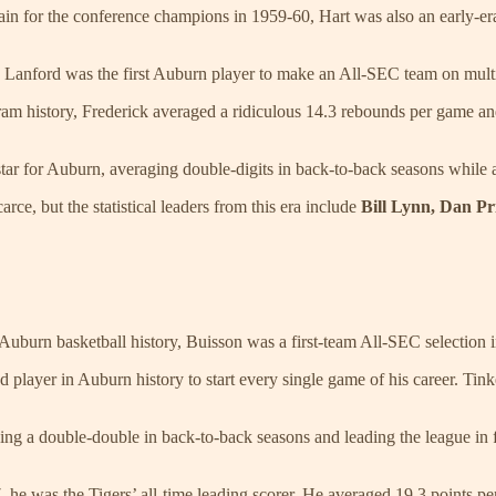
in for the conference champions in 1959-60, Hart was also an early-era 
s, Lanford was the first Auburn player to make an All-SEC team on mult
ram history, Frederick averaged a ridiculous 14.3 rebounds per game and
star for Auburn, averaging double-digits in back-to-back seasons while 
arce, but the statistical leaders from this era include
Bill Lynn, Dan Pr
 Auburn basketball history, Buisson was a first-team All-SEC selection i
layer in Auburn history to start every single game of his career. Tinker
ing a double-double in back-to-back seasons and leading the league in 
e was the Tigers’ all-time leading scorer. He averaged 19.3 points per