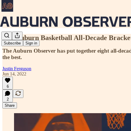
The Auburn Basketball All-Decade Bracke
Subscribe
Sign in
The Auburn Observer has put together eight all-deca
the best.
Justin Ferguson
Jun 14, 2022
6
2
Share