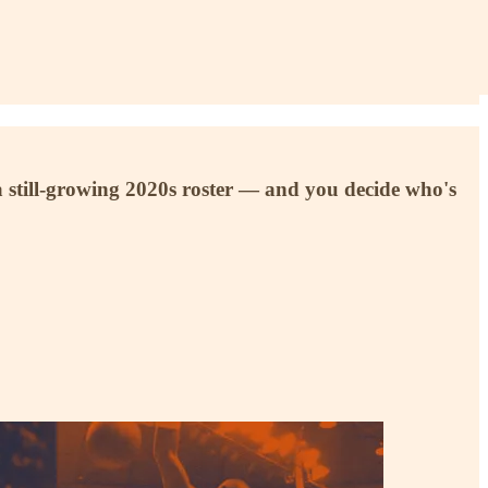
 still-growing 2020s roster — and you decide who's