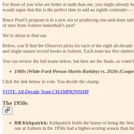
For those of you who are better at math than me, you might already b
would argue that this is the perfect time to add an eighth contender — 
Bruce Pearl’s program is in a new era of producing one-and-done talent,
of stars from Auburn basketball’s past?
We’re about to find out.
Below, you’ll find the Observer picks for each of the eight all-deca
and single-season record books at Auburn. Each team has five starters
You can review the full teams below, but here are the finals, as voted 
1980s (White-Ford-Person-Morris-Barkley) vs. 2020s (Coop
Click the link below to vote. You decide the champ.
VOTE: All-Decade Team CHAMPIONSHIP
The 1950s
Bill Kirkpatrick:
Kirkpatrick holds the honor of being the fir
one at Auburn in the 1950s had a higher-scoring season than h