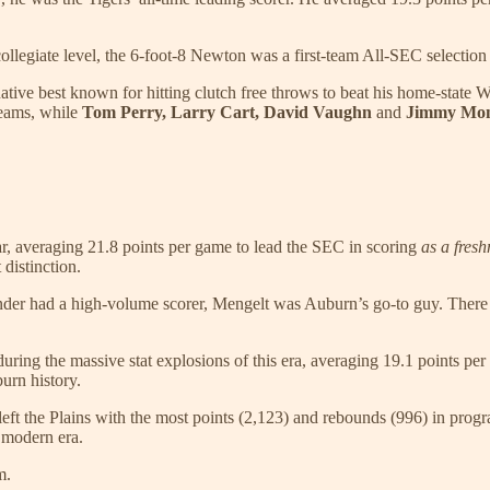
ollegiate level, the 6-foot-8 Newton was a first-team All-SEC selection
tive best known for hitting clutch free throws to beat his home-state
eams, while
Tom Perry, Larry Cart, David Vaughn
and
Jimmy Mo
ear, averaging 21.8 points per game to lead the SEC in scoring
as a fres
distinction.
der had a high-volume scorer, Mengelt was Auburn’s go-to guy. There
during the massive stat explosions of this era, averaging 19.1 points p
burn history.
he left the Plains with the most points (2,123) and rebounds (996) in pro
 modern era.
m.