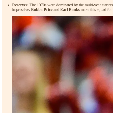
Reserves:
The 1970s were dominated by the multi-year starters
impressive.
Bubba Price
and
Earl Banks
make this squad for