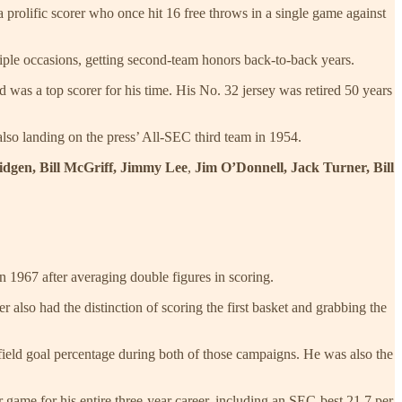
prolific scorer who once hit 16 free throws in a single game against
iple occasions, getting second-team honors back-to-back years.
 was a top scorer for his time. His No. 32 jersey was retired 50 years
also landing on the press’ All-SEC third team in 1954.
idgen, Bill McGriff, Jimmy Lee
,
Jim O’Donnell, Jack Turner, Bill
n 1967 after averaging double figures in scoring.
 also had the distinction of scoring the first basket and grabbing the
field goal percentage during both of those campaigns. He was also the
 game for his entire three-year career, including an SEC-best 21.7 per