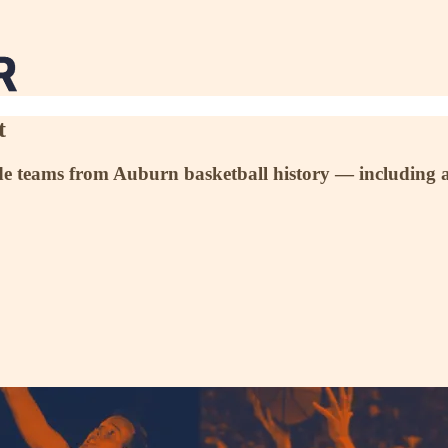
t
de teams from Auburn basketball history — including a