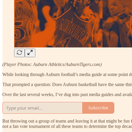
(Player Photos: Auburn Athletics/AuburnTigers.com)
While looking through Auburn football’s media guide at some point dur
That prompted a question: Does Auburn basketball have the same thi
Over the last several weeks, I’ve dug into past media guides and avai
Subscribe
But throwing out a group of teams and leaving it at that might be fun
not a fan vote tournament of all these teams to determine the top decad