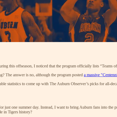
ing this offseason, I noticed that the program officially lists “Teams o
ng? The answer is no, although the program posted
a massive "Centenn
lable statistics to come up with The Auburn Observer’s picks for all-de
 for just one summer day. Instead, I want to bring Auburn fans into the
e in Tigers history?