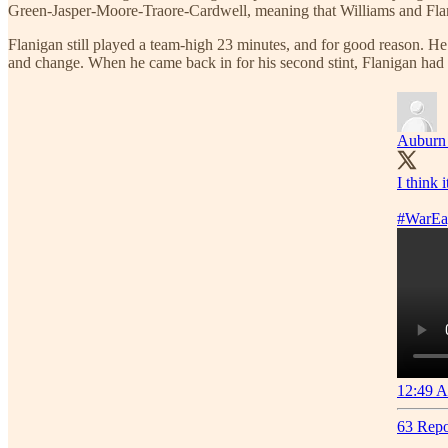
Green-Jasper-Moore-Traore-Cardwell, meaning that Williams and Flani
Flanigan still played a team-high 23 minutes, and for good reason. He
and change. When he came back in for his second stint, Flanigan had t
Auburn 
I think 
#WarEa
12:49 A
63 Repo