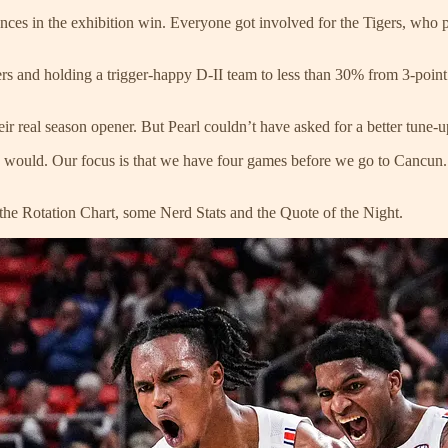
nces in the exhibition win. Everyone got involved for the Tigers, who
rs and holding a trigger-happy D-II team to less than 30% from 3-point
heir real season opener. But Pearl couldn’t have asked for a better tune-
ould. Our focus is that we have four games before we go to Cancun. We
the Rotation Chart, some Nerd Stats and the Quote of the Night.