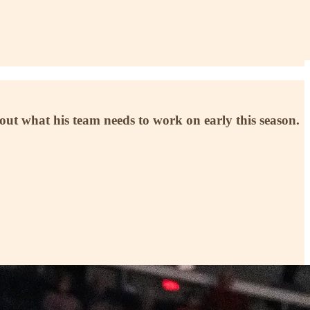
bout what his team needs to work on early this season.