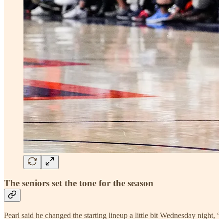
The seniors set the tone for the season
Pearl said he changed the starting lineup a little bit Wednesday night,