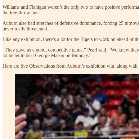
Williams and Flanigan weren’t the only two to have positive performa
the free-throw line.
Auburn also had stretches of defensive dominance, forcing 25 turnove
never really threatened.
Like any exhibition, there’s a lot for the Tigers to work on ahead of t
“They gave us a good, competitive game,” Pearl said. “We knew they w
lot better to beat George Mason on Monday.”
Here are five Observations from Auburn’s exhibition win, along with 