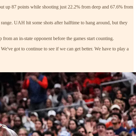
 put up 87 points while shooting just 22.2% from deep and 67.6% from
 range. UAH hit some shots after halftime to hang around, but they
up from an in-state opponent before the games start counting.
've got to continue to see if we can get better. We have to play a