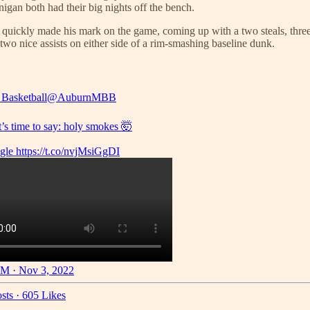
gan both had their big nights off the bench.
 quickly made his mark on the game, coming up with a two steals, three 
wo nice assists on either side of a rim-smashing baseline dunk.
Basketball
@AuburnMBB
it’s time to say: holy smokes 🤯
gle
https://t.co/nvjMsiGgDI
M · Nov 3, 2022
sts
·
605 Likes