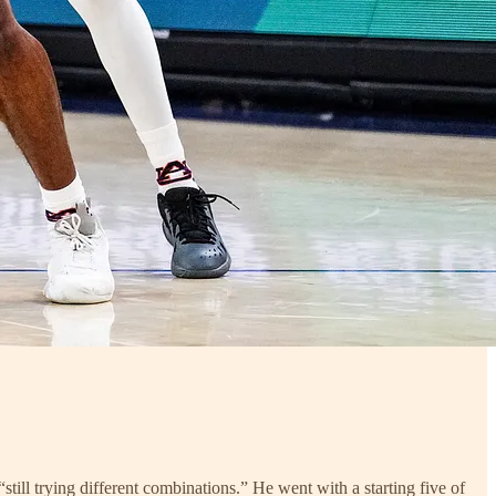
still trying different combinations.” He went with a starting five of