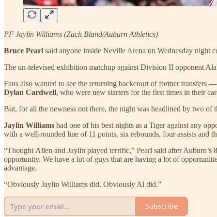
PF Jaylin Williams (Zach Bland/Auburn Athletics)
Bruce Pearl
said anyone inside Neville Arena on Wednesday night cou
The un-televised exhibition matchup against Division II opponent A
Fans also wanted to see the returning backcourt of former transfers 
Dylan Cardwell
, who were new starters for the first times in their car
But, for all the newness out there, the night was headlined by two of 
Jaylin Williams
had one of his best nights as a Tiger against any opp
with a well-rounded line of 11 points, six rebounds, four assists and th
“Thought Allen and Jaylin played terrific,” Pearl said after Auburn’s
opportunity. We have a lot of guys that are having a lot of opportunitie
advantage.
“Obviously Jaylin Williams did. Obviously Al did.”
Subscribe