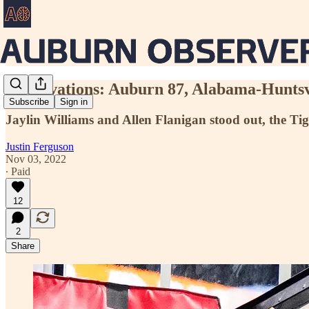
Observations: Auburn 87, Alabama-Huntsv
Subscribe
Sign in
Jaylin Williams and Allen Flanigan stood out, the Tig
Justin Ferguson
Nov 03, 2022
∙ Paid
12
2
Share