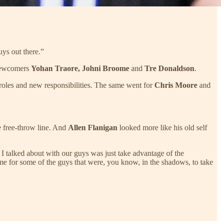
ys out there.”
 newcomers
Yohan Traore, Johni Broome
and
Tre Donaldson
.
roles and new responsibilities. The same went for
Chris Moore
and
he free-throw line. And
Allen Flanigan
looked more like his old self
I talked about with our guys was just take advantage of the
s time for some of the guys that were, you know, in the shadows, to take