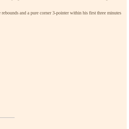
rebounds and a pure corner 3-pointer within his first three minutes