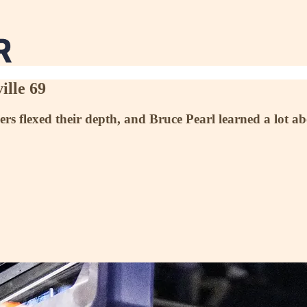
ille 69
ers flexed their depth, and Bruce Pearl learned a lot a