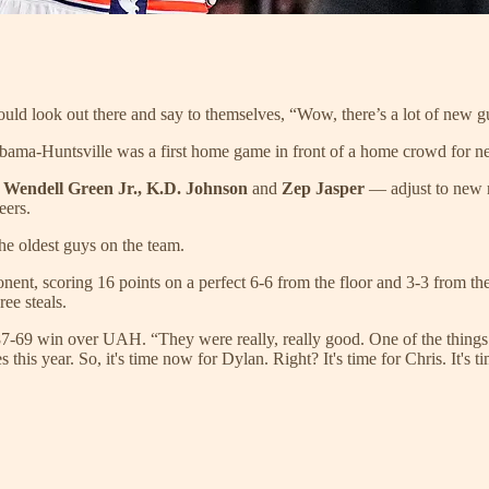
ld look out there and say to themselves, “Wow, there’s a lot of new gu
labama-Huntsville was a first home game in front of a home crowd for
—
Wendell Green Jr., K.D. Johnson
and
Zep Jasper
— adjust to new 
eers.
the oldest guys on the team.
onent, scoring 16 points on a perfect 6-6 from the floor and 3-3 from t
ree steals.
 87-69 win over UAH. “They were really, really good. One of the things 
s this year. So, it's time now for Dylan. Right? It's time for Chris. It'