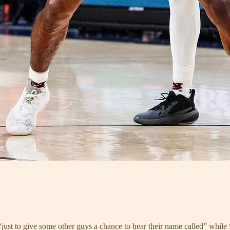
 “just to give some other guys a chance to hear their name called” while “