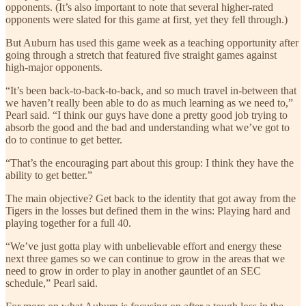
opponents. (It’s also important to note that several higher-rated
opponents were slated for this game at first, yet they fell through.)
But Auburn has used this game week as a teaching opportunity after
going through a stretch that featured five straight games against
high-major opponents.
“It’s been back-to-back-to-back, and so much travel in-between that
we haven’t really been able to do as much learning as we need to,”
Pearl said. “I think our guys have done a pretty good job trying to
absorb the good and the bad and understanding what we’ve got to
do to continue to get better.
“That’s the encouraging part about this group: I think they have the
ability to get better.”
The main objective? Get back to the identity that got away from the
Tigers in the losses but defined them in the wins: Playing hard and
playing together for a full 40.
“We’ve just gotta play with unbelievable effort and energy these
next three games so we can continue to grow in the areas that we
need to grow in order to play in another gauntlet of an SEC
schedule,” Pearl said.