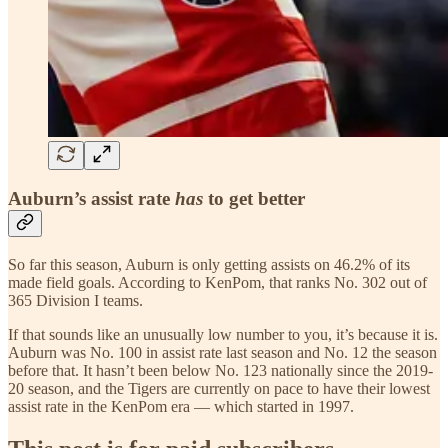
Auburn’s assist rate
has
to get better
So far this season, Auburn is only getting assists on 46.2% of its
made field goals. According to KenPom, that ranks No. 302 out of
365 Division I teams.
If that sounds like an unusually low number to you, it’s because it is.
Auburn was No. 100 in assist rate last season and No. 12 the season
before that. It hasn’t been below No. 123 nationally since the 2019-
20 season, and the Tigers are currently on pace to have their lowest
assist rate in the KenPom era — which started in 1997.