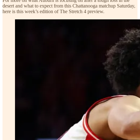
For more on what Auburn is focusing on after a tough loss in the
desert and what to expect from this Chattanooga matchup Saturday,
here is this week’s edition of The Stretch 4 preview.