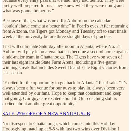
because every entry pass that we had, they had denied. They were
pretty well-prepared for us. They knew what they were doing and
what was gonna bother us.”
Because of that, what was next for Auburn on the calendar
“couldn’t have come at a better time” in Pearl’s eyes. After returning
from Arizona, the Tigers got Monday and Tuesday off to start finals
week at the university before three straight days of practice.
That will culminate Saturday afternoon in Atlanta, where No. 21
Auburn will play in an arena that has become a second home against
a mid-major team in Chattanooga. The Tigers have won seven of
their last eight inside State Farm Arena, including a five-game
winning streak that includes Sweet 16 and Elite Eight victories from
last season.
“Excited for the opportunity to get back to Atlanta,” Pearl said. “It’s
always been a fun venue for our guys to play in, always been very
well-attended by our fans. Hope to keep that consistent and keep
that going. Our guys are excited about it. Our coaching staff is
excited about another great opportunity.”
SALE: 25% OFF OF A NEW ANNUAL SUB
No disrespect to Chattanooga, which comes into this Holiday
Hoopsgiving matchup at 5-5 with just two wins over Division I