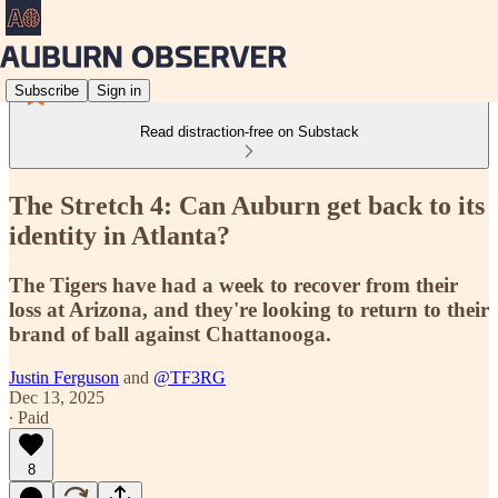
Subscribe
Sign in
Read distraction-free on Substack
The Stretch 4: Can Auburn get back to its
identity in Atlanta?
The Tigers have had a week to recover from their
loss at Arizona, and they're looking to return to their
brand of ball against Chattanooga.
Justin Ferguson
and
@TF3RG
Dec 13, 2025
∙ Paid
8