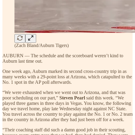
(Zach Bland/Auburn Tigers)
AUBURN — The schedule and the scoreboard weren’t kind to
Auburn last time out.
One week ago, Auburn marked its second cross-country trip in as
many weeks with a 29-point loss at Arizona, which catapulted to the
No. 1 spot in the AP poll afterwards.
“We were exhausted when we went out to Arizona, and that was
poor scheduling on our part,”
Steven Pearl
said this week. “We
played three games in three days in Vegas. You know, the following
day we travel home, play late Wednesday night against NC State.
You travel across the country to play against the No. 1 or No. 2 team
in the country in Arizona after they had just been off for a week.
“Their coaching staff did such a damn good job in their scouting,