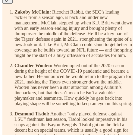
Zakoby McClain:
Ricochet Rabbit, the SEC’s leading
tackler from a season ago, is back and under new
management. McClain stepped up when K.J. Britt went down
with an early season-ending injury and brought plenty of
thump over the middle of the defense. He’ll be a key part of
the Tigers’ defense again in 2021, strengthening the spine of a
new-look unit. Like Britt, McClain could stand to get better in
coverage as he builds toward an NFL future — and the spring
might be the start of a busy offseason of accolades for him.
Chandler Wooten:
Wooten opted out of the 2020 season
during the height of the COVID-19 pandemic and became a
new father. He announced he would return to the program for
2021, making the Tigers even stronger down the middle.
Wooten has never been a star attraction among Auburn’s
linebackers, but that doesn’t mean he isn’t a valuable
playmaker and teammate. How quickly he gets back into
playing shape will be something to keep an eye on this spring.
Desmond Tisdol:
Another “only played defense against
LSU” freshman last season, Tisdol looked impressive in his
snaps against the Bayou Bengals. Tisdol got on the field a
decent bit on special teams, which is usually a good sign for