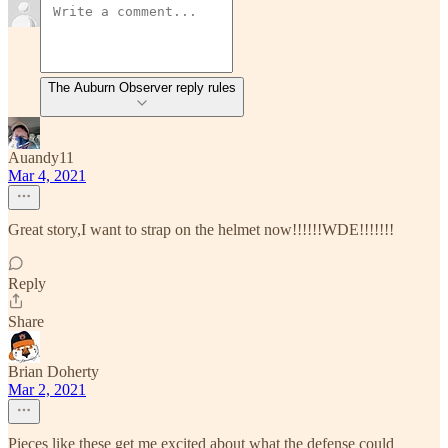
The Auburn Observer reply rules
Auandy11
Mar 4, 2021
Great story,I want to strap on the helmet now!!!!!!WDE!!!!!!!
Reply
Share
Brian Doherty
Mar 2, 2021
Pieces like these get me excited about what the defense could