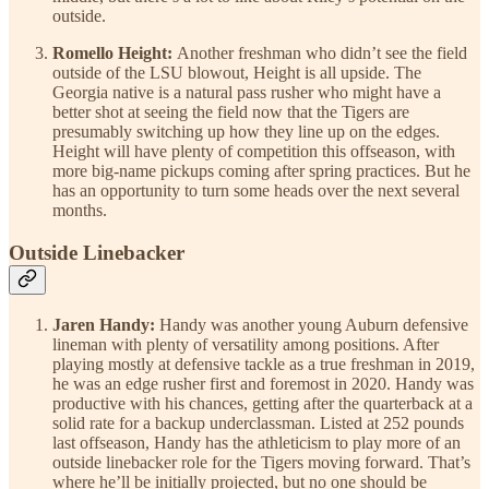
outside.
Romello Height:
Another freshman who didn’t see the field
outside of the LSU blowout, Height is all upside. The
Georgia native is a natural pass rusher who might have a
better shot at seeing the field now that the Tigers are
presumably switching up how they line up on the edges.
Height will have plenty of competition this offseason, with
more big-name pickups coming after spring practices. But he
has an opportunity to turn some heads over the next several
months.
Outside Linebacker
Jaren Handy:
Handy was another young Auburn defensive
lineman with plenty of versatility among positions. After
playing mostly at defensive tackle as a true freshman in 2019,
he was an edge rusher first and foremost in 2020. Handy was
productive with his chances, getting after the quarterback at a
solid rate for a backup underclassman. Listed at 252 pounds
last offseason, Handy has the athleticism to play more of an
outside linebacker role for the Tigers moving forward. That’s
where he’ll be initially projected, but no one should be