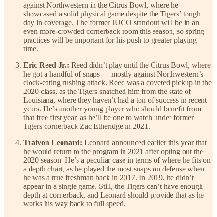
against Northwestern in the Citrus Bowl, where he
showcased a solid physical game despite the Tigers’ tough
day in coverage. The former JUCO standout will be in an
even more-crowded cornerback room this season, so spring
practices will be important for his push to greater playing
time.
Eric Reed Jr.:
Reed didn’t play until the Citrus Bowl, where
he got a handful of snaps — mostly against Northwestern’s
clock-eating rushing attack. Reed was a coveted pickup in the
2020 class, as the Tigers snatched him from the state of
Louisiana, where they haven’t had a ton of success in recent
years. He’s another young player who should benefit from
that free first year, as he’ll be one to watch under former
Tigers cornerback Zac Etheridge in 2021.
Traivon Leonard:
Leonard announced earlier this year that
he would return to the program in 2021 after opting out the
2020 season. He’s a peculiar case in terms of where he fits on
a depth chart, as he played the most snaps on defense when
he was a true freshman back in 2017. In 2019, he didn’t
appear in a single game. Still, the Tigers can’t have enough
depth at cornerback, and Leonard should provide that as he
works his way back to full speed.