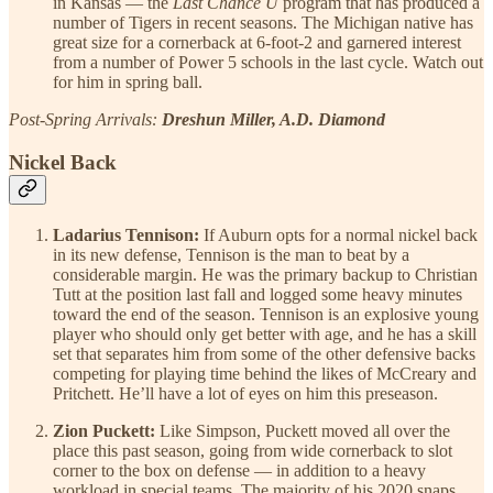
in Kansas — the
Last Chance U
program that has produced a
number of Tigers in recent seasons. The Michigan native has
great size for a cornerback at 6-foot-2 and garnered interest
from a number of Power 5 schools in the last cycle. Watch out
for him in spring ball.
Post-Spring Arrivals:
Dreshun Miller, A.D. Diamond
Nickel Back
Ladarius Tennison:
If Auburn opts for a normal nickel back
in its new defense, Tennison is the man to beat by a
considerable margin. He was the primary backup to Christian
Tutt at the position last fall and logged some heavy minutes
toward the end of the season. Tennison is an explosive young
player who should only get better with age, and he has a skill
set that separates him from some of the other defensive backs
competing for playing time behind the likes of McCreary and
Pritchett. He’ll have a lot of eyes on him this preseason.
Zion Puckett:
Like Simpson, Puckett moved all over the
place this past season, going from wide cornerback to slot
corner to the box on defense — in addition to a heavy
workload in special teams. The majority of his 2020 snaps