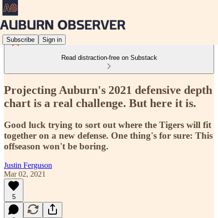
Subscribe
Sign in
Read distraction-free on Substack
Projecting Auburn's 2021 defensive depth
chart is a real challenge. But here it is.
Good luck trying to sort out where the Tigers will fit
together on a new defense. One thing's for sure: This
offseason won't be boring.
Justin Ferguson
Mar 02, 2021
5