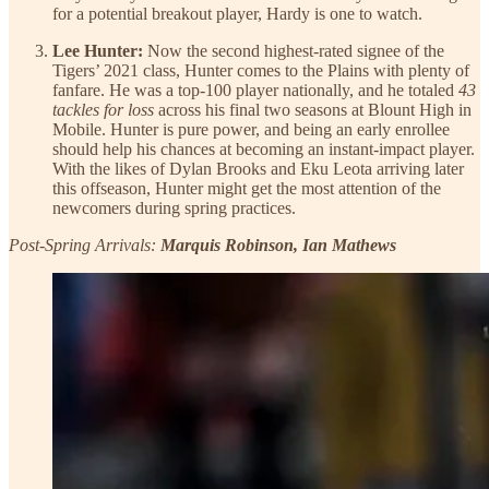
for a potential breakout player, Hardy is one to watch.
Lee Hunter:
Now the second highest-rated signee of the
Tigers’ 2021 class, Hunter comes to the Plains with plenty of
fanfare. He was a top-100 player nationally, and he totaled
43
tackles for loss
across his final two seasons at Blount High in
Mobile. Hunter is pure power, and being an early enrollee
should help his chances at becoming an instant-impact player.
With the likes of Dylan Brooks and Eku Leota arriving later
this offseason, Hunter might get the most attention of the
newcomers during spring practices.
Post-Spring Arrivals:
Marquis Robinson, Ian Mathews