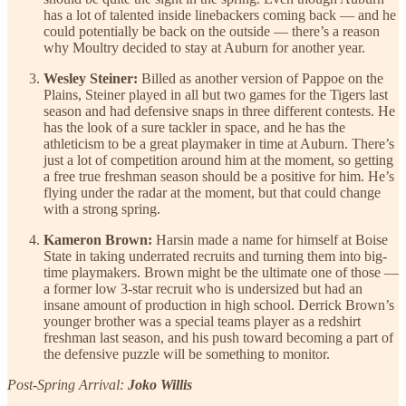
has a lot of talented inside linebackers coming back — and he
could potentially be back on the outside — there’s a reason
why Moultry decided to stay at Auburn for another year.
Wesley Steiner:
Billed as another version of Pappoe on the
Plains, Steiner played in all but two games for the Tigers last
season and had defensive snaps in three different contests. He
has the look of a sure tackler in space, and he has the
athleticism to be a great playmaker in time at Auburn. There’s
just a lot of competition around him at the moment, so getting
a free true freshman season should be a positive for him. He’s
flying under the radar at the moment, but that could change
with a strong spring.
Kameron Brown:
Harsin made a name for himself at Boise
State in taking underrated recruits and turning them into big-
time playmakers. Brown might be the ultimate one of those —
a former low 3-star recruit who is undersized but had an
insane amount of production in high school. Derrick Brown’s
younger brother was a special teams player as a redshirt
freshman last season, and his push toward becoming a part of
the defensive puzzle will be something to monitor.
Post-Spring Arrival:
Joko Willis