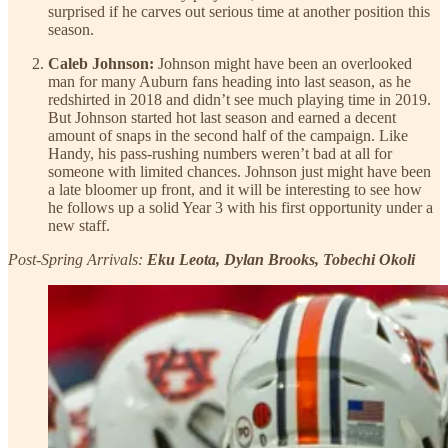
surprised if he carves out serious time at another position this
season.
Caleb Johnson:
Johnson might have been an overlooked
man for many Auburn fans heading into last season, as he
redshirted in 2018 and didn’t see much playing time in 2019.
But Johnson started hot last season and earned a decent
amount of snaps in the second half of the campaign. Like
Handy, his pass-rushing numbers weren’t bad at all for
someone with limited chances. Johnson just might have been
a late bloomer up front, and it will be interesting to see how
he follows up a solid Year 3 with his first opportunity under a
new staff.
Post-Spring Arrivals:
Eku Leota, Dylan Brooks, Tobechi Okoli