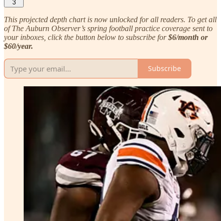
3
This projected depth chart is now unlocked for all readers. To get all
of The Auburn Observer’s spring football practice coverage sent to
your inboxes, click the button below to subscribe for
$6/month or
$60/year.
Subscribe