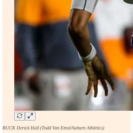
BUCK Derick Hall (Todd Van Emst/Auburn Athletics)