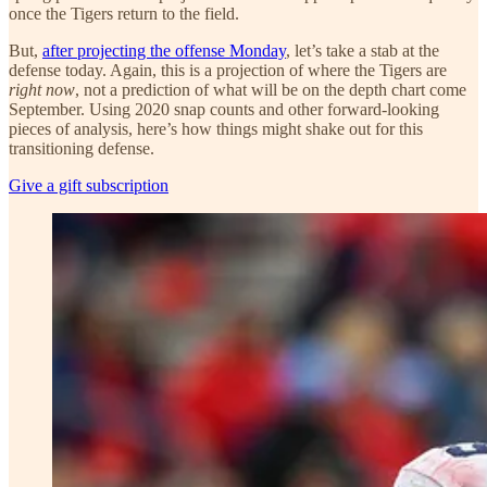
once the Tigers return to the field.
But,
after projecting the offense Monday
, let’s take a stab at the
defense today. Again, this is a projection of where the Tigers are
right now
, not a prediction of what will be on the depth chart come
September. Using 2020 snap counts and other forward-looking
pieces of analysis, here’s how things might shake out for this
transitioning defense.
Give a gift subscription