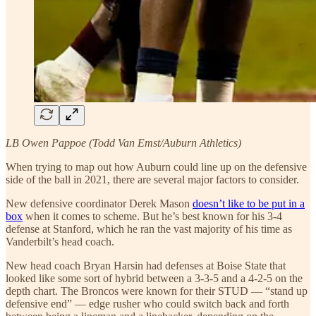
LB Owen Pappoe (Todd Van Emst/Auburn Athletics)
When trying to map out how Auburn could line up on the defensive
side of the ball in 2021, there are several major factors to consider.
New defensive coordinator Derek Mason
doesn’t like to be put in a
box
when it comes to scheme. But he’s best known for his 3-4
defense at Stanford, which he ran the vast majority of his time as
Vanderbilt’s head coach.
New head coach Bryan Harsin had defenses at Boise State that
looked like some sort of hybrid between a 3-3-5 and a 4-2-5 on the
depth chart. The Broncos were known for their STUD — “stand up
defensive end” — edge rusher who could switch back and forth