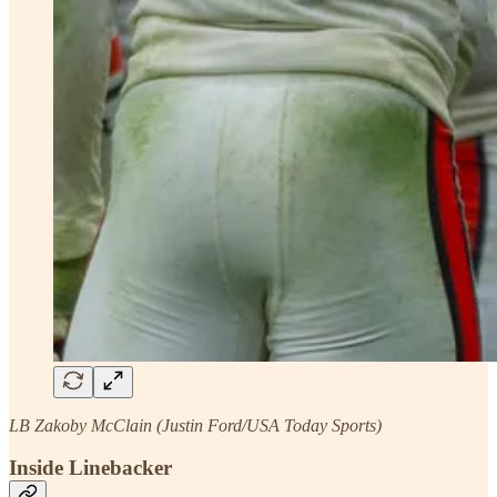
LB Zakoby McClain (Justin Ford/USA Today Sports)
Inside Linebacker