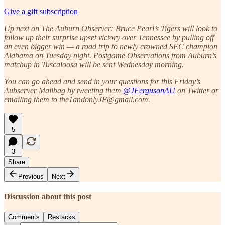
Give a gift subscription
Up next on The Auburn Observer: Bruce Pearl’s Tigers will look to
follow up their surprise upset victory over Tennessee by pulling off
an even bigger win — a road trip to newly crowned SEC champion
Alabama on Tuesday night. Postgame Observations from Auburn’s
matchup in Tuscaloosa will be sent Wednesday morning.
You can go ahead and send in your questions for this Friday’s
Aubserver Mailbag by tweeting them
@JFergusonAU
on Twitter or
emailing them to the1andonlyJF@gmail.com.
5
3
Share
Previous
Next
Discussion about this post
Comments
Restacks