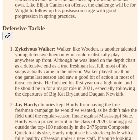
own. Like Elijah Canion on offense, the challenge will be for
Wright to follow up his postseason surge with good
progression in spring practices.
Defensive Tackle
Zykeivous Walker:
Walker, like Wooden, is another talented
young defensive lineman who could realistically play
anywhere up front. Although he was listed on the depth chart
as a defensive end as a true freshman last fall, most of his
snaps actually came in the interior. Walker played in all but
one game last season and saw a good bit of action in most of
those contests. He finished his first year on a high note, and
he should be in for a major role in 2021, especially following
the departures of Big Kat Bryant and Daquan Newkirk.
Jay Hardy:
Injuries kept Hardy from having the true
freshman campaign he would’ve wanted, as he didn’t take the
field until the regular-season finale against Mississippi State.
Hardy was a prized recruit in the class of 2020, landing just
outside the top-100 nationally in the 247Sports Composite.
Quick for his size, Hardy might see his stock explode with a
fully healthy offseason under a new staff. If you’re looking