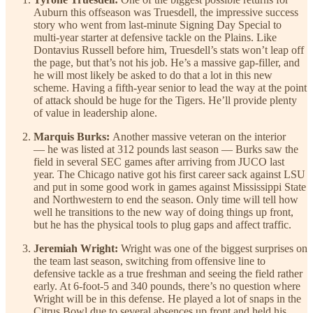
Auburn this offseason was Truesdell, the impressive success
story who went from last-minute Signing Day Special to
multi-year starter at defensive tackle on the Plains. Like
Dontavius Russell before him, Truesdell’s stats won’t leap off
the page, but that’s not his job. He’s a massive gap-filler, and
he will most likely be asked to do that a lot in this new
scheme. Having a fifth-year senior to lead the way at the point
of attack should be huge for the Tigers. He’ll provide plenty
of value in leadership alone.
Marquis Burks:
Another massive veteran on the interior
— he was listed at 312 pounds last season — Burks saw the
field in several SEC games after arriving from JUCO last
year. The Chicago native got his first career sack against LSU
and put in some good work in games against Mississippi State
and Northwestern to end the season. Only time will tell how
well he transitions to the new way of doing things up front,
but he has the physical tools to plug gaps and affect traffic.
Jeremiah Wright:
Wright was one of the biggest surprises on
the team last season, switching from offensive line to
defensive tackle as a true freshman and seeing the field rather
early. At 6-foot-5 and 340 pounds, there’s no question where
Wright will be in this defense. He played a lot of snaps in the
Citrus Bowl due to several absences up front and held his