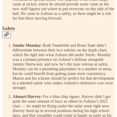
came at nickel, where he should provide some value as the
new staff figures out where to put everyone on this side of the
ball. He came to Auburn as a safety, so there might be a role
for him there moving forward.
Safety
Smoke Monday:
Both Vanderbilt and Boise State didn’t
differentiate between their two safeties on the depth chart,
which fits right into what Auburn did under Steele. Monday
was a constant presence on Auburn’s defense alongside
Jamien Sherwood, and now he’s the lone veteran at safety.
Monday can be a punishing playmaker in a number of areas,
but he could benefit from getting some more consistency.
Mason and his scheme should be perfect for that development
in a talented safety who makes Auburn’s defensive core even
stronger.
Ahmari Harvey:
For a blue-chip signee, Harvey didn’t get
quite the same amount of buzz as others in Auburn’s 2021
class — he might be flying under the radar some right now.
Harvey lined up in several positions during his high school
days, and that versatility could come in handy as early as his