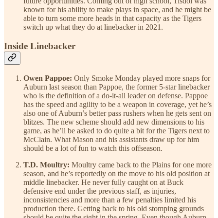
future opportunities. Coming out of high school, Tisdol was
known for his ability to make plays in space, and he might be
able to turn some more heads in that capacity as the Tigers
switch up what they do at linebacker in 2021.
Inside Linebacker
Owen Pappoe:
Only Smoke Monday played more snaps for
Auburn last season than Pappoe, the former 5-star linebacker
who is the definition of a do-it-all leader on defense. Pappoe
has the speed and agility to be a weapon in coverage, yet he’s
also one of Auburn’s better pass rushers when he gets sent on
blitzes. The new scheme should add new dimensions to his
game, as he’ll be asked to do quite a bit for the Tigers next to
McClain. What Mason and his assistants draw up for him
should be a lot of fun to watch this offseason.
T.D. Moultry:
Moultry came back to the Plains for one more
season, and he’s reportedly on the move to his old position at
middle linebacker. He never fully caught on at Buck
defensive end under the previous staff, as injuries,
inconsistencies and more than a few penalties limited his
production there. Getting back to his old stomping grounds
should be quite the sight in the spring. Even though Auburn