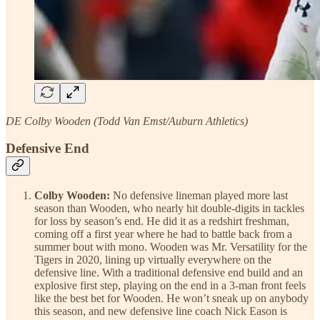
DE Colby Wooden (Todd Van Emst/Auburn Athletics)
Defensive End
Colby Wooden:
No defensive lineman played more last
season than Wooden, who nearly hit double-digits in tackles
for loss by season’s end. He did it as a redshirt freshman,
coming off a first year where he had to battle back from a
summer bout with mono. Wooden was Mr. Versatility for the
Tigers in 2020, lining up virtually everywhere on the
defensive line. With a traditional defensive end build and an
explosive first step, playing on the end in a 3-man front feels
like the best bet for Wooden. He won’t sneak up on anybody
this season, and new defensive line coach Nick Eason is