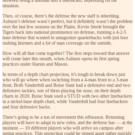
between being a lineman and a linebacker, depending on the
situation.
Then, of course, there’s the defense the new staff is inheriting.
Auburn’s defense wasn’t perfect, but it definitely wasn’t the problem
over the last few seasons on the Plains. Kevin Steele brought the
Tigers back into national prominence on defense, running a 4-2-5
base defense that wanted to antagonize quarterbacks with just four
rushing linemen and a lot of man coverage on the outside.
How will all that come together? The first steps toward that answer
will come later this month, when Auburn opens its first spring
practices under Harsin and Mason.
In terms of a depth chart projection, it’s tough to break down just
who will go where when switching from a 4-man front to a 3-man
front. Both Vanderbilt and Boise State had a defensive end and two
defensive tackles, one of them playing the nose, on their depth
charts in 2020. Boise State used a STUD with two other linebackers
in a nickel-base depth chart, while Vanderbilt had four linebackers
and four defensive backs.
There’s going to be a ton of movement this offseason. Returning
players will have to adapt to new roles, and the defense has — at the
moment — 10 different players who will arrive on campus after
spring practices. This projection could be ripped apart rather quickly