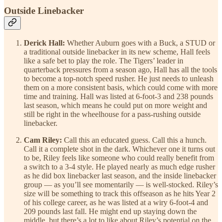
Outside Linebacker
Derick Hall:
Whether Auburn goes with a Buck, a STUD or
a traditional outside linebacker in its new scheme, Hall feels
like a safe bet to play the role. The Tigers’ leader in
quarterback pressures from a season ago, Hall has all the tools
to become a top-notch speed rusher. He just needs to unleash
them on a more consistent basis, which could come with more
time and training. Hall was listed at 6-foot-3 and 238 pounds
last season, which means he could put on more weight and
still be right in the wheelhouse for a pass-rushing outside
linebacker.
Cam Riley:
Call this an educated guess. Call this a hunch.
Call it a complete shot in the dark. Whichever one it turns out
to be, Riley feels like someone who could really benefit from
a switch to a 3-4 style. He played nearly as much edge rusher
as he did box linebacker last season, and the inside linebacker
group — as you’ll see momentarily — is well-stocked. Riley’s
size will be something to track this offseason as he hits Year 2
of his college career, as he was listed at a wiry 6-foot-4 and
209 pounds last fall. He might end up staying down the
middle, but there’s a lot to like about Riley’s potential on the