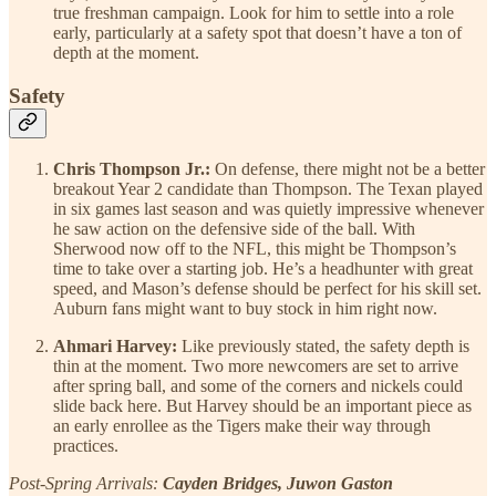
true freshman campaign. Look for him to settle into a role
early, particularly at a safety spot that doesn’t have a ton of
depth at the moment.
Safety
Chris Thompson Jr.:
On defense, there might not be a better
breakout Year 2 candidate than Thompson. The Texan played
in six games last season and was quietly impressive whenever
he saw action on the defensive side of the ball. With
Sherwood now off to the NFL, this might be Thompson’s
time to take over a starting job. He’s a headhunter with great
speed, and Mason’s defense should be perfect for his skill set.
Auburn fans might want to buy stock in him right now.
Ahmari Harvey:
Like previously stated, the safety depth is
thin at the moment. Two more newcomers are set to arrive
after spring ball, and some of the corners and nickels could
slide back here. But Harvey should be an important piece as
an early enrollee as the Tigers make their way through
practices.
Post-Spring Arrivals:
Cayden Bridges, Juwon Gaston