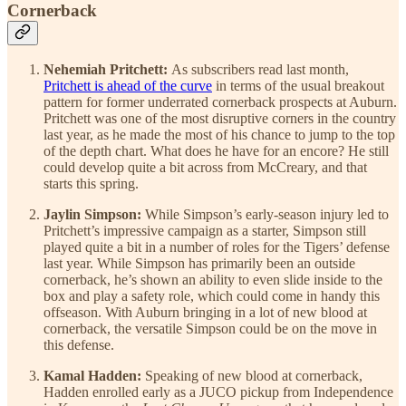
Cornerback
Nehemiah Pritchett:
As subscribers read last month,
Pritchett is ahead of the curve
in terms of the usual breakout
pattern for former underrated cornerback prospects at Auburn.
Pritchett was one of the most disruptive corners in the country
last year, as he made the most of his chance to jump to the top
of the depth chart. What does he have for an encore? He still
could develop quite a bit across from McCreary, and that
starts this spring.
Jaylin Simpson:
While Simpson’s early-season injury led to
Pritchett’s impressive campaign as a starter, Simpson still
played quite a bit in a number of roles for the Tigers’ defense
last year. While Simpson has primarily been an outside
cornerback, he’s shown an ability to even slide inside to the
box and play a safety role, which could come in handy this
offseason. With Auburn bringing in a lot of new blood at
cornerback, the versatile Simpson could be on the move in
this defense.
Kamal Hadden:
Speaking of new blood at cornerback,
Hadden enrolled early as a JUCO pickup from Independence