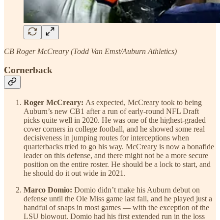
CB Roger McCreary (Todd Van Emst/Auburn Athletics)
Cornerback
Roger McCreary:
As expected, McCreary took to being
Auburn’s new CB1 after a run of early-round NFL Draft
picks quite well in 2020. He was one of the highest-graded
cover corners in college football, and he showed some real
decisiveness in jumping routes for interceptions when
quarterbacks tried to go his way. McCreary is now a bonafide
leader on this defense, and there might not be a more secure
position on the entire roster. He should be a lock to start, and
he should do it out wide in 2021.
Marco Domio:
Domio didn’t make his Auburn debut on
defense until the Ole Miss game last fall, and he played just a
handful of snaps in most games — with the exception of the
LSU blowout. Domio had his first extended run in the loss