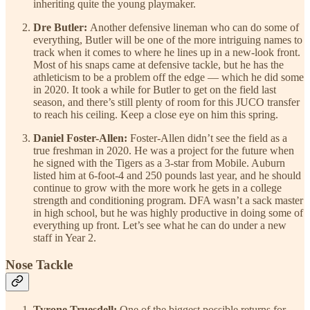
inheriting quite the young playmaker.
Dre Butler:
Another defensive lineman who can do some of
everything, Butler will be one of the more intriguing names to
track when it comes to where he lines up in a new-look front.
Most of his snaps came at defensive tackle, but he has the
athleticism to be a problem off the edge — which he did some
in 2020. It took a while for Butler to get on the field last
season, and there’s still plenty of room for this JUCO transfer
to reach his ceiling. Keep a close eye on him this spring.
Daniel Foster-Allen:
Foster-Allen didn’t see the field as a
true freshman in 2020. He was a project for the future when
he signed with the Tigers as a 3-star from Mobile. Auburn
listed him at 6-foot-4 and 250 pounds last year, and he should
continue to grow with the more work he gets in a college
strength and conditioning program. DFA wasn’t a sack master
in high school, but he was highly productive in doing some of
everything up front. Let’s see what he can do under a new
staff in Year 2.
Nose Tackle
Tyrone Truesdell:
One of the biggest possible returns for