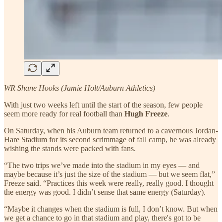
WR Shane Hooks (Jamie Holt/Auburn Athletics)
With just two weeks left until the start of the season, few people
seem more ready for real football than
Hugh Freeze
.
On Saturday, when his Auburn team returned to a cavernous Jordan-
Hare Stadium for its second scrimmage of fall camp, he was already
wishing the stands were packed with fans.
“The two trips we’ve made into the stadium in my eyes — and
maybe because it’s just the size of the stadium — but we seem flat,”
Freeze said. “Practices this week were really, really good. I thought
the energy was good. I didn’t sense that same energy (Saturday).
“Maybe it changes when the stadium is full, I don’t know. But when
we get a chance to go in that stadium and play, there's got to be