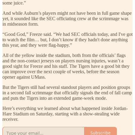
some juice.”
And while Auburn’s players might not have been in full game shape
yet, it sounded like the SEC officiating crew at the scrimmage was
in midseason form.
“Good God,” Freeze said. “We had SEC officials today, and I've got
to watch the film… but, I don’t know if they hadn't done anything
this year, and they were flag-happy.”
All of the yellow inside the stadium, both from the officials’ flags
and the non-contact jerseys on players nursing injuries, wasn’t a
good sight for Freeze and his staff. The Tigers have a good bit they
can improve over the next couple of weeks, before the season
opener against UMass.
But the Tigers still had several standout players and position groups
in a second fall scrimmage that officially signals the end of fall camp
and puts the Tigers into an extended game-week mode.
Here’s everything we learned about what happened inside Jordan-
Hare Stadium on Saturday, starting with a show-stealing wide
receiver.
Subscribe