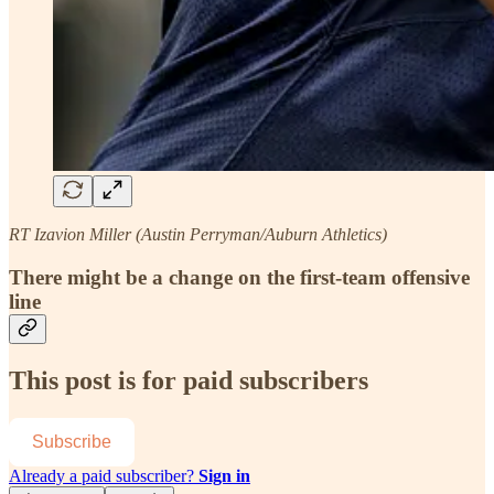
RT Izavion Miller (Austin Perryman/Auburn Athletics)
There might be a change on the first-team offensive
line
This post is for paid subscribers
Subscribe
Already a paid subscriber?
Sign in