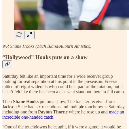
WR Shane Hooks (Zach Bland/Auburn Athletics)
“Hollywood” Hooks puts on a show
Saturday felt like an important time for a wide receiver group
looking for real separation at this point in the preseason. Freeze
rattled off eight wideouts who could be a part of the rotation, but it
hasn’t felt like there has been a clear-cut standout there in fall camp.
Then
Shane Hooks
put on a show. The transfer receiver from
Jackson State had six receptions and multiple touchdowns Saturday,
including one from
Payton Thorne
where he rose up and
made an
incredible one-handed catch
.
“One of the touchdowns he caught, if it were a game, it would be