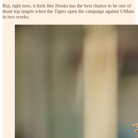
But, right now, it feels like Hooks has the best chance to be one of
those top targets when the Tigers open the campaign against UMass
in two weeks.