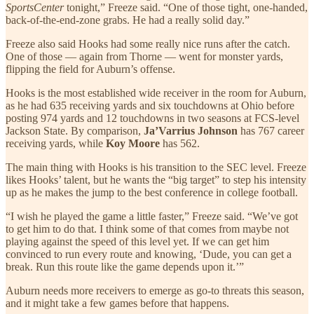
SportsCenter
tonight,” Freeze said. “One of those tight, one-handed,
back-of-the-end-zone grabs. He had a really solid day.”
Freeze also said Hooks had some really nice runs after the catch.
One of those — again from Thorne — went for monster yards,
flipping the field for Auburn’s offense.
Hooks is the most established wide receiver in the room for Auburn,
as he had 635 receiving yards and six touchdowns at Ohio before
posting 974 yards and 12 touchdowns in two seasons at FCS-level
Jackson State. By comparison,
Ja’Varrius Johnson
has 767 career
receiving yards, while
Koy Moore
has 562.
The main thing with Hooks is his transition to the SEC level. Freeze
likes Hooks’ talent, but he wants the “big target” to step his intensity
up as he makes the jump to the best conference in college football.
“I wish he played the game a little faster,” Freeze said. “We’ve got
to get him to do that. I think some of that comes from maybe not
playing against the speed of this level yet. If we can get him
convinced to run every route and knowing, ‘Dude, you can get a
break. Run this route like the game depends upon it.’”
Auburn needs more receivers to emerge as go-to threats this season,
and it might take a few games before that happens.