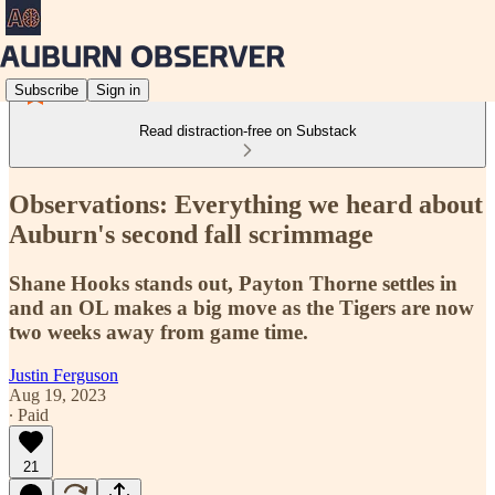
Subscribe
Sign in
Read distraction-free on Substack
Observations: Everything we heard about
Auburn's second fall scrimmage
Shane Hooks stands out, Payton Thorne settles in
and an OL makes a big move as the Tigers are now
two weeks away from game time.
Justin Ferguson
Aug 19, 2023
∙ Paid
21