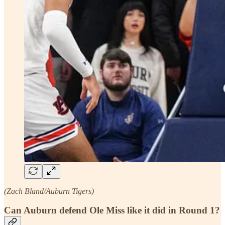
(Zach Bland/Auburn Tigers)
Can Auburn defend Ole Miss like it did in Round 1?