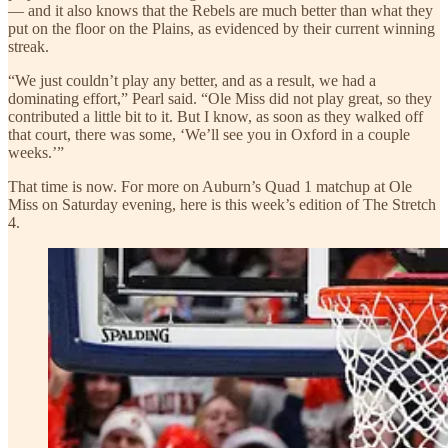
— and it also knows that the Rebels are much better than what they
put on the floor on the Plains, as evidenced by their current winning
streak.
“We just couldn’t play any better, and as a result, we had a
dominating effort,” Pearl said. “Ole Miss did not play great, so they
contributed a little bit to it. But I know, as soon as they walked off
that court, there was some, ‘We’ll see you in Oxford in a couple
weeks.’”
That time is now. For more on Auburn’s Quad 1 matchup at Ole
Miss on Saturday evening, here is this week’s edition of The Stretch
4.