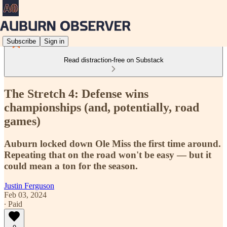
Subscribe
Sign in
Read distraction-free on Substack
The Stretch 4: Defense wins
championships (and, potentially, road
games)
Auburn locked down Ole Miss the first time around.
Repeating that on the road won't be easy — but it
could mean a ton for the season.
Justin Ferguson
Feb 03, 2024
∙ Paid