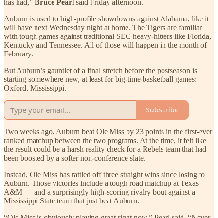
has had,”
Bruce Pearl
said Friday afternoon.
Auburn is used to high-profile showdowns against Alabama, like it
will have next Wednesday night at home. The Tigers are familiar
with tough games against traditional SEC heavy-hitters like Florida,
Kentucky and Tennessee. All of those will happen in the month of
February.
But Auburn’s gauntlet of a final stretch before the postseason is
starting somewhere new, at least for big-time basketball games:
Oxford, Mississippi.
Subscribe
Two weeks ago, Auburn beat Ole Miss by 23 points in the first-ever
ranked matchup between the two programs. At the time, it felt like
the result could be a harsh reality check for a Rebels team that had
been boosted by a softer non-conference slate.
Instead, Ole Miss has rattled off three straight wins since losing to
Auburn. Those victories include a tough road matchup at Texas
A&M — and a surprisingly high-scoring rivalry bout against a
Mississippi State team that just beat Auburn.
“Ole Miss is obviously playing great right now,” Pearl said. “Never