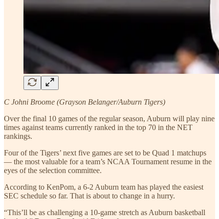
C Johni Broome (Grayson Belanger/Auburn Tigers)
Over the final 10 games of the regular season, Auburn will play nine
times against teams currently ranked in the top 70 in the NET
rankings.
Four of the Tigers’ next five games are set to be Quad 1 matchups
— the most valuable for a team’s NCAA Tournament resume in the
eyes of the selection committee.
According to KenPom, a 6-2 Auburn team has played the easiest
SEC schedule so far. That is about to change in a hurry.
“This’ll be as challenging a 10-game stretch as Auburn basketball