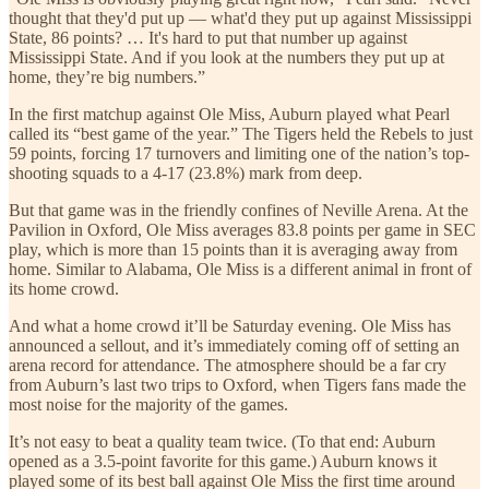
thought that they'd put up — what'd they put up against Mississippi
State, 86 points? … It's hard to put that number up against
Mississippi State. And if you look at the numbers they put up at
home, they’re big numbers.”
In the first matchup against Ole Miss, Auburn played what Pearl
called its “best game of the year.” The Tigers held the Rebels to just
59 points, forcing 17 turnovers and limiting one of the nation’s top-
shooting squads to a 4-17 (23.8%) mark from deep.
But that game was in the friendly confines of Neville Arena. At the
Pavilion in Oxford, Ole Miss averages 83.8 points per game in SEC
play, which is more than 15 points than it is averaging away from
home. Similar to Alabama, Ole Miss is a different animal in front of
its home crowd.
And what a home crowd it’ll be Saturday evening. Ole Miss has
announced a sellout, and it’s immediately coming off of setting an
arena record for attendance. The atmosphere should be a far cry
from Auburn’s last two trips to Oxford, when Tigers fans made the
most noise for the majority of the games.
It’s not easy to beat a quality team twice. (To that end: Auburn
opened as a 3.5-point favorite for this game.) Auburn knows it
played some of its best ball against Ole Miss the first time around