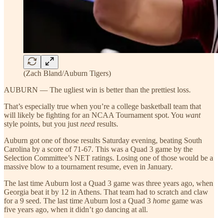
(Zach Bland/Auburn Tigers)
AUBURN — The ugliest win is better than the prettiest loss.
That’s especially true when you’re a college basketball team that
will likely be fighting for an NCAA Tournament spot. You
want
style points, but you just
need
results.
Auburn got one of those results Saturday evening, beating South
Carolina by a score of 71-67. This was a Quad 3 game by the
Selection Committee’s NET ratings. Losing one of those would be a
massive blow to a tournament resume, even in January.
The last time Auburn lost a Quad 3 game was three years ago, when
Georgia beat it by 12 in Athens. That team had to scratch and claw
for a 9 seed. The last time Auburn lost a Quad 3
home
game was
five years ago, when it didn’t go dancing at all.