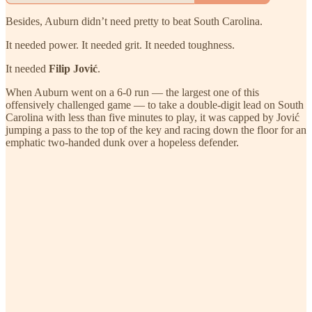
Besides, Auburn didn’t need pretty to beat South Carolina.
It needed power. It needed grit. It needed toughness.
It needed
Filip Jović
.
When Auburn went on a 6-0 run — the largest one of this
offensively challenged game — to take a double-digit lead on South
Carolina with less than five minutes to play, it was capped by Jović
jumping a pass to the top of the key and racing down the floor for an
emphatic two-handed dunk over a hopeless defender.