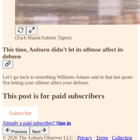
(Zach Bland/Auburn Tigers)
This time, Auburn didn’t let its offense affect its
defense
Let’s go back to something Williams-Adams said in that last quote:
Not letting your offense affect your defense.
This post is for paid subscribers
Subscribe
Already a paid subscriber?
Sign in
Previous
Next
© 2026 The Auburn Observer LLC
·
Privacy
∙
Terms
∙
Collection