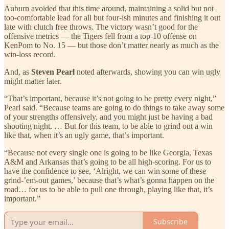
Auburn avoided that this time around, maintaining a solid but not
too-comfortable lead for all but four-ish minutes and finishing it out
late with clutch free throws. The victory wasn’t good for the
offensive metrics — the Tigers fell from a top-10 offense on
KenPom to No. 15 — but those don’t matter nearly as much as the
win-loss record.
And, as
Steven Pearl
noted afterwards, showing you can win ugly
might matter later.
“That’s important, because it’s not going to be pretty every night,”
Pearl said. “Because teams are going to do things to take away some
of your strengths offensively, and you might just be having a bad
shooting night. … But for this team, to be able to grind out a win
like that, when it’s an ugly game, that’s important.
“Because not every single one is going to be like Georgia, Texas
A&M and Arkansas that’s going to be all high-scoring. For us to
have the confidence to see, ‘Alright, we can win some of these
grind-’em-out games,’ because that’s what’s gonna happen on the
road… for us to be able to pull one through, playing like that, it’s
important.”
Subscribe