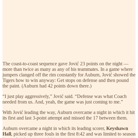
The coast-to-coast sequence gave Jović 23 points on the night —
more than twice as many as any of his teammates. In a game where
jumpers clanged off the rim constantly for Auburn, Jović showed the
Tigers how to win anyway: Get stops on defense and then pound
the paint. (Auburn had 42 points down there.)
“I just play aggressively,” Jović said. “Defense was what Coach
needed from us. And, yeah, the game was just coming to me.”
With Jović leading the way, Auburn overcame a night in which it hit
its first and last 3-point attempt and missed the 17 between them.
Auburn overcame a night in which its leading scorer,
Keyshawn
Hall
, picked up three fouls in the first 8:42 and was limited to season