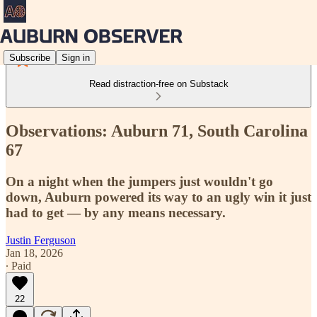
Subscribe
Sign in
Read distraction-free on Substack
Observations: Auburn 71, South Carolina
67
On a night when the jumpers just wouldn't go
down, Auburn powered its way to an ugly win it just
had to get — by any means necessary.
Justin Ferguson
Jan 18, 2026
∙ Paid
22