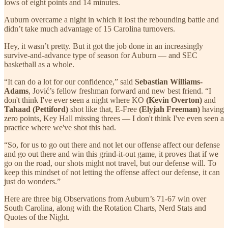
lows of eight points and 14 minutes.
Auburn overcame a night in which it lost the rebounding battle and
didn’t take much advantage of 15 Carolina turnovers.
Hey, it wasn’t pretty. But it got the job done in an increasingly
survive-and-advance type of season for Auburn — and SEC
basketball as a whole.
“It can do a lot for our confidence,” said
Sebastian Williams-
Adams
, Jović’s fellow freshman forward and new best friend. “I
don't think I've ever seen a night where KO
(Kevin Overton)
and
Tahaad (Pettiford)
shot like that, E-Free
(Elyjah Freeman)
having
zero points, Key Hall missing threes — I don't think I've even seen a
practice where we've shot this bad.
“So, for us to go out there and not let our offense affect our defense
and go out there and win this grind-it-out game, it proves that if we
go on the road, our shots might not travel, but our defense will. To
keep this mindset of not letting the offense affect our defense, it can
just do wonders.”
Here are three big Observations from Auburn’s 71-67 win over
South Carolina, along with the Rotation Charts, Nerd Stats and
Quotes of the Night.