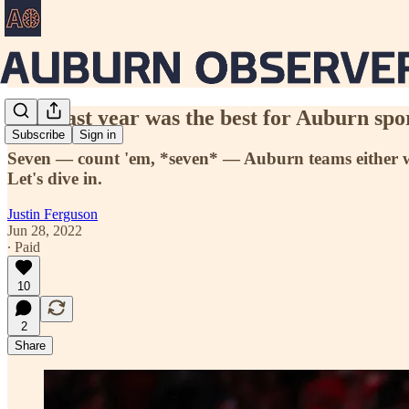
This past year was the best for Auburn spor
Subscribe
Sign in
Seven — count 'em, *seven* — Auburn teams either won
Let's dive in.
Justin Ferguson
Jun 28, 2022
∙ Paid
10
2
Share