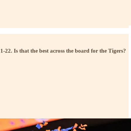
. Is that the best across the board for the Tigers?