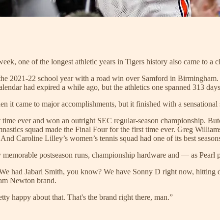
ek, one of the longest athletic years in Tigers history also came to a c
the 2021-22 school year with a road win over Samford in Birmingham. 
alendar had expired a while ago, but the athletics one spanned 313 days
n it came to major accomplishments, but it finished with a sensational 
rst time ever and won an outright SEC regular-season championship. Butc
stics squad made the Final Four for the first time ever. Greg Williams
nd Caroline Lilley’s women’s tennis squad had one of its best season
y memorable postseason runs, championship hardware and — as Pearl p
 had Jabari Smith, you know? We have Sonny D right now, hitting dinger
Cam Newton brand.
tty happy about that. That's the brand right there, man.”