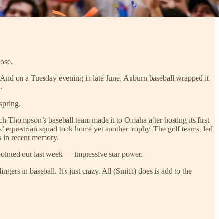
lose.
And on a Tuesday evening in late June, Auburn baseball wrapped it
.
spring.
h Thompson’s baseball team made it to Omaha after hosting its first
’ equestrian squad took home yet another trophy. The golf teams, led
s in recent memory.
ointed out last week — impressive star power.
s in baseball. It's just crazy. All (Smith) does is add to the