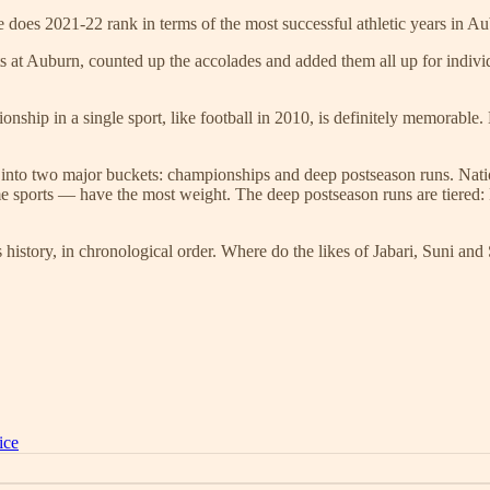
 does 2021-22 rank in terms of the most successful athletic years in Au
ts at Auburn, counted up the accolades and added them all up for indivi
onship in a single sport, like football in 2010, is definitely memorable.
into two major buckets: championships and deep postseason runs. Natio
sports — have the most weight. The deep postseason runs are tiered: Fi
 history, in chronological order. Where do the likes of Jabari, Suni an
ice