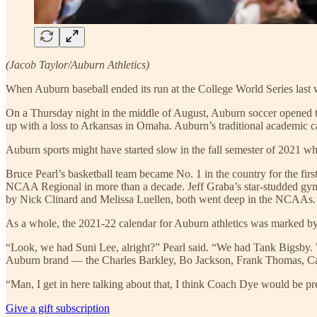
(Jacob Taylor/Auburn Athletics)
When Auburn baseball ended its run at the College World Series last we
On a Thursday night in the middle of August, Auburn soccer opened 
up with a loss to Arkansas in Omaha. Auburn’s traditional academic c
Auburn sports might have started slow in the fall semester of 2021 whe
Bruce Pearl’s basketball team became No. 1 in the country for the fi
NCAA Regional in more than a decade. Jeff Graba’s star-studded gymna
by Nick Clinard and Melissa Luellen, both went deep in the NCAAs. A
As a whole, the 2021-22 calendar for Auburn athletics was marked b
“Look, we had Suni Lee, alright?” Pearl said. “We had Tank Bigsby. We
Auburn brand — the Charles Barkley, Bo Jackson, Frank Thomas, 
“Man, I get in here talking about that, I think Coach Dye would be pre
Give a gift subscription