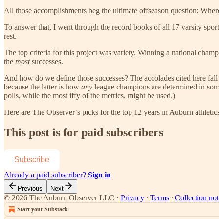
All those accomplishments beg the ultimate offseason question: Where
To answer that, I went through the record books of all 17 varsity spor
rest.
The top criteria for this project was variety. Winning a national champi
the
most
successes.
And how do we define those successes? The accolades cited here fall 
because the latter is how
any
league champions are determined in some 
polls, while the most iffy of the metrics, might be used.)
Here are The Observer’s picks for the top 12 years in Auburn athletics
This post is for paid subscribers
Subscribe
Already a paid subscriber?
Sign in
Previous
Next
© 2026 The Auburn Observer LLC
·
Privacy
∙
Terms
∙
Collection not
Start your Substack