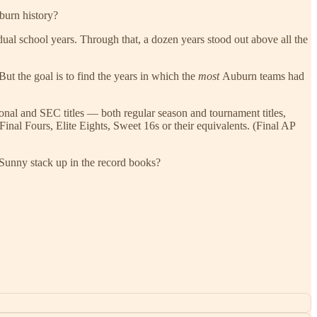
burn history?
dual school years. Through that, a dozen years stood out above all the
 But the goal is to find the years in which the
most
Auburn teams had
nal and SEC titles — both regular season and tournament titles,
nal Fours, Elite Eights, Sweet 16s or their equivalents. (Final AP
d Sunny stack up in the record books?