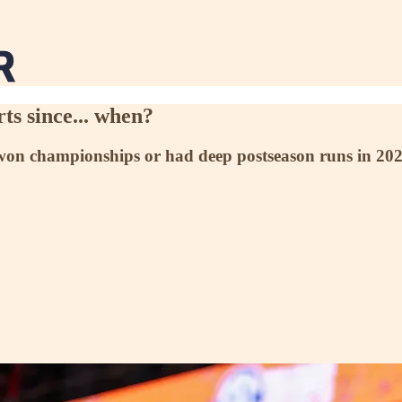
ts since... when?
 championships or had deep postseason runs in 2021-22