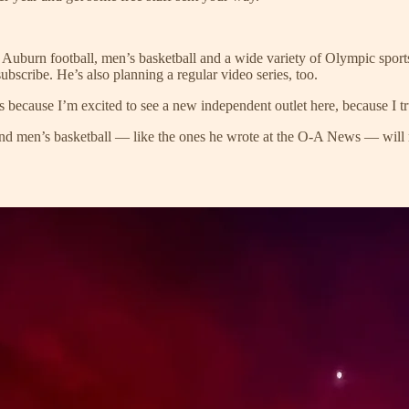
f Auburn football, men’s basketball and a wide variety of Olympic spor
ubscribe. He’s also planning a regular video series, too.
 because I’m excited to see a new independent outlet here, because I tru
 and men’s basketball — like the ones he wrote at the O-A News — will 