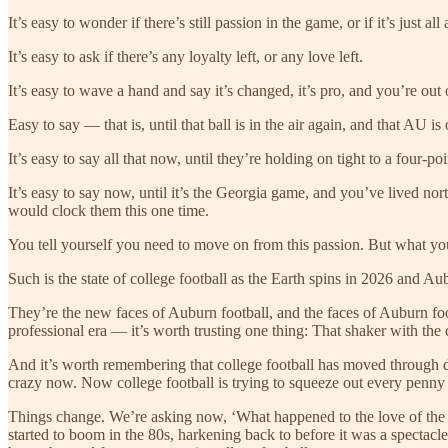
It’s easy to wonder if there’s still passion in the game, or if it’s just al
It’s easy to ask if there’s any loyalty left, or any love left.
It’s easy to wave a hand and say it’s changed, it’s pro, and you’re out o
Easy to say — that is, until that ball is in the air again, and that AU 
It’s easy to say all that now, until they’re holding on tight to a four-
It’s easy to say now, until it’s the Georgia game, and you’ve lived nort
would clock them this one time.
You tell yourself you need to move on from this passion. But what you 
Such is the state of college football as the Earth spins in 2026 and 
They’re the new faces of Auburn football, and the faces of Auburn footb
professional era — it’s worth trusting one thing: That shaker with the
And it’s worth remembering that college football has moved through d
crazy now. Now college football is trying to squeeze out every penny
Things change. We’re asking now, ‘What happened to the love of the
started to boom in the 80s, harkening back to before it was a spectacl