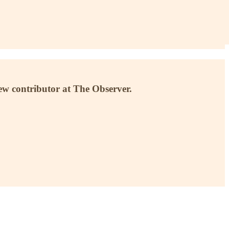
ew contributor at The Observer.