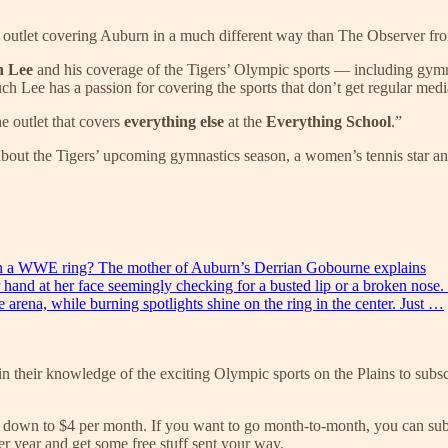
w outlet covering Auburn in a much different way than The Observer from 
n Lee
and his coverage of the Tigers’ Olympic sports — including gymna
ee has a passion for covering the sports that don’t get regular media at
he outlet that covers
everything else
at the
Everything School
.”
about the Tigers’ upcoming gymnastics season, a women’s tennis star
d in a WWE ring? The mother of Auburn’s Derrian Gobourne explains
er hand at her face seemingly checking for a busted lip or a broken nose
arena, while burning spotlights shine on the ring in the center. Just …
n their knowledge of the exciting Olympic sports on the Plains to subsc
own to $4 per month. If you want to go month-to-month, you can subscri
r year and get some free stuff sent your way.