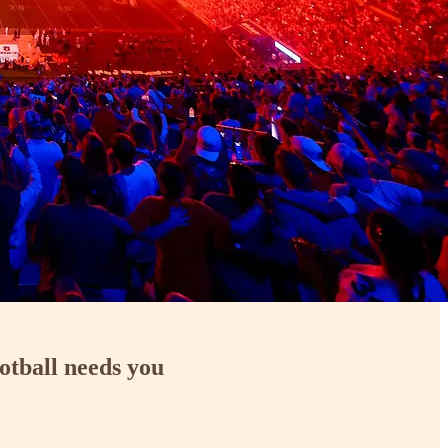
otball needs you