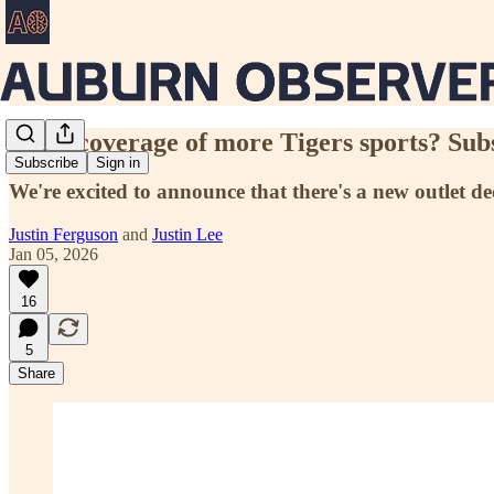
Want coverage of more Tigers sports? Sub
Subscribe
Sign in
We're excited to announce that there's a new outlet 
Justin Ferguson
and
Justin Lee
Jan 05, 2026
16
5
Share