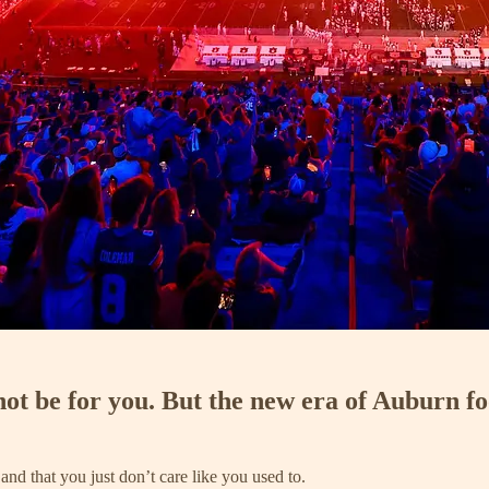
ot be for you. But the new era of Auburn fo
and that you just don’t care like you used to.