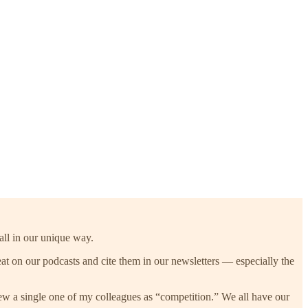
all in our unique way.
at on our podcasts and cite them in our newsletters — especially the
view a single one of my colleagues as “competition.” We all have our