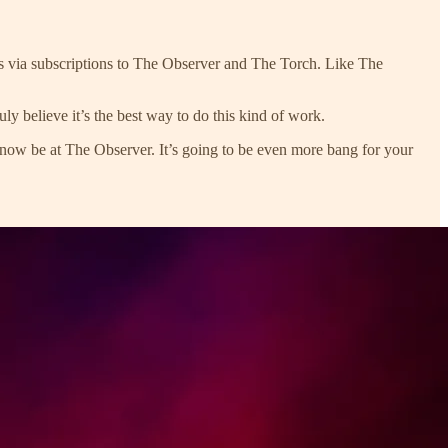
ts via subscriptions to The Observer and The Torch. Like The
ly believe it’s the best way to do this kind of work.
now be at The Observer. It’s going to be even more bang for your