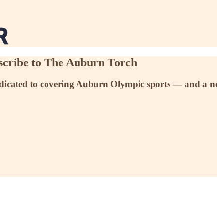
scribe to The Auburn Torch
dedicated to covering Auburn Olympic sports — and a n