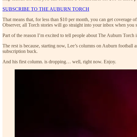
SUBSCRIBE TO THE AUBURN TORCH
That means that, for less than $10 per month, you can get coverage o
Observer, all Torch stories will go straight into your inbox when you s
Part of the reason I’m excited to tell people about The Auburn Torch is
The rest is because, starting now, Lee’s columns on Auburn football
subscription buck.
And his first column. is dropping… well, right now. Enjoy.