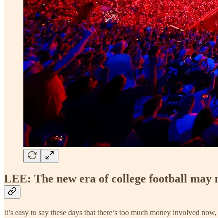
LEE: The new era of college football may n
It’s easy to say these days that there’s too much money involved now, 