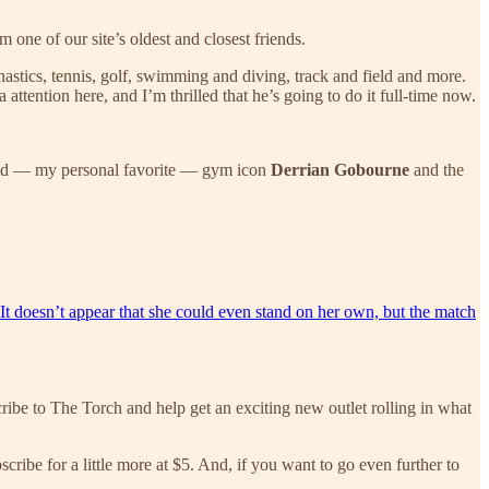
one of our site’s oldest and closest friends.
stics, tennis, golf, swimming and diving, track and field and more.
tention here, and I’m thrilled that he’s going to do it full-time now.
 and — my personal favorite — gym icon
Derrian Gobourne
and the
. It doesn’t appear that she could even stand on her own, but the match
ribe to The Torch and help get an exciting new outlet rolling in what
be for a little more at $5. And, if you want to go even further to