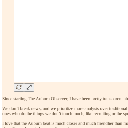
Since starting The Auburn Observer, I have been pretty transparent ab
We don’t break news, and we prioritize more analysis over traditional
ones who do the things we don’t touch much, like recruiting or the sp
I love that the Auburn beat is much closer and much friendlier than mo