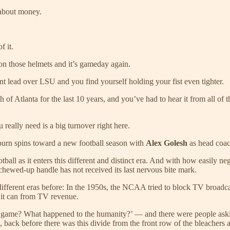
l about money.
f it.
is on those helmets and it’s gameday again.
point lead over LSU and you find yourself holding your fist even tighter.
h of Atlanta for the last 10 years, and you’ve had to hear it from all of
really need is a big turnover right here.
Auburn spins toward a new football season with
Alex Golesh
as head coac
all as it enters this different and distinct era. And with how easily neg
 chewed-up handle has not received its last nervous bite mark.
ifferent eras before: In the 1950s, the NCAA tried to block TV broadca
 it can from TV revenue.
 game? What happened to the humanity?’ — and there were people askin
e, back before there was this divide from the front row of the bleachers 