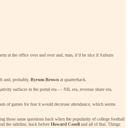
 them at the office over and over and, man, it’d be nice if Auburn
h and, probably,
Byrum Brown
at quarterback.
ativity surfaces in the portal era — NIL era, revenue share era,
sts of games for fear it would decrease attendance, which seems
g those same questions back when the popularity of college football
and the sideline, back before
Howard Cosell
and all of that. Things