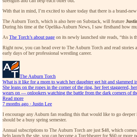
strengths and can help each other out.
With that in mind, I’m excited to share today that there is a brand-ne
The Auburn Torch, which is also here on Substack, will feature
Justi
During his time at the Opelika-Auburn News, I saw firsthand how much L
As
The Torch’s about page
on its newly launched site reads, “this is t
Right now, you can head over to The Auburn Torch and read stories 
early days of her professional wrestling career.
The Auburn Torch
What is it like for a mom to watch her daughter get hit and slamme
She leans on the ropes in the corner of the ring, her feet staggered, h
wears on — onlookers watching the battle from the dark corners of the 
Read more
7 months ago · Justin Lee
I encourage any Auburn fan reading this that would like to go deeper i
should be a busy spring semester.
Annual subscriptions to The Auburn Torch are just $48, which comes d
help launch the site, you can become a Torchbearer for $60 or more pe