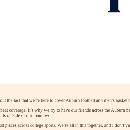
out the fact that we’re here to cover Auburn football and men’s basketb
 beat coverage. It’s why we try to have our friends across the Auburn be
orts outside of our main two.
st places across college sports. We’re all in this together, and I don’t 