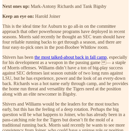
Next ones up:
Mark-Antony Richards and Tank Bigsby
Keep an eye on:
Harold Joiner
This is the ideal time for Auburn to go all-in on the committee
approach that other powerhouse programs have deployed in recent
seasons. Morris said recently he thought an SEC team should have
four reliable running backs to get through a season, and there are
four easy-to-pick ones in the post-Boobee Whitlow room.
Shivers has been
the most talked-about back in fall camp
, especially
for his development as a weapon in the passing game — a staple
of Morris offenses. Williams didn’t have a ton of big-play success
against SEC defenses last season outside of two long runs against
LSU, but he has experience, power and the look of an every-down
back. Richards was a hot name early through camp, and he provides
the home run threat and versatility the Tigers need at the position
along with an elite newcomer in Bigsby.
Shivers and Williams would be the leaders for the most touches
early, but this has the feeling of a deep rotation. Perhaps the big
question will be what happens to Joiner, who has already been in a
pass-catching role for the Tigers but doesn’t fit the mold of a
traditional running back. Morris said recently he wants to see more
consistency from Joiner, who could have a unique role or position