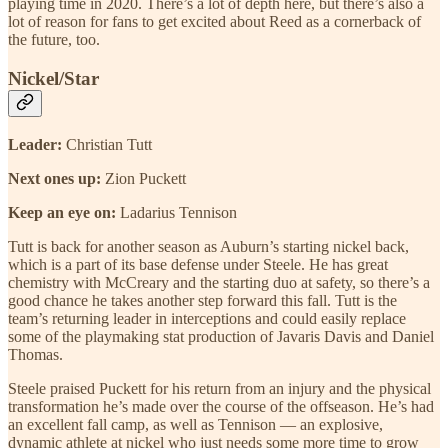
playing time in 2020. There’s a lot of depth here, but there’s also a
lot of reason for fans to get excited about Reed as a cornerback of
the future, too.
Nickel/Star
Leader:
Christian Tutt
Next ones up:
Zion Puckett
Keep an eye on:
Ladarius Tennison
Tutt is back for another season as Auburn’s starting nickel back,
which is a part of its base defense under Steele. He has great
chemistry with McCreary and the starting duo at safety, so there’s a
good chance he takes another step forward this fall. Tutt is the
team’s returning leader in interceptions and could easily replace
some of the playmaking stat production of Javaris Davis and Daniel
Thomas.
Steele praised Puckett for his return from an injury and the physical
transformation he’s made over the course of the offseason. He’s had
an excellent fall camp, as well as Tennison — an explosive,
dynamic athlete at nickel who just needs some more time to grow