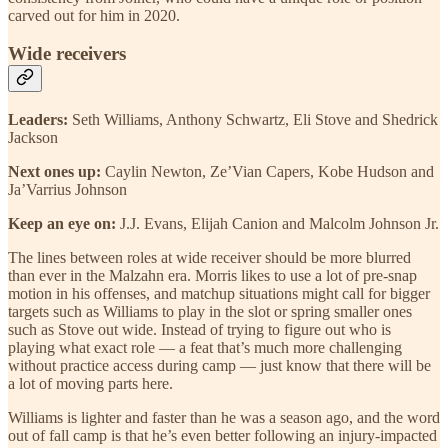
carved out for him in 2020.
Wide receivers
Leaders:
Seth Williams, Anthony Schwartz, Eli Stove and Shedrick
Jackson
Next ones up:
Caylin Newton, Ze’Vian Capers, Kobe Hudson and
Ja’Varrius Johnson
Keep an eye on:
J.J. Evans, Elijah Canion and Malcolm Johnson Jr.
The lines between roles at wide receiver should be more blurred
than ever in the Malzahn era. Morris likes to use a lot of pre-snap
motion in his offenses, and matchup situations might call for bigger
targets such as Williams to play in the slot or spring smaller ones
such as Stove out wide. Instead of trying to figure out who is
playing what exact role — a feat that’s much more challenging
without practice access during camp — just know that there will be
a lot of moving parts here.
Williams is lighter and faster than he was a season ago, and the word
out of fall camp is that he’s even better following an injury-impacted