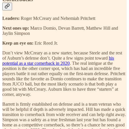
Leaders:
Roger McCreary and Nehemiah Pritchett
Next ones up:
Marco Domio, Devan Barrett, Matthew Hill and
Jaylin Simpson
Keep an eye on:
Eric Reed Jr.
Don’t view McCreary as a new starter, because Steele and the rest
of Auburn’s defense don’t. Quite a few signs point toward
his
potential as a star cornerback in 2020
. The real intrigue at the
position is the other corner spot, which has had an incredible five
players battle it out rather equally on the first-team defense. Pritchett
sounds like the favorite as Domio continues to make the transition
from JUCO ball, but the most likely scenario is that both play a
good bit with McCreary. Auburn likes to have three “starters” at
corner, anyway.
Barrett is firmly established on defense and is a team veteran who
will be helpful if depth is adversely impacted. Hill has made a quick
transition to cornerback from wide receiver and can help right away.
Simpson was a safety as a true freshman last year but has found a
home as a competitive cornerback, so there’s a chance he sees good