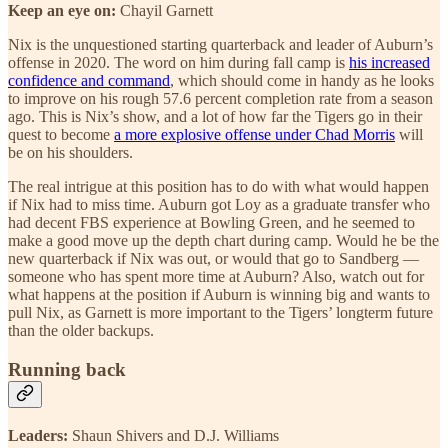
Keep an eye on:
Chayil Garnett
Nix is the unquestioned starting quarterback and leader of Auburn’s
offense in 2020. The word on him during fall camp is
his increased
confidence and command
, which should come in handy as he looks
to improve on his rough 57.6 percent completion rate from a season
ago. This is Nix’s show, and a lot of how far the Tigers go in their
quest to become
a more explosive offense under Chad Morris
will
be on his shoulders.
The real intrigue at this position has to do with what would happen
if Nix had to miss time. Auburn got Loy as a graduate transfer who
had decent FBS experience at Bowling Green, and he seemed to
make a good move up the depth chart during camp. Would he be the
new quarterback if Nix was out, or would that go to Sandberg —
someone who has spent more time at Auburn? Also, watch out for
what happens at the position if Auburn is winning big and wants to
pull Nix, as Garnett is more important to the Tigers’ longterm future
than the older backups.
Running back
Leaders:
Shaun Shivers and D.J. Williams