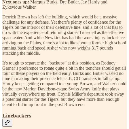
Next ones up:
Marquis Burks, Dre Butler, Jay Hardy and
Zykevious Walker
Derrick Brown has left the building, which would be a massive
challenge for any defense. Yet there’s plenty of confidence for the
Tigers on the interior of their defensive line, and a lot of that has to
do with the experience of returning starter Truesdell as the effective
space-eater. And while Newkirk has had the worst injury luck since
arriving on the Plains, there’s a lot to like about a former high school
running back and speed rusher who now weighs 317 pounds
attacking the middle.
It’s tough to separate the “backups” at this position, as Rodney
Garner’s preference to rotate quite a bit in the trenches should get all
four of these players on the field early. Burks and Butler wasted no
time in making their presence felt as JUCO transfers in fall camp.
Hardy keeps getting compared to a young Brown, and Walker could
be the new Marlon Davidson-esque Swiss Army knife that plays
virtually everywhere up front. Coynis Miller’s departure took away
a potential starter for the Tigers, but they have more than enough
talent to fill in up front in the post-Brown era.
Linebackers