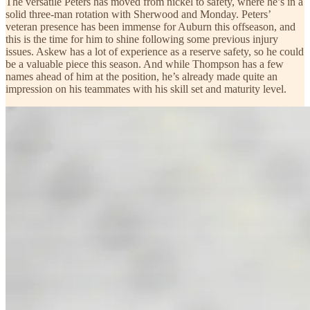
The versatile Peters has moved from nickel to safety, where he’s in a
solid three-man rotation with Sherwood and Monday. Peters’
veteran presence has been immense for Auburn this offseason, and
this is the time for him to shine following some previous injury
issues. Askew has a lot of experience as a reserve safety, so he could
be a valuable piece this season. And while Thompson has a few
names ahead of him at the position, he’s already made quite an
impression on his teammates with his skill set and maturity level.