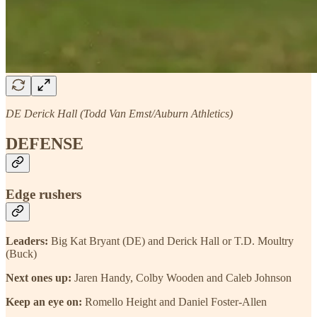
DE Derick Hall (Todd Van Emst/Auburn Athletics)
DEFENSE
Edge rushers
Leaders:
Big Kat Bryant (DE) and Derick Hall or T.D. Moultry
(Buck)
Next ones up:
Jaren Handy, Colby Wooden and Caleb Johnson
Keep an eye on:
Romello Height and Daniel Foster-Allen