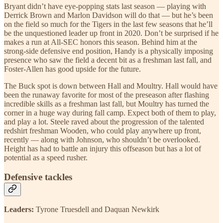
Bryant didn’t have eye-popping stats last season — playing with
Derrick Brown and Marlon Davidson will do that — but he’s been
on the field so much for the Tigers in the last few seasons that he’ll
be the unquestioned leader up front in 2020. Don’t be surprised if he
makes a run at All-SEC honors this season. Behind him at the
strong-side defensive end position, Handy is a physically imposing
presence who saw the field a decent bit as a freshman last fall, and
Foster-Allen has good upside for the future.
The Buck spot is down between Hall and Moultry. Hall would have
been the runaway favorite for most of the preseason after flashing
incredible skills as a freshman last fall, but Moultry has turned the
corner in a huge way during fall camp. Expect both of them to play,
and play a lot. Steele raved about the progression of the talented
redshirt freshman Wooden, who could play anywhere up front,
recently — along with Johnson, who shouldn’t be overlooked.
Height has had to battle an injury this offseason but has a lot of
potential as a speed rusher.
Defensive tackles
Leaders:
Tyrone Truesdell and Daquan Newkirk