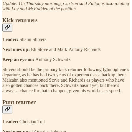
Update: On Thursday morning, Carlson said Patton is also rotating
with Loy and McFadden at the position.
Kick returners
Leader:
Shaun Shivers
Next ones up:
Eli Stove and Mark-Antony Richards
Keep an eye on:
Anthony Schwartz
Shivers should be the primary kick returner following Igbinoghene’s
departure, as he has had two years of experience as a backup there.
Malzahn also mentioned Stove and Richards as players who have
also gotten chances back there. Schwartz hasn’t yet, but there’s
always a chance for that to happen, given his world-class speed.
Punt returner
Leader:
Christian Tutt
Next ones up:
Ja’Varrius Johnson