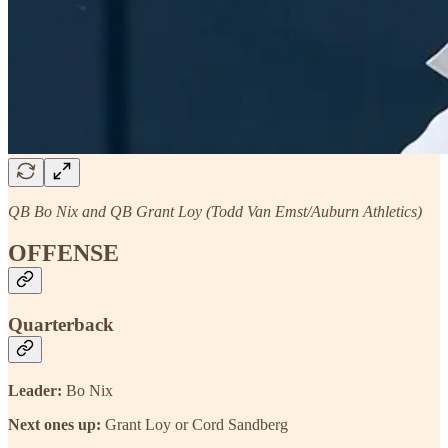
QB Bo Nix and QB Grant Loy (Todd Van Emst/Auburn Athletics)
OFFENSE
Quarterback
Leader:
Bo Nix
Next ones up:
Grant Loy or Cord Sandberg