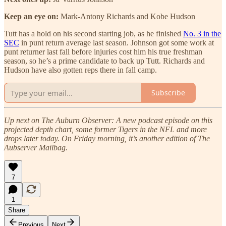
Keep an eye on:
Mark-Antony Richards and Kobe Hudson
Tutt has a hold on his second starting job, as he finished
No. 3 in the
SEC
in punt return average last season. Johnson got some work at
punt returner last fall before injuries cost him his true freshman
season, so he’s a prime candidate to back up Tutt. Richards and
Hudson have also gotten reps there in fall camp.
Subscribe
Up next on The Auburn Observer: A new podcast episode on this
projected depth chart, some former Tigers in the NFL and more
drops later today. On Friday morning, it’s another edition of The
Aubserver Mailbag.
7
1
Share
Previous
Next