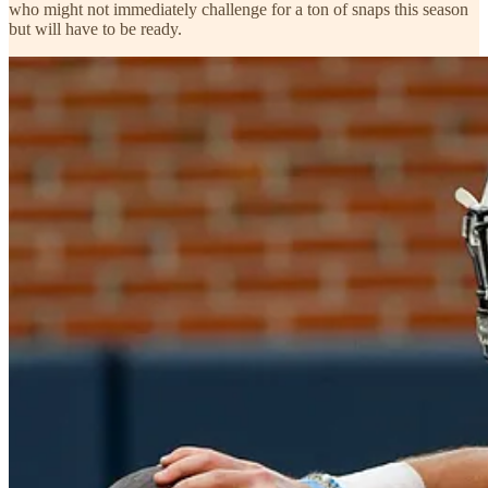
who might not immediately challenge for a ton of snaps this season
but will have to be ready.