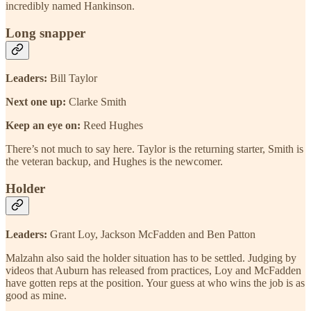
incredibly named Hankinson.
Long snapper
Leaders:
Bill Taylor
Next one up:
Clarke Smith
Keep an eye on:
Reed Hughes
There’s not much to say here. Taylor is the returning starter, Smith is
the veteran backup, and Hughes is the newcomer.
Holder
Leaders:
Grant Loy, Jackson McFadden and Ben Patton
Malzahn also said the holder situation has to be settled. Judging by
videos that Auburn has released from practices, Loy and McFadden
have gotten reps at the position. Your guess at who wins the job is as
good as mine.