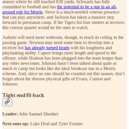
season where he still reached 830 yards. Schwartz has fully
committed to football and has
the potential to be a star in an all-
around role for Morris
. Stove is a much-needed veteran presence
that can play anywhere, and Jackson has taken a massive step
forward in preseason camp. If the Tigers list four starters at receiver,
this veteran quartet would be the ones to watch.
Auburn will need more wideouts, though, to reach its ceiling in the
passing game. Newton may need some time to develop into a
receiver but
has already turned heads
with his toughness and
playmaking ability. Capers brings more length and speed to the
offense, while Hudson has been plugged into the team longer than
any other newcomer. Johnson hasn’t been talked about quite as
much in camp but looks like the ideal breakout star in a Morris
scheme. And, since no one should be counted out this season, don’t
forget about the diverse physical gifts of Evans, Canion and
Johnson.
Tight end/H-back
Leader:
John Samuel Shenker
Next ones up:
Luke Deal and Tyler Fromm