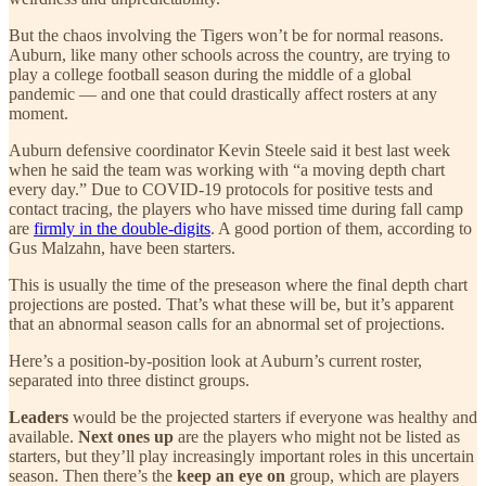
But the chaos involving the Tigers won’t be for normal reasons.
Auburn, like many other schools across the country, are trying to
play a college football season during the middle of a global
pandemic — and one that could drastically affect rosters at any
moment.
Auburn defensive coordinator Kevin Steele said it best last week
when he said the team was working with “a moving depth chart
every day.” Due to COVID-19 protocols for positive tests and
contact tracing, the players who have missed time during fall camp
are
firmly in the double-digits
. A good portion of them, according to
Gus Malzahn, have been starters.
This is usually the time of the preseason where the final depth chart
projections are posted. That’s what these will be, but it’s apparent
that an abnormal season calls for an abnormal set of projections.
Here’s a position-by-position look at Auburn’s current roster,
separated into three distinct groups.
Leaders
would be the projected starters if everyone was healthy and
available.
Next ones up
are the players who might not be listed as
starters, but they’ll play increasingly important roles in this uncertain
season. Then there’s the
keep an eye on
group, which are players