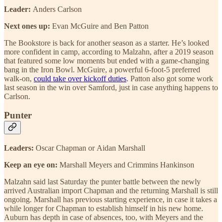
Leader:
Anders Carlson
Next ones up:
Evan McGuire and Ben Patton
The Bookstore is back for another season as a starter. He’s looked
more confident in camp, according to Malzahn, after a 2019 season
that featured some low moments but ended with a game-changing
bang in the Iron Bowl. McGuire, a powerful 6-foot-5 preferred
walk-on,
could take over kickoff duties
. Patton also got some work
last season in the win over Samford, just in case anything happens to
Carlson.
Punter
Leaders:
Oscar Chapman or
Aidan Marshall
Keep an eye on:
Marshall Meyers and Crimmins Hankinson
Malzahn said last Saturday the punter battle between the newly
arrived Australian import Chapman and the returning Marshall is still
ongoing. Marshall has previous starting experience, in case it takes a
while longer for Chapman to establish himself in his new home.
Auburn has depth in case of absences, too, with Meyers and the