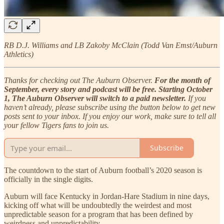
RB D.J. Williams and LB Zakoby McClain (Todd Van Emst/Auburn
Athletics)
Thanks for checking out The Auburn Observer.
For the month of
September, every story and podcast will be free. Starting October
1, The Auburn Observer will switch to a paid newsletter.
If you
haven’t already, please subscribe using the button below to get new
posts sent to your inbox. If you enjoy our work, make sure to tell all
your fellow Tigers fans to join us.
Subscribe
The countdown to the start of Auburn football’s 2020 season is
officially in the single digits.
Auburn will face Kentucky in Jordan-Hare Stadium in nine days,
kicking off what will be undoubtedly the weirdest and most
unpredictable season for a program that has been defined by
weirdness and unpredictability.