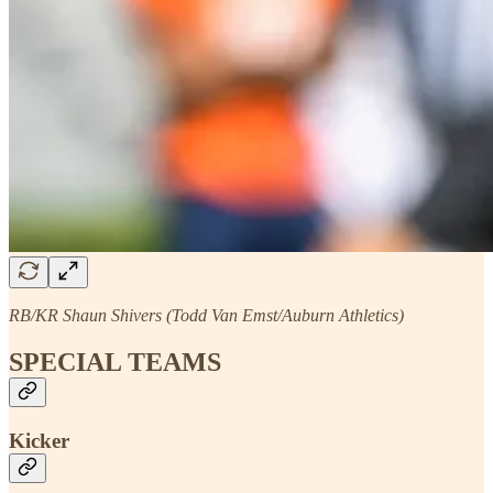
RB/KR Shaun Shivers (Todd Van Emst/Auburn Athletics)
SPECIAL TEAMS
Kicker