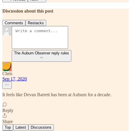
Discussion about this post
Comments
Restacks
The Auburn Observer reply rules
Chris
Sep 17, 2020
It feels like Devan Barrett has been at Auburn for a decade.
Reply
Share
Top
Latest
Discussions