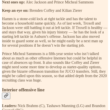
Next ones up:
Alec Jackson and Prince Micheal Sammons
Keep an eye on:
Brenden Coffey and Kilian Zierer
Hamm is a stone-cold lock at right tackle and has the talent to
become a household name quickly. As of last week, Troxell and
Jackson were still battling it out at left tackle. If Troxell is healthy —
and stays that way, given his injury history — he has the look of a
starting left tackle in Auburn’s offense. Jackson has also moved
inside to guard some as well, so he might easily be a next man up
for several positions if he doesn’t win the starting job.
Prince Micheal Sammons is a fifth-year senior who isn’t talked
about as much as other offensive linemen but could be helpful in
case of absences up front. It also sounds like Coffey and Zierer
might need some more time to develop as starter-quality options,
given the bizarre offseason transition for JUCO transfers. Still, they
might be called upon this season, so that added depth from the 2020
recruiting class was huge.
Interior offensive line
Leaders:
Nick Brahms (C), Tashawn Manning (LG) and Brandon