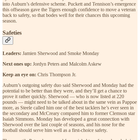
into Auburn’s defensive scheme. Puckett and Tennison’s emergence
this offseason gave the Tigers enough confidence to move a veteran
back to safety, so that bodes well for their chances this upcoming
season.
Safeties
Leaders:
Jamien Sherwood and Smoke Monday
Next ones up:
Jordyn Peters and Malcolm Askew
Keep an eye on:
Chris Thompson Jr.
Auburn’s outgoing safety duo said Sherwood and Monday had the
potential to be better than they were, and they’ll get a chance to
prove it rather quickly. Sherwood — who is now listed at 220
pounds — might need to be talked about in the same vein as Pappoe
more, as Steele called him one of the best tacklers he’s ever seen in
the secondary and McCreary compared him to former Clemson star
Isaiah Simmons. Monday has developed a great connection with
Sherwood over the last couple of seasons, and his nose for the
football should serve him well as a first-choice safety.