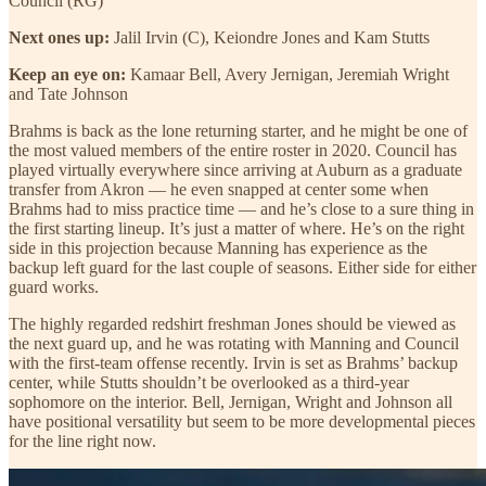
Council (RG)
Next ones up:
Jalil Irvin (C), Keiondre Jones and Kam Stutts
Keep an eye on:
Kamaar Bell, Avery Jernigan, Jeremiah Wright
and Tate Johnson
Brahms is back as the lone returning starter, and he might be one of
the most valued members of the entire roster in 2020. Council has
played virtually everywhere since arriving at Auburn as a graduate
transfer from Akron — he even snapped at center some when
Brahms had to miss practice time — and he’s close to a sure thing in
the first starting lineup. It’s just a matter of where. He’s on the right
side in this projection because Manning has experience as the
backup left guard for the last couple of seasons. Either side for either
guard works.
The highly regarded redshirt freshman Jones should be viewed as
the next guard up, and he was rotating with Manning and Council
with the first-team offense recently. Irvin is set as Brahms’ backup
center, while Stutts shouldn’t be overlooked as a third-year
sophomore on the interior. Bell, Jernigan, Wright and Johnson all
have positional versatility but seem to be more developmental pieces
for the line right now.