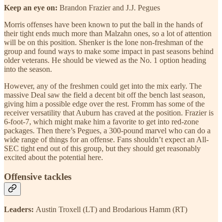
Keep an eye on:
Brandon Frazier and J.J. Pegues
Morris offenses have been known to put the ball in the hands of
their tight ends much more than Malzahn ones, so a lot of attention
will be on this position. Shenker is the lone non-freshman of the
group and found ways to make some impact in past seasons behind
older veterans. He should be viewed as the No. 1 option heading
into the season.
However, any of the freshmen could get into the mix early. The
massive Deal saw the field a decent bit off the bench last season,
giving him a possible edge over the rest. Fromm has some of the
receiver versatility that Auburn has craved at the position. Frazier is
6-foot-7, which might make him a favorite to get into red-zone
packages. Then there’s Pegues, a 300-pound marvel who can do a
wide range of things for an offense. Fans shouldn’t expect an All-
SEC tight end out of this group, but they should get reasonably
excited about the potential here.
Offensive tackles
Leaders:
Austin Troxell (LT) and Brodarious Hamm (RT)