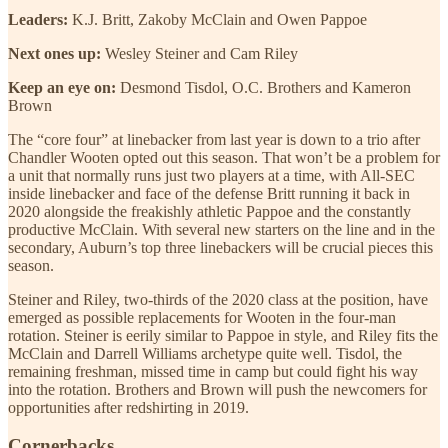
Leaders:
K.J. Britt, Zakoby McClain and Owen Pappoe
Next ones up:
Wesley Steiner and Cam Riley
Keep an eye on:
Desmond Tisdol, O.C. Brothers and Kameron
Brown
The “core four” at linebacker from last year is down to a trio after
Chandler Wooten opted out this season. That won’t be a problem for
a unit that normally runs just two players at a time, with All-SEC
inside linebacker and face of the defense Britt running it back in
2020 alongside the freakishly athletic Pappoe and the constantly
productive McClain. With several new starters on the line and in the
secondary, Auburn’s top three linebackers will be crucial pieces this
season.
Steiner and Riley, two-thirds of the 2020 class at the position, have
emerged as possible replacements for Wooten in the four-man
rotation. Steiner is eerily similar to Pappoe in style, and Riley fits the
McClain and Darrell Williams archetype quite well. Tisdol, the
remaining freshman, missed time in camp but could fight his way
into the rotation. Brothers and Brown will push the newcomers for
opportunities after redshirting in 2019.
Cornerbacks