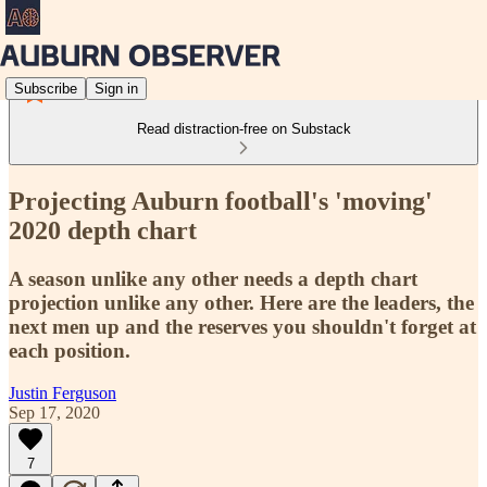
Subscribe
Sign in
Read distraction-free on Substack
Projecting Auburn football's 'moving'
2020 depth chart
A season unlike any other needs a depth chart
projection unlike any other. Here are the leaders, the
next men up and the reserves you shouldn't forget at
each position.
Justin Ferguson
Sep 17, 2020
7