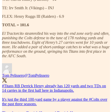
TE: Irv Smith Jr. (Vikings) – INJ
FLEX: Henry Ruggs III (Raiders) - 6.9
TOTAL = 101.6
El Tractorcito steamrolled his way into the end zone early and often,
punishing the Colts defense to the tune of 178 rushing yards and
three touchdowns. Eight of Henry’s 27 carries went for 10 yards or
more. He added a pair of short-yardage catches to what was a huge
performance on the ground, springing his Titans into first place in
the AFC South.
Tom Pelissero
@TomPelissero
#Titans
RB Derrick Henry already has 120 yards and two TDs on
14 carries in the first half here in Indianapolis.
It's just the third 100-yard game by a player against the
#Colts
over
the past three seasons.