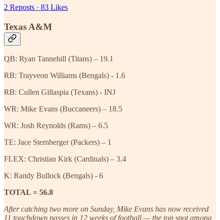
2 Reposts
·
83 Likes
Texas A&M
QB: Ryan Tannehill (Titans) – 19.1
RB: Trayveon Williams (Bengals) - 1.6
RB: Cullen Gillaspia (Texans) - INJ
WR: Mike Evans (Buccaneers) – 18.5
WR: Josh Reynolds (Rams) – 6.5
TE: Jace Sternberger (Packers) – 1
FLEX: Christian Kirk (Cardinals) – 3.4
K: Randy Bullock (Bengals) - 6
TOTAL = 56.8
After catching two more on Sunday, Mike Evans has now received
11 touchdown passes in 12 weeks of football — the top spot among