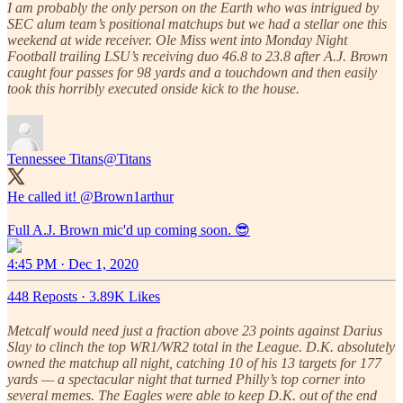
I am probably the only person on the Earth who was intrigued by
SEC alum team’s positional matchups but we had a stellar one this
weekend at wide receiver. Ole Miss went into Monday Night
Football trailing LSU’s receiving duo 46.8 to 23.8 after A.J. Brown
caught four passes for 98 yards and a touchdown and then easily
took this horribly executed onside kick to the house.
Tennessee Titans
@Titans
He called it!
@Brown1arthur
Full A.J. Brown mic'd up coming soon. 😎
4:45 PM · Dec 1, 2020
448 Reposts
·
3.89K Likes
Metcalf would need just a fraction above 23 points against Darius
Slay to clinch the top WR1/WR2 total in the League. D.K. absolutely
owned the matchup all night, catching 10 of his 13 targets for 177
yards — a spectacular night that turned Philly’s top corner into
several memes. The Eagles were able to keep D.K. out of the end