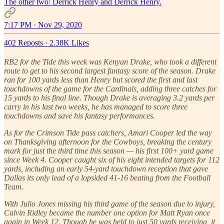
The other two: Derrick Henry and Derrick Henry.
7:17 PM · Nov 29, 2020
402 Reposts
·
2.38K Likes
RB2 for the Tide this week was Kenyan Drake, who took a different
route to get to his second largest fantasy score of the season. Drake
ran for 100 yards less than Henry but scored the first and last
touchdowns of the game for the Cardinals, adding three catches for
15 yards to his final line. Though Drake is averaging 3.2 yards per
carry in his last two weeks, he has managed to score three
touchdowns and save his fantasy performances.
As for the Crimson Tide pass catchers, Amari Cooper led the way
on Thanksgiving afternoon for the Cowboys, breaking the century
mark for just the third time this season — his first 100+ yard game
since Week 4. Cooper caught six of his eight intended targets for 112
yards, including an early 54-yard touchdown reception that gave
Dallas its only lead of a lopsided 41-16 beating from the Football
Team.
With Julio Jones missing his third game of the season due to injury,
Calvin Ridley became the number one option for Matt Ryan once
again in Week 12. Though he was held to just 50 yards receiving, it