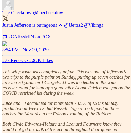
The Checkdown
@thecheckdown
Justin Jefferson is outrageous 🔥
@JJettas2
@Vikings
📺
#CARvsMIN
on FOX
8:54 PM · Nov 29, 2020
277 Reposts
·
2.87K Likes
This whip route was completely unfair. This was one of Jefferson’s
two trips to the purple paint on Sunday, putting up seven catches for
an even 70 yards on 13 targets. JJ was the leader in the wide
receiver room for Sunday’s game after Adam Thielen was put on the
COVID restricted list during the week.
Juice and JJ accounted for more than 78.5% of LSU’s fantasy
production in Week 12, but Russell Gage also chipped in three
catches for 34 yards in the Falcons’ routing of the Raiders.
Both Clyde Edwards-Helaire and Leonard Fournette knew they
would not get the bulk of the action throughout their game on