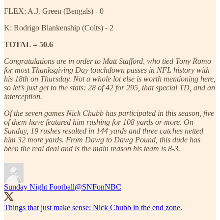
FLEX: A.J. Green (Bengals) - 0
K: Rodrigo Blankenship (Colts) - 2
TOTAL = 50.6
Congratulations are in order to Matt Stafford, who tied Tony Romo
for most Thanksgiving Day touchdown passes in NFL history with
his 18th on Thursday. Not a whole lot else is worth mentioning here,
so let’s just get to the stats: 28 of 42 for 295, that special TD, and an
interception.
Of the seven games Nick Chubb has participated in this season, five
of them have featured him rushing for 108 yards or more. On
Sunday, 19 rushes resulted in 144 yards and three catches netted
him 32 more yards. From Dawg to Dawg Pound, this dude has
been the real deal and is the main reason his team is 8-3.
Sunday Night Football
@SNFonNBC
Things that just make sense: Nick Chubb in the end zone.