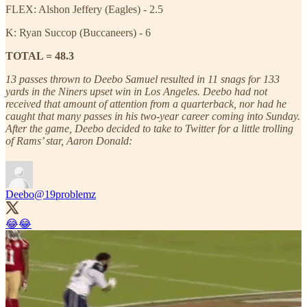
FLEX: Alshon Jeffery (Eagles) - 2.5
K: Ryan Succop (Buccaneers) - 6
TOTAL = 48.3
13 passes thrown to Deebo Samuel resulted in 11 snags for 133
yards in the Niners upset win in Los Angeles. Deebo had not
received that amount of attention from a quarterback, nor had he
caught that many passes in his two-year career coming into Sunday.
After the game, Deebo decided to take to Twitter for a little trolling
of Rams’ star, Aaron Donald:
Deebo
@19problemz
😂😂