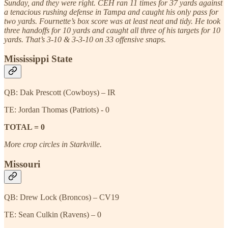
Sunday, and they were right. CEH ran 11 times for 37 yards against
a tenacious rushing defense in Tampa and caught his only pass for
two yards. Fournette’s box score was at least neat and tidy. He took
three handoffs for 10 yards and caught all three of his targets for 10
yards. That’s 3-10 & 3-3-10 on 33 offensive snaps.
Mississippi State
QB: Dak Prescott (Cowboys) – IR
TE: Jordan Thomas (Patriots) - 0
TOTAL = 0
More crop circles in Starkville.
Missouri
QB: Drew Lock (Broncos) – CV19
TE: Sean Culkin (Ravens) – 0