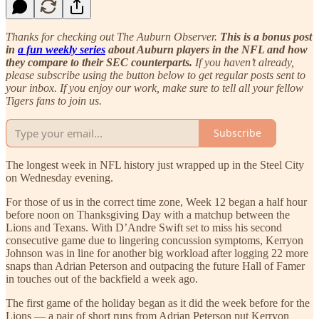
Thanks for checking out The Auburn Observer.
This is a bonus post
in
a fun weekly series
about Auburn players in the NFL and how
they compare to their SEC counterparts.
If you haven’t already,
please subscribe using the button below to get regular posts sent to
your inbox. If you enjoy our work, make sure to tell all your fellow
Tigers fans to join us.
Subscribe
The longest week in NFL history just wrapped up in the Steel City
on Wednesday evening.
For those of us in the correct time zone, Week 12 began a half hour
before noon on Thanksgiving Day with a matchup between the
Lions and Texans. With D’Andre Swift set to miss his second
consecutive game due to lingering concussion symptoms, Kerryon
Johnson was in line for another big workload after logging 22 more
snaps than Adrian Peterson and outpacing the future Hall of Famer
in touches out of the backfield a week ago.
The first game of the holiday began as it did the week before for the
Lions — a pair of short runs from Adrian Peterson put Kerryon