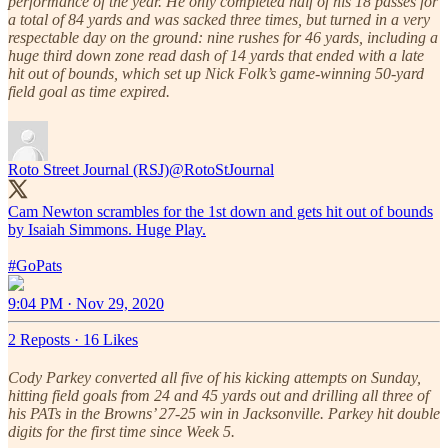
performance of the year. He only completed half of his 18 passes for
a total of 84 yards and was sacked three times, but turned in a very
respectable day on the ground: nine rushes for 46 yards, including a
huge third down zone read dash of 14 yards that ended with a late
hit out of bounds, which set up Nick Folk’s game-winning 50-yard
field goal as time expired.
Roto Street Journal (RSJ)
@RotoStJournal
Cam Newton scrambles for the 1st down and gets hit out of bounds
by Isaiah Simmons. Huge Play.
#GoPats
9:04 PM · Nov 29, 2020
2 Reposts
·
16 Likes
Cody Parkey converted all five of his kicking attempts on Sunday,
hitting field goals from 24 and 45 yards out and drilling all three of
his PATs in the Browns’ 27-25 win in Jacksonville. Parkey hit double
digits for the first time since Week 5.