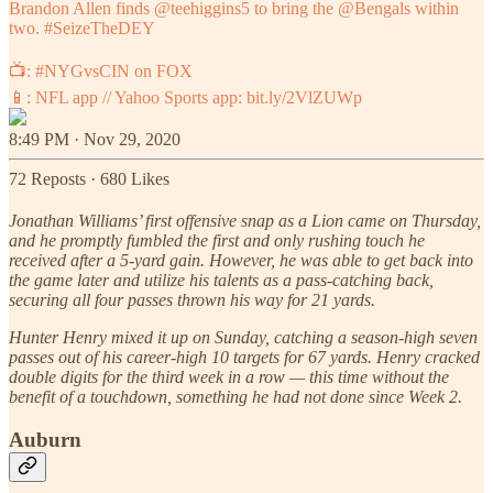
Brandon Allen finds
@teehiggins5
to bring the
@Bengals
within
two.
#SeizeTheDEY
📺:
#NYGvsCIN
on FOX
📱: NFL app // Yahoo Sports app:
bit.ly/2VlZUWp
8:49 PM · Nov 29, 2020
72 Reposts
·
680 Likes
Jonathan Williams’ first offensive snap as a Lion came on Thursday,
and he promptly fumbled the first and only rushing touch he
received after a 5-yard gain. However, he was able to get back into
the game later and utilize his talents as a pass-catching back,
securing all four passes thrown his way for 21 yards.
Hunter Henry mixed it up on Sunday, catching a season-high seven
passes out of his career-high 10 targets for 67 yards. Henry cracked
double digits for the third week in a row — this time without the
benefit of a touchdown, something he had not done since Week 2.
Auburn