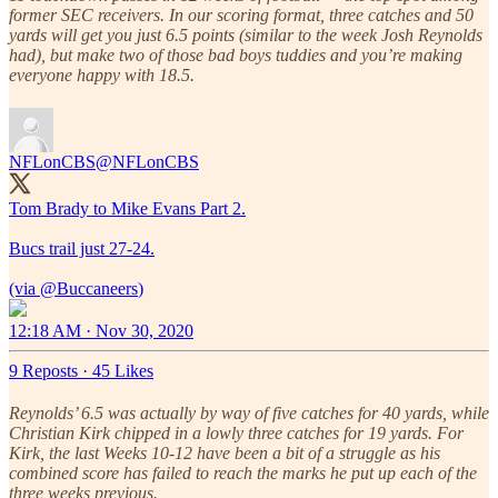
former SEC receivers. In our scoring format, three catches and 50
yards will get you just 6.5 points (similar to the week Josh Reynolds
had), but make two of those bad boys tuddies and you’re making
everyone happy with 18.5.
NFLonCBS
@NFLonCBS
Tom Brady to Mike Evans Part 2.
Bucs trail just 27-24.
(via
@Buccaneers
12:18 AM · Nov 30, 2020
9 Reposts
·
45 Likes
Reynolds’ 6.5 was actually by way of five catches for 40 yards, while
Christian Kirk chipped in a lowly three catches for 19 yards. For
Kirk, the last Weeks 10-12 have been a bit of a struggle as his
combined score has failed to reach the marks he put up each of the
three weeks previous.