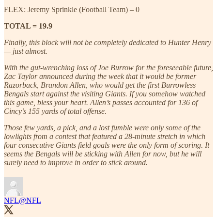
FLEX: Jeremy Sprinkle (Football Team) – 0
TOTAL = 19.9
Finally, this block will not be completely dedicated to Hunter Henry
— just almost.
With the gut-wrenching loss of Joe Burrow for the foreseeable future,
Zac Taylor announced during the week that it would be former
Razorback, Brandon Allen, who would get the first Burrowless
Bengals start against the visiting Giants. If you somehow watched
this game, bless your heart. Allen’s passes accounted for 136 of
Cincy’s 155 yards of total offense.
Those few yards, a pick, and a lost fumble were only some of the
lowlights from a contest that featured a 28-minute stretch in which
four consecutive Giants field goals were the only form of scoring. It
seems the Bengals will be sticking with Allen for now, but he will
surely need to improve in order to stick around.
NFL
@NFL