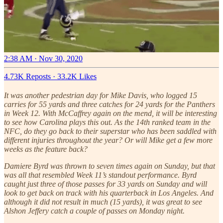
2:38 AM · Nov 30, 2020
4.73K Reposts
·
33.2K Likes
It was another pedestrian day for Mike Davis, who logged 15
carries for 55 yards and three catches for 24 yards for the Panthers
in Week 12. With McCaffrey again on the mend, it will be interesting
to see how Carolina plays this out. As the 14th ranked team in the
NFC, do they go back to their superstar who has been saddled with
different injuries throughout the year? Or will Mike get a few more
weeks as the feature back?
Damiere Byrd was thrown to seven times again on Sunday, but that
was all that resembled Week 11’s standout performance. Byrd
caught just three of those passes for 33 yards on Sunday and will
look to get back on track with his quarterback in Los Angeles. And
although it did not result in much (15 yards), it was great to see
Alshon Jeffery catch a couple of passes on Monday night.