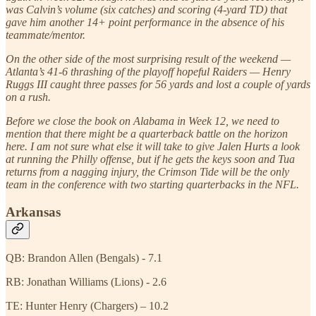
was Calvin’s volume (six catches) and scoring (4-yard TD) that
gave him another 14+ point performance in the absence of his
teammate/mentor.
On the other side of the most surprising result of the weekend —
Atlanta’s 41-6 thrashing of the playoff hopeful Raiders — Henry
Ruggs III caught three passes for 56 yards and lost a couple of yards
on a rush.
Before we close the book on Alabama in Week 12, we need to
mention that there might be a quarterback battle on the horizon
here. I am not sure what else it will take to give Jalen Hurts a look
at running the Philly offense, but if he gets the keys soon and Tua
returns from a nagging injury, the Crimson Tide will be the only
team in the conference with two starting quarterbacks in the NFL.
Arkansas
QB: Brandon Allen (Bengals) - 7.1
RB: Jonathan Williams (Lions) - 2.6
TE: Hunter Henry (Chargers) – 10.2