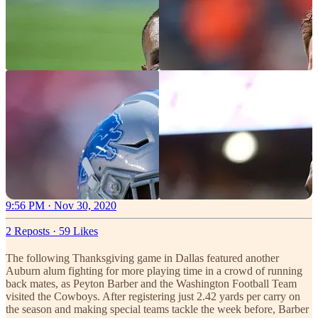
9:56 PM · Nov 30, 2020
2 Reposts
·
59 Likes
The following Thanksgiving game in Dallas featured another
Auburn alum fighting for more playing time in a crowd of running
back mates, as Peyton Barber and the Washington Football Team
visited the Cowboys. After registering just 2.42 yards per carry on
the season and making special teams tackle the week before, Barber