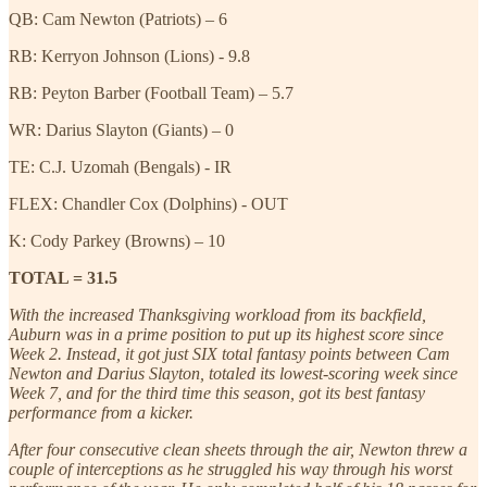
QB: Cam Newton (Patriots) – 6
RB: Kerryon Johnson (Lions) - 9.8
RB: Peyton Barber (Football Team) – 5.7
WR: Darius Slayton (Giants) – 0
TE: C.J. Uzomah (Bengals) - IR
FLEX: Chandler Cox (Dolphins) - OUT
K: Cody Parkey (Browns) – 10
TOTAL = 31.5
With the increased Thanksgiving workload from its backfield,
Auburn was in a prime position to put up its highest score since
Week 2. Instead, it got just SIX total fantasy points between Cam
Newton and Darius Slayton, totaled its lowest-scoring week since
Week 7, and for the third time this season, got its best fantasy
performance from a kicker.
After four consecutive clean sheets through the air, Newton threw a
couple of interceptions as he struggled his way through his worst