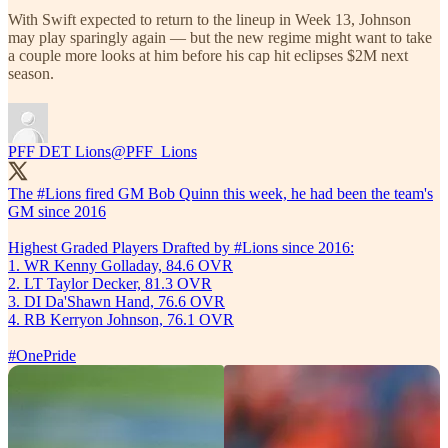
With Swift expected to return to the lineup in Week 13, Johnson
may play sparingly again — but the new regime might want to take
a couple more looks at him before his cap hit eclipses $2M next
season.
PFF DET Lions
@PFF_Lions
The
#Lions
fired GM Bob Quinn this week, he had been the team's
GM since 2016
Highest Graded Players Drafted by #Lions since 2016:
1. WR Kenny Golladay, 84.6 OVR
2. LT Taylor Decker, 81.3 OVR
3. DI Da'Shawn Hand, 76.6 OVR
4. RB Kerryon Johnson, 76.1 OVR
#OnePride