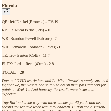
Florida
QB: Jeff Driskel (Broncos) - CV-19
RB: La’Mical Perine (Jets) – IR
WR: Brandon Powell (Falcons) - 7.4
WR: Demarcus Robinson (Chiefs) - 6.1
TE: Trey Burton (Colts) - 11.7
FLEX: Jordan Reed (49ers) - 2.8
TOTAL = 28
Due to COVID restrictions and La’Mical Perine’s severely sprained
right ankle, the Gators had to rely solely on their pass catchers for
points in Week 12. And honestly, the results were better than
expected.
Trey Burton led the way with three catches for 42 yards and his
second consecutive week with a touchdown. Burton tied a season-