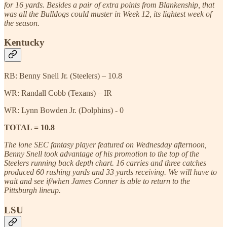
for 16 yards. Besides a pair of extra points from Blankenship, that
was all the Bulldogs could muster in Week 12, its lightest week of
the season.
Kentucky
RB: Benny Snell Jr. (Steelers) – 10.8
WR: Randall Cobb (Texans) – IR
WR: Lynn Bowden Jr. (Dolphins) - 0
TOTAL = 10.8
The lone SEC fantasy player featured on Wednesday afternoon,
Benny Snell took advantage of his promotion to the top of the
Steelers running back depth chart. 16 carries and three catches
produced 60 rushing yards and 33 yards receiving. We will have to
wait and see if/when James Conner is able to return to the
Pittsburgh lineup.
LSU