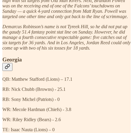
high with six targets from Old Man Rivers. Next, Brandon Powell
was on the receiving end of one of the Falcons’ touchdowns on
Sunday — a quick 4-yard connection from Matt Ryan. Powell was
targeted one other time and only got back to the line of scrimmage.
Demarcus Robinson’s name is not Tyreek Hill, so he did not put up
the gaudy 51.4 fantasy point stat line on Sunday. However, he did
manage a fourth consecutive respectable game: five catches out of
six targets for 36 yards. And in Los Angeles, Jordan Reed could only
come up with two of his six tosses for 18 yards.
Georgia
QB: Matthew Stafford (Lions) – 17.1
RB: Nick Chubb (Browns) - 25.1
RB: Sony Michel (Patriots) - 0
WR: Mecole Hardman (Chiefs) - 3.8
WR: Riley Ridley (Bears) - 2.6
TE: Isaac Nauta (Lions) – 0