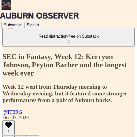
Subscribe
Sign in
Read distraction-free on Substack
SEC in Fantasy, Week 12: Kerryon
Johnson, Peyton Barber and the longest
week ever
Week 12 went from Thursday morning to
Wednesday evening, but it featured some stronger
performances from a pair of Auburn backs.
@TF3RG
Dec 03, 2020
1