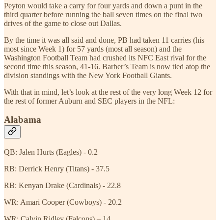
Peyton would take a carry for four yards and down a punt in the
third quarter before running the ball seven times on the final two
drives of the game to close out Dallas.
By the time it was all said and done, PB had taken 11 carries (his
most since Week 1) for 57 yards (most all season) and the
Washington Football Team had crushed its NFC East rival for the
second time this season, 41-16. Barber’s Team is now tied atop the
division standings with the New York Football Giants.
With that in mind, let’s look at the rest of the very long Week 12 for
the rest of former Auburn and SEC players in the NFL:
Alabama
QB: Jalen Hurts (Eagles) - 0.2
RB: Derrick Henry (Titans) - 37.5
RB: Kenyan Drake (Cardinals) - 22.8
WR: Amari Cooper (Cowboys) - 20.2
WR: Calvin Ridley (Falcons) – 14