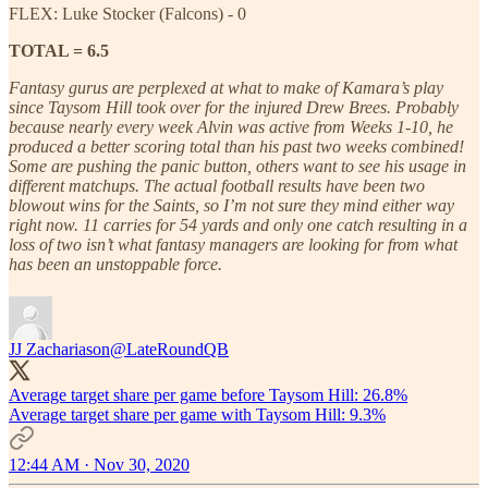
FLEX: Luke Stocker (Falcons) - 0
TOTAL = 6.5
Fantasy gurus are perplexed at what to make of Kamara’s play
since Taysom Hill took over for the injured Drew Brees. Probably
because nearly every week Alvin was active from Weeks 1-10, he
produced a better scoring total than his past two weeks combined!
Some are pushing the panic button, others want to see his usage in
different matchups. The actual football results have been two
blowout wins for the Saints, so I’m not sure they mind either way
right now. 11 carries for 54 yards and only one catch resulting in a
loss of two isn’t what fantasy managers are looking for from what
has been an unstoppable force.
JJ Zachariason
@LateRoundQB
Average target share per game before Taysom Hill: 26.8%
Average target share per game with Taysom Hill: 9.3%
12:44 AM · Nov 30, 2020