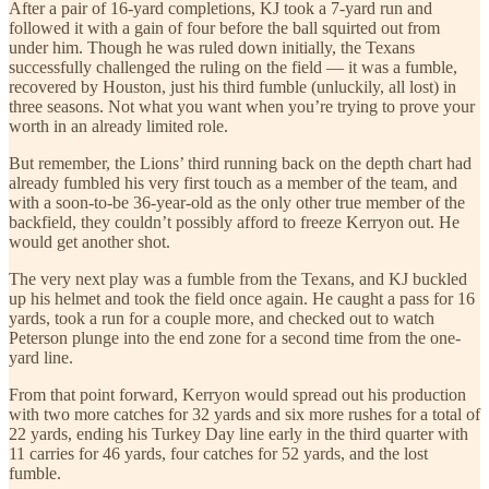
After a pair of 16-yard completions, KJ took a 7-yard run and
followed it with a gain of four before the ball squirted out from
under him. Though he was ruled down initially, the Texans
successfully challenged the ruling on the field — it was a fumble,
recovered by Houston, just his third fumble (unluckily, all lost) in
three seasons. Not what you want when you’re trying to prove your
worth in an already limited role.
But remember, the Lions’ third running back on the depth chart had
already fumbled his very first touch as a member of the team, and
with a soon-to-be 36-year-old as the only other true member of the
backfield, they couldn’t possibly afford to freeze Kerryon out. He
would get another shot.
The very next play was a fumble from the Texans, and KJ buckled
up his helmet and took the field once again. He caught a pass for 16
yards, took a run for a couple more, and checked out to watch
Peterson plunge into the end zone for a second time from the one-
yard line.
From that point forward, Kerryon would spread out his production
with two more catches for 32 yards and six more rushes for a total of
22 yards, ending his Turkey Day line early in the third quarter with
11 carries for 46 yards, four catches for 52 yards, and the lost
fumble.