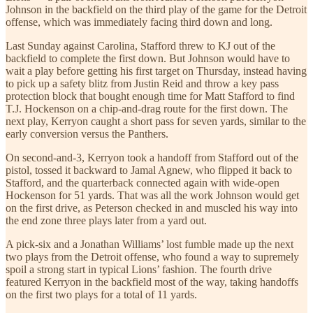
Johnson in the backfield on the third play of the game for the Detroit
offense, which was immediately facing third down and long.
Last Sunday against Carolina, Stafford threw to KJ out of the
backfield to complete the first down. But Johnson would have to
wait a play before getting his first target on Thursday, instead having
to pick up a safety blitz from Justin Reid and throw a key pass
protection block that bought enough time for Matt Stafford to find
T.J. Hockenson on a chip-and-drag route for the first down. The
next play, Kerryon caught a short pass for seven yards, similar to the
early conversion versus the Panthers.
On second-and-3, Kerryon took a handoff from Stafford out of the
pistol, tossed it backward to Jamal Agnew, who flipped it back to
Stafford, and the quarterback connected again with wide-open
Hockenson for 51 yards. That was all the work Johnson would get
on the first drive, as Peterson checked in and muscled his way into
the end zone three plays later from a yard out.
A pick-six and a Jonathan Williams’ lost fumble made up the next
two plays from the Detroit offense, who found a way to supremely
spoil a strong start in typical Lions’ fashion. The fourth drive
featured Kerryon in the backfield most of the way, taking handoffs
on the first two plays for a total of 11 yards.