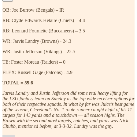
QB: Joe Burrow (Bengals) – IR
RB: Clyde Edwards-Helaire (Chiefs) – 4.4
RB: Leonard Fournette (Buccaneers) – 3.5
WR: Jarvis Landry (Browns) - 24.3
WR: Justin Jefferson (Vikings) – 22.5
TE: Foster Moreau (Raiders) – 0
FLEX: Russell Gage (Falcons) - 4.9
TOTAL = 59.6
Jarvis Landry and Justin Jefferson did some real heavy lifting for
the LSU fantasy team on Sunday as the top wide receiver options for
both of their respective squads. In what by far was Juice’s best game
of the season, Cleveland’s No. 1 route runner caught eight of his 11
targets for 143 yards and a touchdown — all season highs. The
Brown with the second most targets, catches, and yards was Nick
Chubb, mentioned before, at 3-3-32. Landry was the guy.