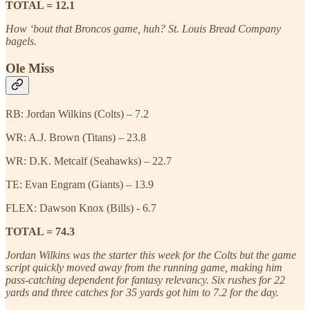
TOTAL = 12.1
How ‘bout that Broncos game, huh? St. Louis Bread Company
bagels.
Ole Miss
RB: Jordan Wilkins (Colts) – 7.2
WR: A.J. Brown (Titans) – 23.8
WR: D.K. Metcalf (Seahawks) – 22.7
TE: Evan Engram (Giants) – 13.9
FLEX: Dawson Knox (Bills) - 6.7
TOTAL = 74.3
Jordan Wilkins was the starter this week for the Colts but the game
script quickly moved away from the running game, making him
pass-catching dependent for fantasy relevancy. Six rushes for 22
yards and three catches for 35 yards got him to 7.2 for the day.