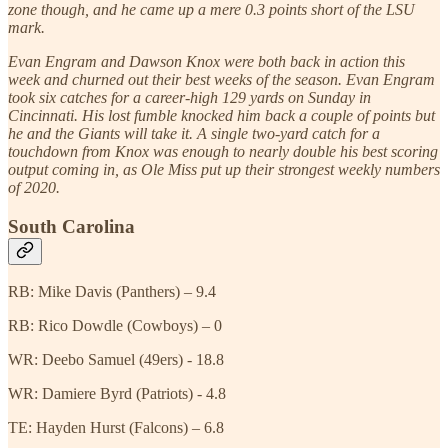
zone though, and he came up a mere 0.3 points short of the LSU
mark.
Evan Engram and Dawson Knox were both back in action this
week and churned out their best weeks of the season. Evan Engram
took six catches for a career-high 129 yards on Sunday in
Cincinnati. His lost fumble knocked him back a couple of points but
he and the Giants will take it. A single two-yard catch for a
touchdown from Knox was enough to nearly double his best scoring
output coming in, as Ole Miss put up their strongest weekly numbers
of 2020.
South Carolina
RB: Mike Davis (Panthers) – 9.4
RB: Rico Dowdle (Cowboys) – 0
WR: Deebo Samuel (49ers) - 18.8
WR: Damiere Byrd (Patriots) - 4.8
TE: Hayden Hurst (Falcons) – 6.8