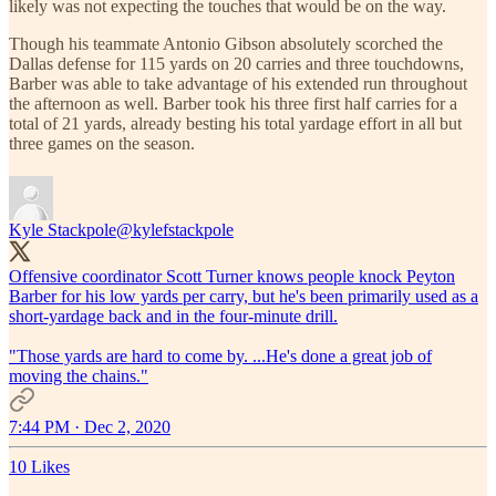
likely was not expecting the touches that would be on the way.
Though his teammate Antonio Gibson absolutely scorched the
Dallas defense for 115 yards on 20 carries and three touchdowns,
Barber was able to take advantage of his extended run throughout
the afternoon as well. Barber took his three first half carries for a
total of 21 yards, already besting his total yardage effort in all but
three games on the season.
Kyle Stackpole
@kylefstackpole
Offensive coordinator Scott Turner knows people knock Peyton
Barber for his low yards per carry, but he's been primarily used as a
short-yardage back and in the four-minute drill.
"Those yards are hard to come by. ...He's done a great job of
moving the chains."
7:44 PM · Dec 2, 2020
10 Likes