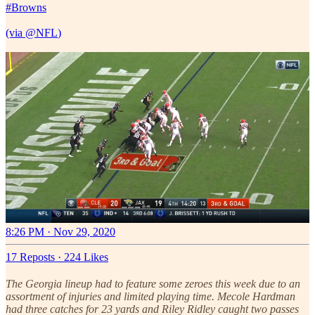
#Browns
(via
@NFL
)
8:26 PM · Nov 29, 2020
17 Reposts
·
224 Likes
The Georgia lineup had to feature some zeroes this week due to an
assortment of injuries and limited playing time. Mecole Hardman
had three catches for 23 yards and Riley Ridley caught two passes