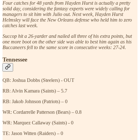
Four catches for 48 yards from Hayden Hurst is actually a pretty
solid day, considering the fantasy experts were widely calling for
managers to sit him with Julio out. Next week, Hayden Hurst
Helmsley will face the New Orleans defense who held him to zero
catches last week.
Succop hit a 26-yarder and nailed all three of his extra points, but
one more boot on the other side was able to best him again as his
Buccaneers fell to the same score in consecutive weeks: 27-24.
Tennessee
QB: Joshua Dobbs (Steelers) - OUT
RB: Alvin Kamara (Saints) – 5.7
RB: Jakob Johnson (Patriots) – 0
WR: Cordarrelle Patterson (Bears) – 0.8
WR: Marquez Callaway (Saints) - 0
TE: Jason Witten (Raiders) – 0