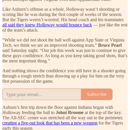
Like Auburn’s offense as a whole, Holloway wasn’t shooting or
scoring like he was during the first couple of weeks of the season.
But the Tigers weren’t worried. His head coach and his teammates
all said they knew Holloway would bounce back
— just like the rest
of the team’s attack.
“While we did not shoot the ball well against App State or Virginia
Tech, we think we are an improved shooting team,”
Bruce Pearl
said Saturday night. “Our job this week was just to continue to give
these guys confidence. As long as you keep taking good shots, that’s
the most important thing.”
And nothing shows the confidence you still have in a shooter going
through a rough stretch than drawing up a play for him on the very
first possession of the game.
Subscribe
Auburn’s first trip down the floor against Indiana began with
Holloway feeding the ball to
Johni Broome
at the top of the key.
The All-SEC center was stretched all the way out to the perimeter,
creating a five-out look that has been a new weapon
for the Tigers
early this season.