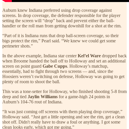
Auburn knew Indiana preferred using drop coverage against
screens. In drop coverage, the defender responsible for the player
setting the screen will “drop” back and prevent either the ball-
handler or the roll man from getting downhill for a shot at the rim.
“Part of it is Indiana runs that drop ball-screen coverage, so their
bigs protect the rim,” Pearl said. “We knew we could get some
perimeter shots.”
In the above example, Indiana star center
Kel’el Ware
dropped back
when Broome handed the ball off to Holloway and set an additional
screen on point guard
Gabe Cupps
. Holloway’s matchup,
essentially, had to fight through two screens — and, since the
Hoosiers weren’t switching on defense, Holloway was going to get
plenty of room to shoot the ball.
This was a tone-setter for Holloway, who finished shooting 5-8 from
deep and tied
Jaylin Williams
for a game-high 24 points in
Auburn’s 104-76 rout of Indiana.
“It was just coming off screens with them playing drop coverage,”
Holloway said. “Just get a little opening and see the rim, get a clean
shot off. Didn't really have to draw a foul or anything. I got some
clean looks early, which got me going.”