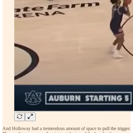
And Holloway had a tremendous amount of space to pull the trigger.