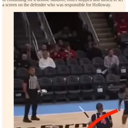
a screen on the defender who was responsible for Holloway.