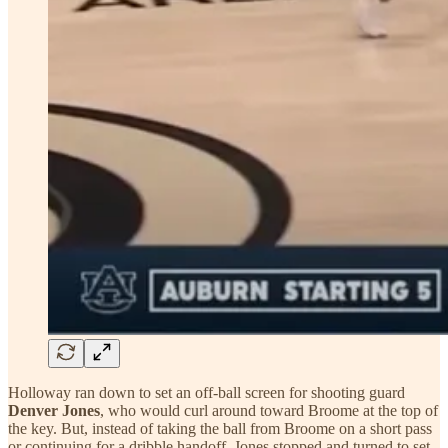
Holloway ran down to set an off-ball screen for shooting guard
Denver Jones
, who would curl around toward Broome at the top of
the key. But, instead of taking the ball from Broome on a short pass
or continuing for a dribble handoff, Jones stopped and turned to set