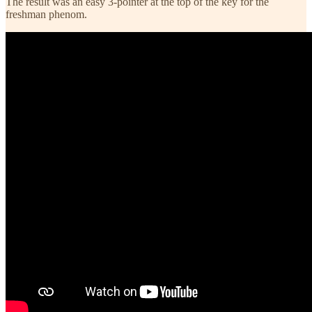
The result was an easy 3-pointer at the top of the key for the
freshman phenom.