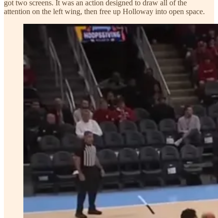
got two screens. It was an action designed to draw all of the
attention on the left wing, then free up Holloway into open space.