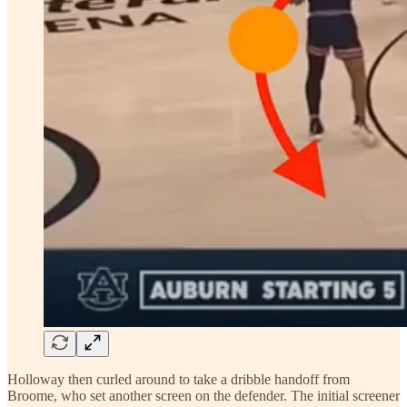
Holloway then curled around to take a dribble handoff from
Broome, who set another screen on the defender. The initial screener