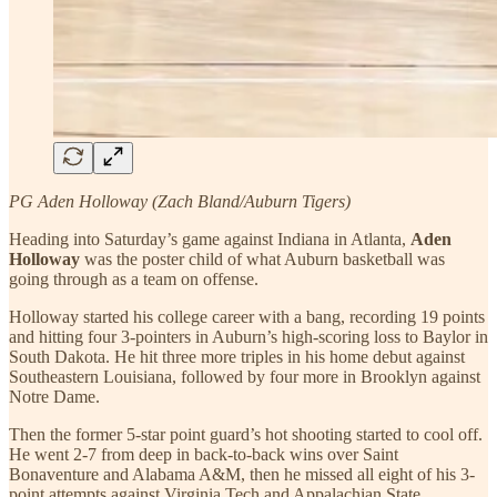
PG Aden Holloway (Zach Bland/Auburn Tigers)
Heading into Saturday’s game against Indiana in Atlanta,
Aden
Holloway
was the poster child of what Auburn basketball was
going through as a team on offense.
Holloway started his college career with a bang, recording 19 points
and hitting four 3-pointers in Auburn’s high-scoring loss to Baylor in
South Dakota. He hit three more triples in his home debut against
Southeastern Louisiana, followed by four more in Brooklyn against
Notre Dame.
Then the former 5-star point guard’s hot shooting started to cool off.
He went 2-7 from deep in back-to-back wins over Saint
Bonaventure and Alabama A&M, then he missed all eight of his 3-
point attempts against Virginia Tech and Appalachian State.