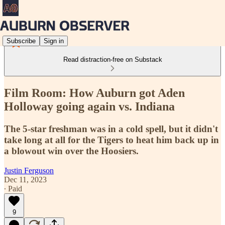
Subscribe
Sign in
Read distraction-free on Substack
Film Room: How Auburn got Aden
Holloway going again vs. Indiana
The 5-star freshman was in a cold spell, but it didn't
take long at all for the Tigers to heat him back up in
a blowout win over the Hoosiers.
Justin Ferguson
Dec 11, 2023
∙ Paid
9