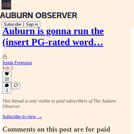
Subscribe
Sign in
Auburn is gonna run the
(insert PG-rated word…
Justin Ferguson
Feb 5
22
2
This thread is only visible to paid subscribers of The Auburn
Observer
Subscribe to view →
Comments on this post are for paid