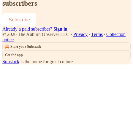
subscribers
Subscribe
Already a paid subscriber?
Sign in
© 2026 The Auburn Observer LLC
·
Privacy
∙
Terms
∙
Collection
notice
Start your Substack
Get the app
Substack
is the home for great culture