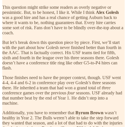
This question might strike some readers as overly negative or
pessimistic. But, to be honest, I like it. While I think
Alex Golesh
was a good hire and has a real chance of getting Auburn back to
where it wants to be, nothing guarantees that. Every hire carries
some sort of risk. Fans don’t have to be blindly over-the-top about a
coach.
But let’s break down this question piece by piece. First, we’ll start
with the part about how Golesh never finished better than fourth in
the AAC. That is factually correct. His USF teams tied for fifth,
sixth and fourth in the league over his three seasons there. Golesh
doesn’t have a conference title ring like other G5-to-P4 hires can
flash.
Those finishes need to have the proper context, though. USF went
4-4, 4-4 and 6-2 in conference play over Golesh’s three seasons
there. He inherited a team that had won a grand total of
three
conference games over the previous
four
seasons. USF already had
that number beat by the end of Year 1. He didn’t step into a
machine.
Additionally, you have to remember that
Byrum Brown
wasn’t
healthy in Year 2. The Bulls weren’t able to take the step forward
they wanted that season, and a lot of that had to do with the injuries