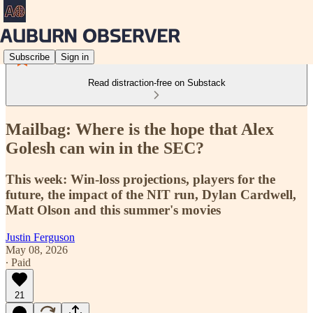
Subscribe
Sign in
Read distraction-free on Substack
Mailbag: Where is the hope that Alex
Golesh can win in the SEC?
This week: Win-loss projections, players for the
future, the impact of the NIT run, Dylan Cardwell,
Matt Olson and this summer's movies
Justin Ferguson
May 08, 2026
∙ Paid
21