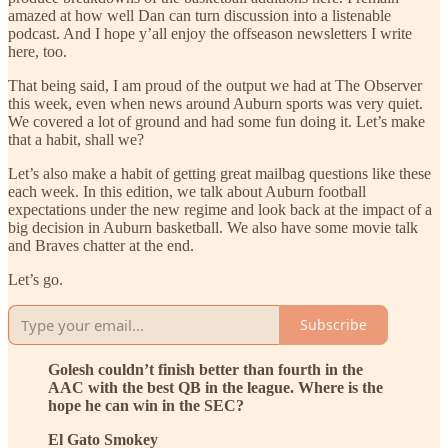
amazed at how well Dan can turn discussion into a listenable
podcast. And I hope y’all enjoy the offseason newsletters I write
here, too.
That being said, I am proud of the output we had at The Observer
this week, even when news around Auburn sports was very quiet.
We covered a lot of ground and had some fun doing it. Let’s make
that a habit, shall we?
Let’s also make a habit of getting great mailbag questions like these
each week. In this edition, we talk about Auburn football
expectations under the new regime and look back at the impact of a
big decision in Auburn basketball. We also have some movie talk
and Braves chatter at the end.
Let’s go.
Subscribe
Golesh couldn’t finish better than fourth in the
AAC with the best QB in the league. Where is the
hope he can win in the SEC?
El Gato Smokey