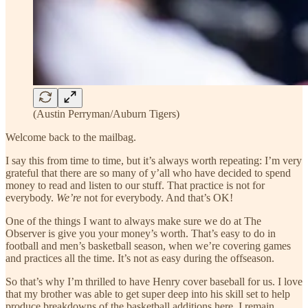
(Austin Perryman/Auburn Tigers)
Welcome back to the mailbag.
I say this from time to time, but it’s always worth repeating: I’m very
grateful that there are so many of y’all who have decided to spend
money to read and listen to our stuff. That practice is not for
everybody.
We’re
not for everybody. And that’s OK!
One of the things I want to always make sure we do at The
Observer is give you your money’s worth. That’s easy to do in
football and men’s basketball season, when we’re covering games
and practices all the time. It’s not as easy during the offseason.
So that’s why I’m thrilled to have Henry cover baseball for us. I love
that my brother was able to get super deep into his skill set to help
produce breakdowns of the basketball additions here. I remain