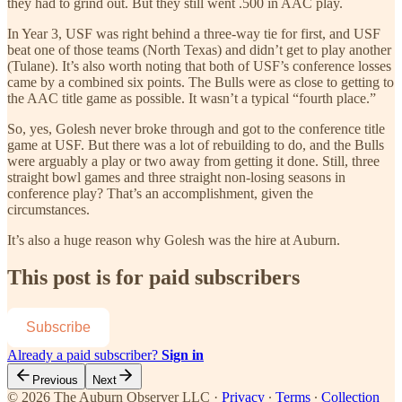
they had to grind out. But they still went .500 in AAC play.
In Year 3, USF was right behind a three-way tie for first, and USF
beat one of those teams (North Texas) and didn’t get to play another
(Tulane). It’s also worth noting that both of USF’s conference losses
came by a combined six points. The Bulls were as close to getting to
the AAC title game as possible. It wasn’t a typical “fourth place.”
So, yes, Golesh never broke through and got to the conference title
game at USF. But there was a lot of rebuilding to do, and the Bulls
were arguably a play or two away from getting it done. Still, three
straight bowl games and three straight non-losing seasons in
conference play? That’s an accomplishment, given the
circumstances.
It’s also a huge reason why Golesh was the hire at Auburn.
This post is for paid subscribers
Subscribe
Already a paid subscriber?
Sign in
Previous
Next
© 2026 The Auburn Observer LLC
·
Privacy
∙
Terms
∙
Collection