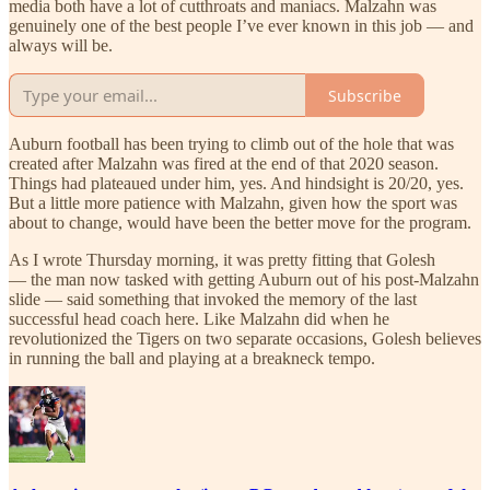
media both have a lot of cutthroats and maniacs. Malzahn was
genuinely one of the best people I’ve ever known in this job — and
always will be.
Subscribe
Auburn football has been trying to climb out of the hole that was
created after Malzahn was fired at the end of that 2020 season.
Things had plateaued under him, yes. And hindsight is 20/20, yes.
But a little more patience with Malzahn, given how the sport was
about to change, would have been the better move for the program.
As I wrote Thursday morning, it was pretty fitting that Golesh
— the man now tasked with getting Auburn out of his post-Malzahn
slide — said something that invoked the memory of the last
successful head coach here. Like Malzahn did when he
revolutionized the Tigers on two separate occasions, Golesh believes
in running the ball and playing at a breakneck tempo.