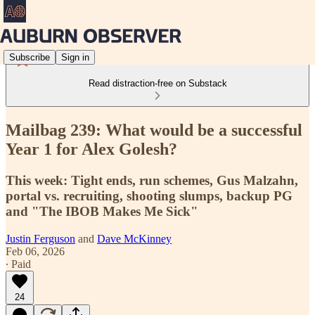
Subscribe
Sign in
Read distraction-free on Substack
Mailbag 239: What would be a successful
Year 1 for Alex Golesh?
This week: Tight ends, run schemes, Gus Malzahn,
portal vs. recruiting, shooting slumps, backup PG
and "The IBOB Makes Me Sick"
Justin Ferguson
and
Dave McKinney
Feb 06, 2026
∙ Paid
24