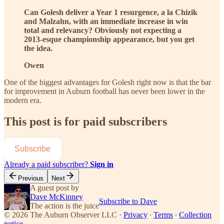
Can Golesh deliver a Year 1 resurgence, a la Chizik
and Malzahn, with an immediate increase in win
total and relevancy? Obviously not expecting a
2013-esque championship appearance, but you get
the idea.
Owen
One of the biggest advantages for Golesh right now is that the bar
for improvement in Auburn football has never been lower in the
modern era.
This post is for paid subscribers
Subscribe
Already a paid subscriber?
Sign in
Previous
Next
A guest post by
Dave McKinney
Subscribe to Dave
The action is the juice
© 2026 The Auburn Observer LLC
·
Privacy
∙
Terms
∙
Collection
notice