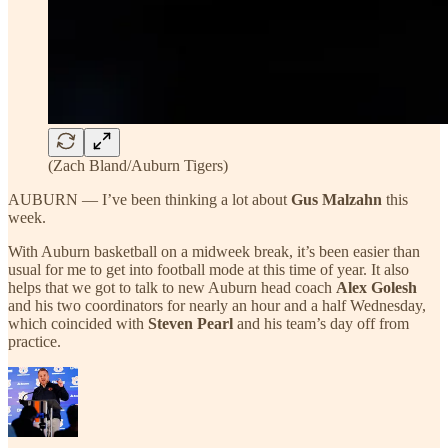
(Zach Bland/Auburn Tigers)
AUBURN — I’ve been thinking a lot about
Gus Malzahn
this
week.
With Auburn basketball on a midweek break, it’s been easier than
usual for me to get into football mode at this time of year. It also
helps that we got to talk to new Auburn head coach
Alex Golesh
and his two coordinators for nearly an hour and a half Wednesday,
which coincided with
Steven Pearl
and his team’s day off from
practice.