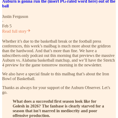
Auburn is gonna run the (insert PG-rated word here) out of the
ball
Justin Ferguson
·
Feb 5
Read full story
Whether it’s due to the basketball break or the football press
conferences, this week’s mailbag is much more about the gridiron
than the hardwood. And that’s more than fine. We have a
subscribers-only podcast out this morning that previews the massive
Auburn vs. Alabama basketball matchup, and we’ll have the Stretch
4 preview for the game tomorrow morning in the newsletter.
We also have a special finale to this mailbag that’s about the Iron
Bowl of Basketball.
Thanks as always for your support of the Auburn Observer. Let’s
go.
What does a successful first season look like for
Golesh in 2026? The fanbase is clearly starved for a
season that isn't marred in mediocrity and poor
offensive production.