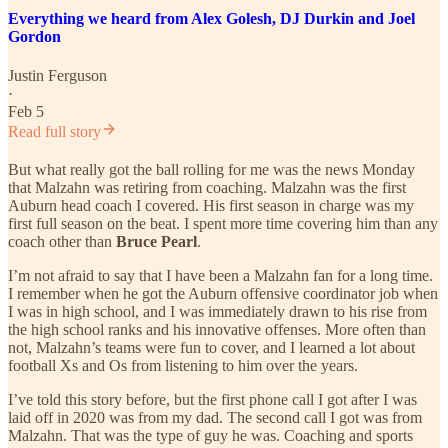
Everything we heard from Alex Golesh, DJ Durkin and Joel
Gordon
Justin Ferguson
·
Feb 5
Read full story
But what really got the ball rolling for me was the news Monday
that Malzahn was retiring from coaching. Malzahn was the first
Auburn head coach I covered. His first season in charge was my
first full season on the beat. I spent more time covering him than any
coach other than
Bruce Pearl
.
I’m not afraid to say that I have been a Malzahn fan for a long time.
I remember when he got the Auburn offensive coordinator job when
I was in high school, and I was immediately drawn to his rise from
the high school ranks and his innovative offenses. More often than
not, Malzahn’s teams were fun to cover, and I learned a lot about
football Xs and Os from listening to him over the years.
I’ve told this story before, but the first phone call I got after I was
laid off in 2020 was from my dad. The second call I got was from
Malzahn. That was the type of guy he was. Coaching and sports