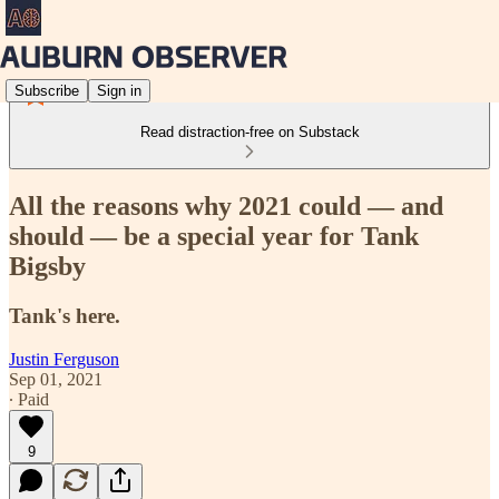
Subscribe
Sign in
Read distraction-free on Substack
All the reasons why 2021 could — and
should — be a special year for Tank
Bigsby
Tank's here.
Justin Ferguson
Sep 01, 2021
∙ Paid
9