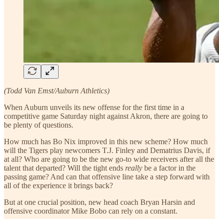
(Todd Van Emst/Auburn Athletics)
When Auburn unveils its new offense for the first time in a
competitive game Saturday night against Akron, there are going to
be plenty of questions.
How much has Bo Nix improved in this new scheme? How much
will the Tigers play newcomers T.J. Finley and Dematrius Davis, if
at all? Who are going to be the new go-to wide receivers after all the
talent that departed? Will the tight ends
really
be a factor in the
passing game? And can that offensive line take a step forward with
all of the experience it brings back?
But at one crucial position, new head coach Bryan Harsin and
offensive coordinator Mike Bobo can rely on a constant.