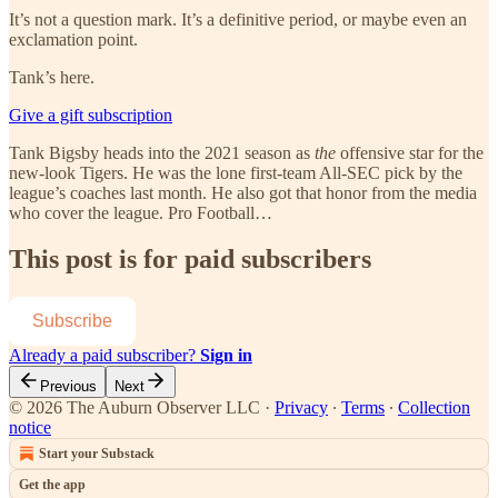
It’s not a question mark. It’s a definitive period, or maybe even an
exclamation point.
Tank’s here.
Give a gift subscription
Tank Bigsby heads into the 2021 season as
the
offensive star for the
new-look Tigers. He was the lone first-team All-SEC pick by the
league’s coaches last month. He also got that honor from the media
who cover the league. Pro Football…
This post is for paid subscribers
Subscribe
Already a paid subscriber?
Sign in
Previous
Next
© 2026 The Auburn Observer LLC
·
Privacy
∙
Terms
∙
Collection
notice
Start your Substack
Get the app