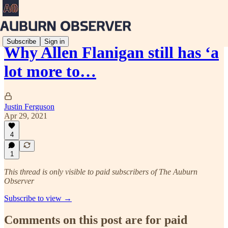
Subscribe
Sign in
Why Allen Flanigan still has ‘a
lot more to…
Justin Ferguson
Apr 29, 2021
4
1
This thread is only visible to paid subscribers of The Auburn
Observer
Subscribe to view →
Comments on this post are for paid