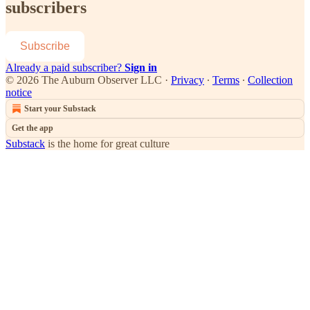
subscribers
Subscribe
Already a paid subscriber?
Sign in
© 2026 The Auburn Observer LLC
·
Privacy
∙
Terms
∙
Collection
notice
Start your Substack
Get the app
Substack
is the home for great culture