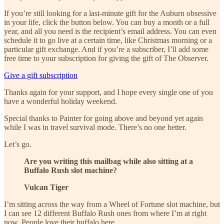
If you’re still looking for a last-minute gift for the Auburn obsessive
in your life, click the button below. You can buy a month or a full
year, and all you need is the recipient’s email address. You can even
schedule it to go live at a certain time, like Christmas morning or a
particular gift exchange. And if you’re a subscriber, I’ll add some
free time to your subscription for giving the gift of The Observer.
Give a gift subscription
Thanks again for your support, and I hope every single one of you
have a wonderful holiday weekend.
Special thanks to Painter for going above and beyond yet again
while I was in travel survival mode. There’s no one better.
Let’s go.
Are you writing this mailbag while also sitting at a
Buffalo Rush slot machine?
Vulcan Tiger
I’m sitting across the way from a Wheel of Fortune slot machine, but
I can see 12 different Buffalo Rush ones from where I’m at right
now. People love their buffalo here.