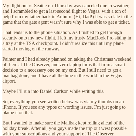
My flight out of Seattle on Thursday was canceled due to weather,
and I scrambled to get a last-second flight to Vegas, with a ton of
help from my father back in Auburn. (Hi, Dad!) It was so late in the
game that the gate agent wasn’t sure why I was able to get a ticket.
That leads us to the phone situation. As I rushed to get through
security onto my new flight, I left my trusty MacBook Pro sitting in
a tray at the TSA checkpoint. I didn’t realize this until my plane
started moving on the runway.
Painter and I had already planned on taking the Christmas weekend
off here at The Observer, and zero laptop turns that from a smart
decision to a necessary one on my end. But I still need to get a
mailbag done, and I have all the time in the world in the Vegas
airport.
Maybe I’ll run into Daniel Carlson while writing this.
So, everything you see written below was via my thumbs on an
iPhone. If you see any typos or wording issues, I’m just going to
blame it on that.
But I wanted to make sure the Mailbag kept rolling ahead of the
holiday break. After all, you guys made the trip out west possible
with your subscriptions and your support of The Observer.