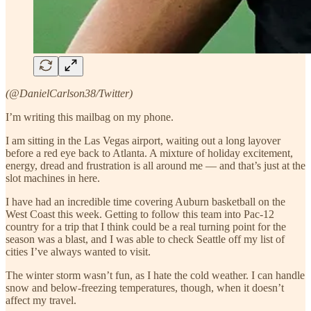
(@DanielCarlson38/Twitter)
I’m writing this mailbag on my phone.
I am sitting in the Las Vegas airport, waiting out a long layover
before a red eye back to Atlanta. A mixture of holiday excitement,
energy, dread and frustration is all around me — and that’s just at the
slot machines in here.
I have had an incredible time covering Auburn basketball on the
West Coast this week. Getting to follow this team into Pac-12
country for a trip that I think could be a real turning point for the
season was a blast, and I was able to check Seattle off my list of
cities I’ve always wanted to visit.
The winter storm wasn’t fun, as I hate the cold weather. I can handle
snow and below-freezing temperatures, though, when it doesn’t
affect my travel.