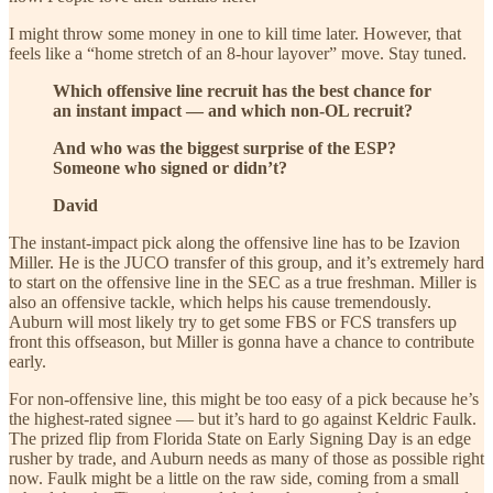
I might throw some money in one to kill time later. However, that
feels like a “home stretch of an 8-hour layover” move. Stay tuned.
Which offensive line recruit has the best chance for
an instant impact — and which non-OL recruit?
And who was the biggest surprise of the ESP?
Someone who signed or didn’t?
David
The instant-impact pick along the offensive line has to be Izavion
Miller. He is the JUCO transfer of this group, and it’s extremely hard
to start on the offensive line in the SEC as a true freshman. Miller is
also an offensive tackle, which helps his cause tremendously.
Auburn will most likely try to get some FBS or FCS transfers up
front this offseason, but Miller is gonna have a chance to contribute
early.
For non-offensive line, this might be too easy of a pick because he’s
the highest-rated signee — but it’s hard to go against Keldric Faulk.
The prized flip from Florida State on Early Signing Day is an edge
rusher by trade, and Auburn needs as many of those as possible right
now. Faulk might be a little on the raw side, coming from a small