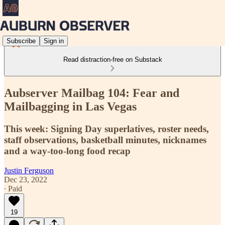
Subscribe
Sign in
Read distraction-free on Substack
Aubserver Mailbag 104: Fear and
Mailbagging in Las Vegas
This week: Signing Day superlatives, roster needs,
staff observations, basketball minutes, nicknames
and a way-too-long food recap
Justin Ferguson
Dec 23, 2022
∙ Paid
19