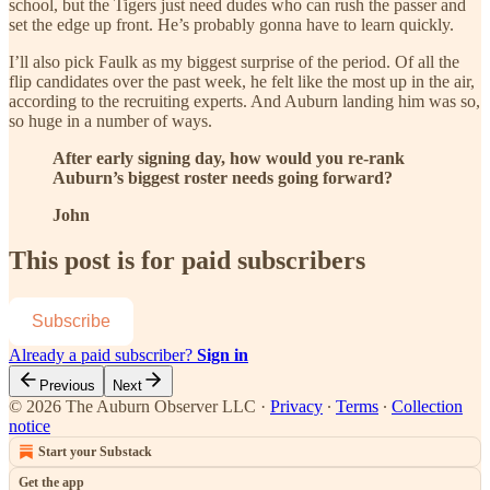
school, but the Tigers just need dudes who can rush the passer and
set the edge up front. He’s probably gonna have to learn quickly.
I’ll also pick Faulk as my biggest surprise of the period. Of all the
flip candidates over the past week, he felt like the most up in the air,
according to the recruiting experts. And Auburn landing him was so,
so huge in a number of ways.
After early signing day, how would you re-rank
Auburn’s biggest roster needs going forward?
John
This post is for paid subscribers
Subscribe
Already a paid subscriber?
Sign in
Previous
Next
© 2026 The Auburn Observer LLC
·
Privacy
∙
Terms
∙
Collection
notice
Start your Substack
Get the app