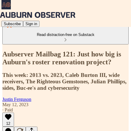
Subscribe
Sign in
Read distraction-free on Substack
Aubserver Mailbag 121: Just how big is
Auburn's roster renovation project?
This week: 2013 vs. 2023, Caleb Burton III, wide
receivers, The Righteous Gemstones, Julian Phillips,
sides, Buc-ee's and cybersecurity
Justin Ferguson
May 12, 2023
∙ Paid
12