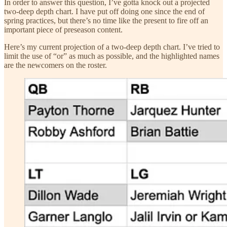
In order to answer this question, I’ve gotta knock out a projected
two-deep depth chart. I have put off doing one since the end of
spring practices, but there’s no time like the present to fire off an
important piece of preseason content.
Here’s my current projection of a two-deep depth chart. I’ve tried to
limit the use of “or” as much as possible, and the highlighted names
are the newcomers on the roster.