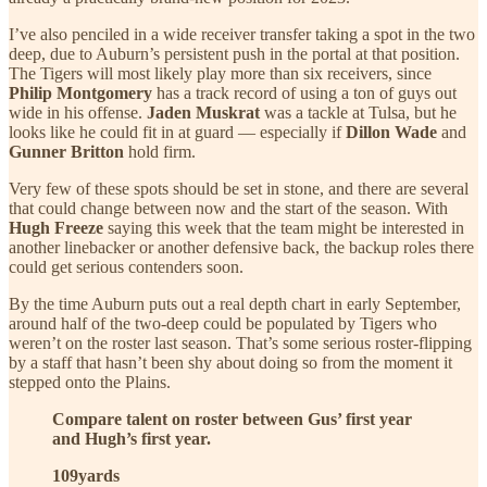
I’ve also penciled in a wide receiver transfer taking a spot in the two
deep, due to Auburn’s persistent push in the portal at that position.
The Tigers will most likely play more than six receivers, since
Philip Montgomery
has a track record of using a ton of guys out
wide in his offense.
Jaden Muskrat
was a tackle at Tulsa, but he
looks like he could fit in at guard — especially if
Dillon Wade
and
Gunner Britton
hold firm.
Very few of these spots should be set in stone, and there are several
that could change between now and the start of the season. With
Hugh Freeze
saying this week that the team might be interested in
another linebacker or another defensive back, the backup roles there
could get serious contenders soon.
By the time Auburn puts out a real depth chart in early September,
around half of the two-deep could be populated by Tigers who
weren’t on the roster last season. That’s some serious roster-flipping
by a staff that hasn’t been shy about doing so from the moment it
stepped onto the Plains.
Compare talent on roster between Gus’ first year
and Hugh’s first year.
109yards