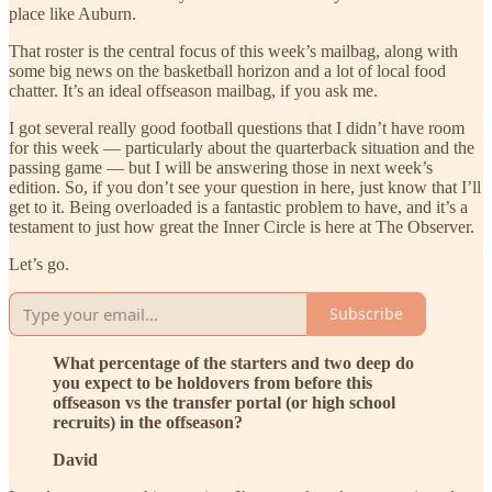
place like Auburn.
That roster is the central focus of this week’s mailbag, along with
some big news on the basketball horizon and a lot of local food
chatter. It’s an ideal offseason mailbag, if you ask me.
I got several really good football questions that I didn’t have room
for this week — particularly about the quarterback situation and the
passing game — but I will be answering those in next week’s
edition. So, if you don’t see your question in here, just know that I’ll
get to it. Being overloaded is a fantastic problem to have, and it’s a
testament to just how great the Inner Circle is here at The Observer.
Let’s go.
Subscribe
What percentage of the starters and two deep do
you expect to be holdovers from before this
offseason vs the transfer portal (or high school
recruits) in the offseason?
David