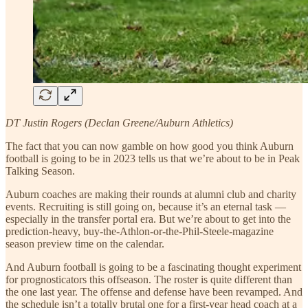
DT Justin Rogers (Declan Greene/Auburn Athletics)
The fact that you can now gamble on how good you think Auburn
football is going to be in 2023 tells us that we’re about to be in Peak
Talking Season.
Auburn coaches are making their rounds at alumni club and charity
events. Recruiting is still going on, because it’s an eternal task —
especially in the transfer portal era. But we’re about to get into the
prediction-heavy, buy-the-Athlon-or-the-Phil-Steele-magazine
season preview time on the calendar.
And Auburn football is going to be a fascinating thought experiment
for prognosticators this offseason. The roster is quite different than
the one last year. The offense and defense have been revamped. And
the schedule isn’t a totally brutal one for a first-year head coach at a