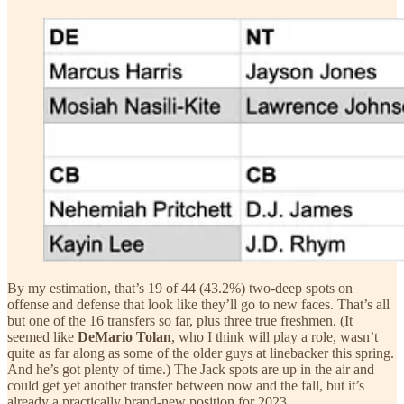
By my estimation, that’s 19 of 44 (43.2%) two-deep spots on
offense and defense that look like they’ll go to new faces. That’s all
but one of the 16 transfers so far, plus three true freshmen. (It
seemed like
DeMario Tolan
, who I think will play a role, wasn’t
quite as far along as some of the older guys at linebacker this spring.
And he’s got plenty of time.) The Jack spots are up in the air and
could get yet another transfer between now and the fall, but it’s
already a practically brand-new position for 2023.