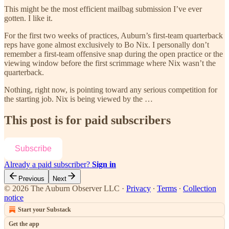
This might be the most efficient mailbag submission I’ve ever
gotten. I like it.
For the first two weeks of practices, Auburn’s first-team quarterback
reps have gone almost exclusively to Bo Nix. I personally don’t
remember a first-team offensive snap during the open practice or the
viewing window before the first scrimmage where Nix wasn’t the
quarterback.
Nothing, right now, is pointing toward any serious competition for
the starting job. Nix is being viewed by the …
This post is for paid subscribers
Subscribe
Already a paid subscriber?
Sign in
Previous
Next
© 2026 The Auburn Observer LLC
·
Privacy
∙
Terms
∙
Collection
notice
Start your Substack
Get the app