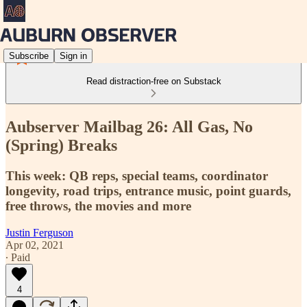
Subscribe
Sign in
Read distraction-free on Substack
Aubserver Mailbag 26: All Gas, No
(Spring) Breaks
This week: QB reps, special teams, coordinator
longevity, road trips, entrance music, point guards,
free throws, the movies and more
Justin Ferguson
Apr 02, 2021
∙ Paid
4