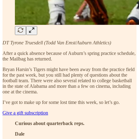
DT Tyrone Truesdell (Todd Van Emst/Auburn Athletics)
After a quick absence because of Auburn’s spring practice schedule,
the Mailbag has returned.
Bryan Harsin’s Tigers might have been away from the practice field
for the past week, but you still had plenty of questions about the
football team. There were also several related to college basketball
in the state of Alabama and more than a few on cinema, including
one at the cinema.
I’ve got to make up for some lost time this week, so let’s go.
Give a gift subscription
Curious about quarterback reps.
Dale