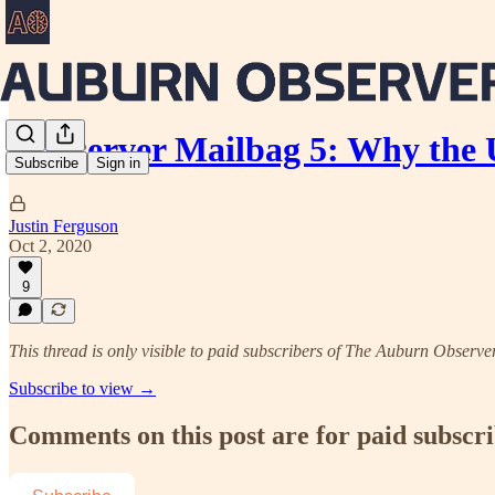
Aubserver Mailbag 5: Why the
Subscribe
Sign in
Justin Ferguson
Oct 2, 2020
9
This thread is only visible to paid subscribers of The Auburn Observe
Subscribe to view →
Comments on this post are for paid subscr