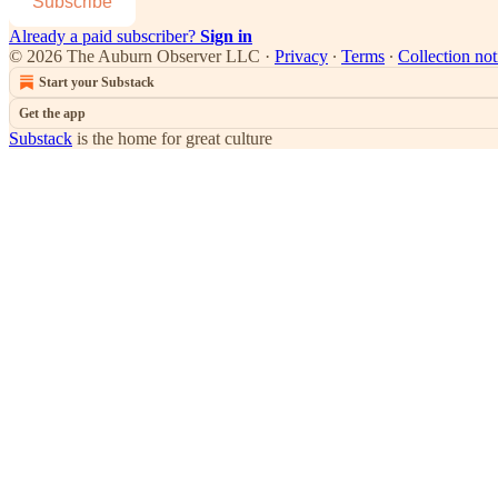
Subscribe
Already a paid subscriber?
Sign in
© 2026 The Auburn Observer LLC
·
Privacy
∙
Terms
∙
Collection not
Start your Substack
Get the app
Substack
is the home for great culture