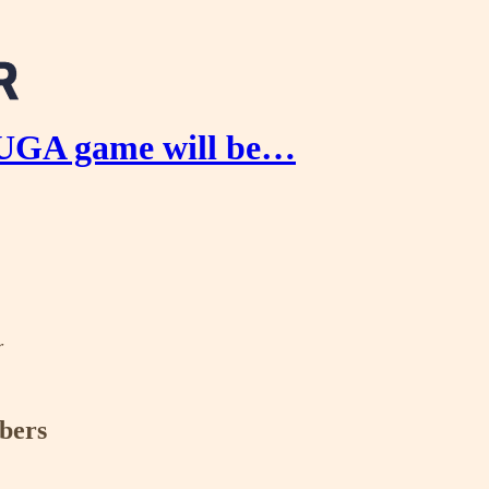
 UGA game will be…
r
ibers