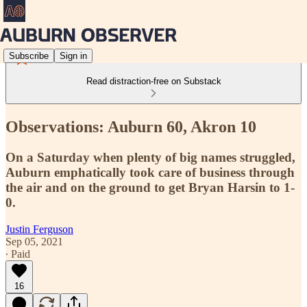
Subscribe
Sign in
Read distraction-free on Substack
Observations: Auburn 60, Akron 10
On a Saturday when plenty of big names struggled,
Auburn emphatically took care of business through
the air and on the ground to get Bryan Harsin to 1-
0.
Justin Ferguson
Sep 05, 2021
∙ Paid
16