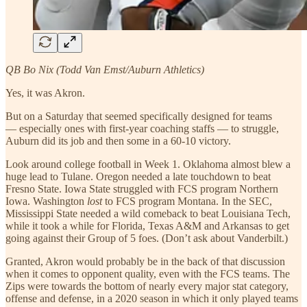
QB Bo Nix (Todd Van Emst/Auburn Athletics)
Yes, it was Akron.
But on a Saturday that seemed specifically designed for teams
— especially ones with first-year coaching staffs — to struggle,
Auburn did its job and then some in a 60-10 victory.
Look around college football in Week 1. Oklahoma almost blew a
huge lead to Tulane. Oregon needed a late touchdown to beat
Fresno State. Iowa State struggled with FCS program Northern
Iowa. Washington
lost
to FCS program Montana. In the SEC,
Mississippi State needed a wild comeback to beat Louisiana Tech,
while it took a while for Florida, Texas A&M and Arkansas to get
going against their Group of 5 foes. (Don’t ask about Vanderbilt.)
Granted, Akron would probably be in the back of that discussion
when it comes to opponent quality, even with the FCS teams. The
Zips were towards the bottom of nearly every major stat category,
offense and defense, in a 2020 season in which it only played teams