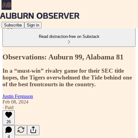
Subscribe
Sign in
Read distraction-free on Substack
Observations: Auburn 99, Alabama 81
In a “must-win” rivalry game for their SEC title
hopes, the Tigers overwhelmed the Tide behind one
of the best frontcourts in the country.
Justin Ferguson
Feb 08, 2024
∙ Paid
26
4