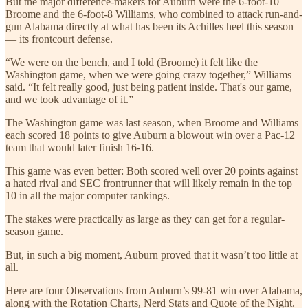
But the major difference-makers for Auburn were the 6-foot-10
Broome and the 6-foot-8 Williams, who combined to attack run-and-
gun Alabama directly at what has been its Achilles heel this season
— its frontcourt defense.
“We were on the bench, and I told (Broome) it felt like the
Washington game, when we were going crazy together,” Williams
said. “It felt really good, just being patient inside. That's our game,
and we took advantage of it.”
The Washington game was last season, when Broome and Williams
each scored 18 points to give Auburn a blowout win over a Pac-12
team that would later finish 16-16.
This game was even better: Both scored well over 20 points against
a hated rival and SEC frontrunner that will likely remain in the top
10 in all the major computer rankings.
The stakes were practically as large as they can get for a regular-
season game.
But, in such a big moment, Auburn proved that it wasn’t too little at
all.
Here are four Observations from Auburn’s 99-81 win over Alabama,
along with the Rotation Charts, Nerd Stats and Quote of the Night.