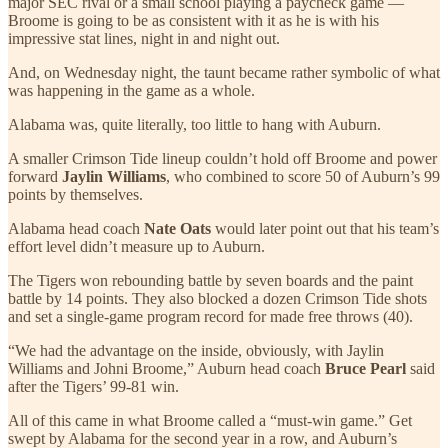
major SEC rival or a small school playing a paycheck game —
Broome is going to be as consistent with it as he is with his
impressive stat lines, night in and night out.
And, on Wednesday night, the taunt became rather symbolic of what
was happening in the game as a whole.
Alabama was, quite literally, too little to hang with Auburn.
A smaller Crimson Tide lineup couldn’t hold off Broome and power
forward
Jaylin Williams
, who combined to score 50 of Auburn’s 99
points by themselves.
Alabama head coach
Nate Oats
would later point out that his team’s
effort level didn’t measure up to Auburn.
The Tigers won rebounding battle by seven boards and the paint
battle by 14 points. They also blocked a dozen Crimson Tide shots
and set a single-game program record for made free throws (40).
“We had the advantage on the inside, obviously, with Jaylin
Williams and Johni Broome,” Auburn head coach
Bruce Pearl
said
after the Tigers’ 99-81 win.
All of this came in what Broome called a “must-win game.” Get
swept by Alabama for the second year in a row, and Auburn’s