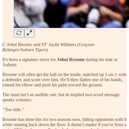
C Johni Broome and PF Jaylin Williams (Grayson
Belanger/Auburn Tigers)
It’s been a signature move for
Johni Broome
during his time at
Auburn.
Broome will often get the ball on the inside, matched up 1-on-1 with
a defender, and score over him. He’ll then flatten one of his hands,
extend his elbow and push his palm toward the ground.
The taunt isn’t an audible one, but its implied two-word message
speaks volumes:
“Too little.”
Broome has done this for two seasons now, hitting opponents with it
while running back down the floor. It doesn’t matter if you’re from a