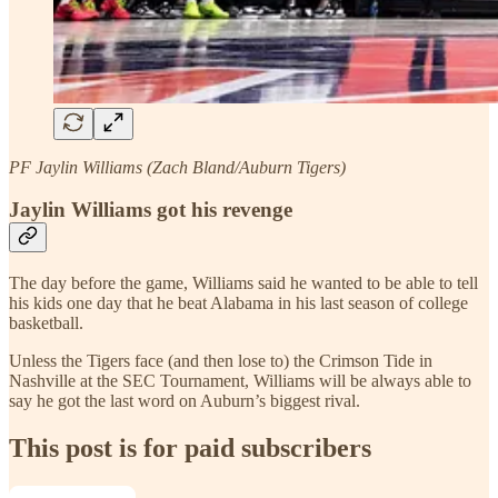
PF Jaylin Williams (Zach Bland/Auburn Tigers)
Jaylin Williams got his revenge
The day before the game, Williams said he wanted to be able to tell
his kids one day that he beat Alabama in his last season of college
basketball.
Unless the Tigers face (and then lose to) the Crimson Tide in
Nashville at the SEC Tournament, Williams will be always able to
say he got the last word on Auburn’s biggest rival.
This post is for paid subscribers