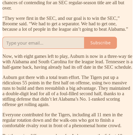
chances of contending for an SEC regular-season title are all but
over.
“They were first in the SEC, and our goal is to win the SEC,”
Broome said. “We had to get a separator. We had to get one,
because a lot of people in the league ain’t going to beat Alabama.”
Subscribe
Now, with eight games left to play, Auburn is now in a three-way tie
with Alabama and South Carolina for the league lead. Tennessee is a
half-game back, having already had its off date in the SEC schedule.
Auburn got there with a total team effort. The Tigers put up a
ridiculous 55 points in the first half on offense, using two massive
runs to build and then reestablish a big advantage. They maintained
a double-digit lead for all of a foul-filled second half, thanks to a
stifling defense that didn’t let Alabama’s No. 1-ranked scoring
offense get rolling again.
Everyone contributed for the Tigers, including all 11 men in the
regular rotation down and the walk-ons who got to finish a
comfortable rivalry rout in front of a phenomenal home crowd.