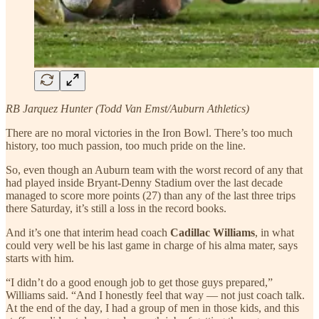
RB Jarquez Hunter (Todd Van Emst/Auburn Athletics)
There are no moral victories in the Iron Bowl. There’s too much
history, too much passion, too much pride on the line.
So, even though an Auburn team with the worst record of any that
had played inside Bryant-Denny Stadium over the last decade
managed to score more points (27) than any of the last three trips
there Saturday, it’s still a loss in the record books.
And it’s one that interim head coach
Cadillac Williams
, in what
could very well be his last game in charge of his alma mater, says
starts with him.
“I didn’t do a good enough job to get those guys prepared,”
Williams
said. “And I honestly feel that way — not just coach talk.
At the end of the day, I had a group of men in those kids, and this