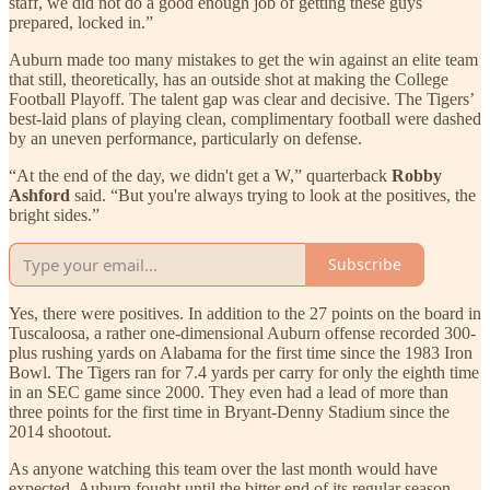
staff, we did not do a good enough job of getting these guys
prepared, locked in.”
Auburn made too many mistakes to get the win against an elite team
that still, theoretically, has an outside shot at making the College
Football Playoff. The talent gap was clear and decisive. The Tigers’
best-laid plans of playing clean, complimentary football were dashed
by an uneven performance, particularly on defense.
“At the end of the day, we didn't get a W,” quarterback
Robby
Ashford
said. “But you're always trying to look at the positives, the
bright sides.”
Subscribe
Yes, there were positives. In addition to the 27 points on the board in
Tuscaloosa, a rather one-dimensional Auburn offense recorded 300-
plus rushing yards on Alabama for the first time since the 1983 Iron
Bowl. The Tigers ran for 7.4 yards per carry for only the eighth time
in an SEC game since 2000. They even had a lead of more than
three points for the first time in Bryant-Denny Stadium since the
2014 shootout.
As anyone watching this team over the last month would have
expected, Auburn fought until the bitter end of its regular season.