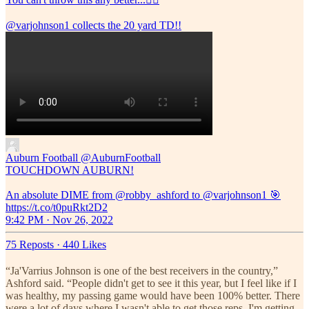
@varjohnson1
collects the 20 yard TD!!
Auburn Football
@AuburnFootball
TOUCHDOWN AUBURN!
An absolute DIME from @robby_ashford to @varjohnson1 🎯
https://t.co/t0puRkt2D2
9:42 PM · Nov 26, 2022
75 Reposts
·
440 Likes
“Ja'Varrius Johnson is one of the best receivers in the country,”
Ashford said. “People didn't get to see it this year, but I feel like if I
was healthy, my passing game would have been 100% better. There
were a lot of days where I wasn't able to get those reps. I'm getting