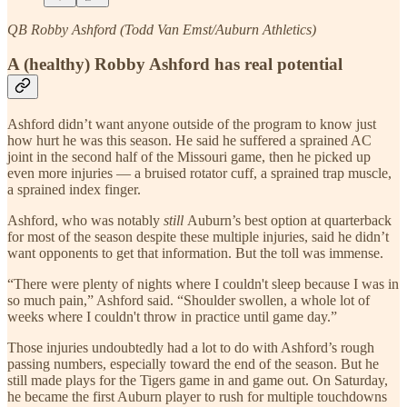
QB Robby Ashford (Todd Van Emst/Auburn Athletics)
A (healthy) Robby Ashford has real potential
Ashford
didn’t want anyone outside of the program to know just
how hurt he was this season. He said he suffered a sprained AC
joint in the second half of the Missouri game, then he picked up
even more injuries — a bruised rotator cuff, a sprained trap muscle,
a sprained index finger.
Ashford, who was notably
still
Auburn’s best option at quarterback
for most of the season despite these multiple injuries, said he didn’t
want opponents to get that information. But the toll was immense.
“There were plenty of nights where I couldn't sleep because I was in
so much pain,” Ashford said. “Shoulder swollen, a whole lot of
weeks where I couldn't throw in practice until game day.”
Those injuries undoubtedly had a lot to do with Ashford’s rough
passing numbers, especially toward the end of the season. But he
still made plays for the Tigers game in and game out. On Saturday,
he became the first Auburn player to rush for multiple touchdowns