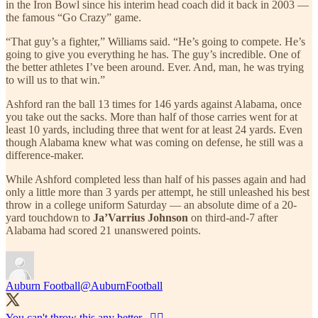
in the Iron Bowl since his interim head coach did it back in 2003 —
the famous “Go Crazy” game.
“That guy’s a fighter,” Williams said. “He’s going to compete. He’s
going to give you everything he has. The guy’s incredible. One of
the better athletes I’ve been around. Ever. And, man, he was trying
to will us to that win.”
Ashford ran the ball 13 times for 146 yards against Alabama, once
you take out the sacks. More than half of those carries went for at
least 10 yards, including three that went for at least 24 yards. Even
though Alabama knew what was coming on defense, he still was a
difference-maker.
While Ashford completed less than half of his passes again and had
only a little more than 3 yards per attempt, he still unleashed his best
throw in a college uniform Saturday — an absolute dime of a 20-
yard touchdown to
Ja’Varrius Johnson
on third-and-7 after
Alabama had scored 21 unanswered points.
Auburn Football
@AuburnFootball
You can't throw this any better...😮‍💨