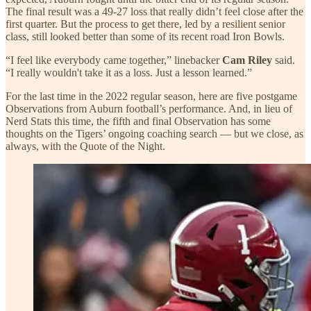
The final result was a 49-27 loss that really didn’t feel close after the
first quarter. But the process to get there, led by a resilient senior
class, still looked better than some of its recent road Iron Bowls.
“I feel like everybody came together,” linebacker
Cam Riley
said.
“I really wouldn't take it as a loss. Just a lesson learned.”
For the last time in the 2022 regular season, here are five postgame
Observations from Auburn football’s performance. And, in lieu of
Nerd Stats this time, the fifth and final Observation has some
thoughts on the Tigers’ ongoing coaching search — but we close, as
always, with the Quote of the Night.