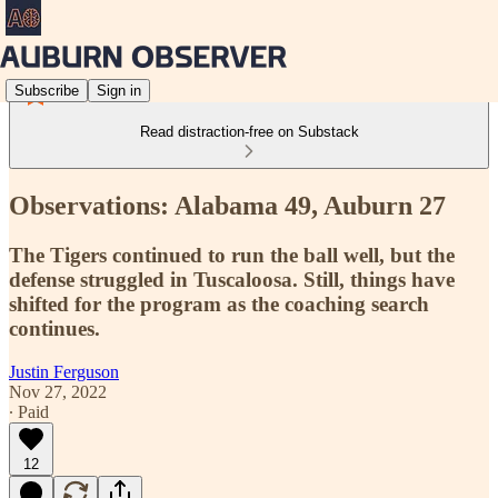
Subscribe
Sign in
Read distraction-free on Substack
Observations: Alabama 49, Auburn 27
The Tigers continued to run the ball well, but the
defense struggled in Tuscaloosa. Still, things have
shifted for the program as the coaching search
continues.
Justin Ferguson
Nov 27, 2022
∙ Paid
12