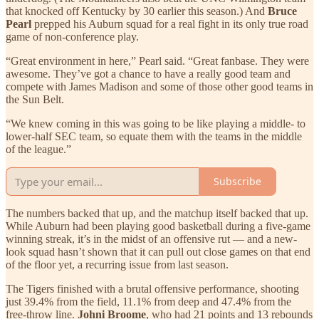
that knocked off Kentucky by 30 earlier this season.) And
Bruce
Pearl
prepped his Auburn squad for a real fight in its only true road
game of non-conference play.
“Great environment in here,” Pearl said. “Great fanbase. They were
awesome. They’ve got a chance to have a really good team and
compete with James Madison and some of those other good teams in
the Sun Belt.
“We knew coming in this was going to be like playing a middle- to
lower-half SEC team, so equate them with the teams in the middle
of the league.”
Subscribe
The numbers backed that up, and the matchup itself backed that up.
While Auburn had been playing good basketball during a five-game
winning streak, it’s in the midst of an offensive rut — and a new-
look squad hasn’t shown that it can pull out close games on that end
of the floor yet, a recurring issue from last season.
The Tigers finished with a brutal offensive performance, shooting
just 39.4% from the field, 11.1% from deep and 47.4% from the
free-throw line.
Johni Broome
, who had 21 points and 13 rebounds