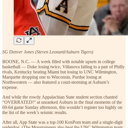
SG Denver Jones (Steven Leonard/Auburn Tigers)
BOONE, N.C. — A week filled with notable upsets in college
basketball — Duke losing twice, Villanova falling to a pair of Philly
rivals, Kentucky beating Miami but losing to UNC Wilmington,
Marquette dropping one to Wisconsin, Purdue losing at
Northwestern — also featured a court-storming at Auburn’s
expense.
And while the rowdy Appalachian State student section chanted
“OVERRATED!” at unranked Auburn in the final moments of the
69-64 game Sunday afternoon, this wouldn’t register too highly on
the list of the week’s seismic results.
After all, App State was a top-100 KenPom team and a single-digit
underdog. (The Mountaineers also beat the UNC Wilmington team