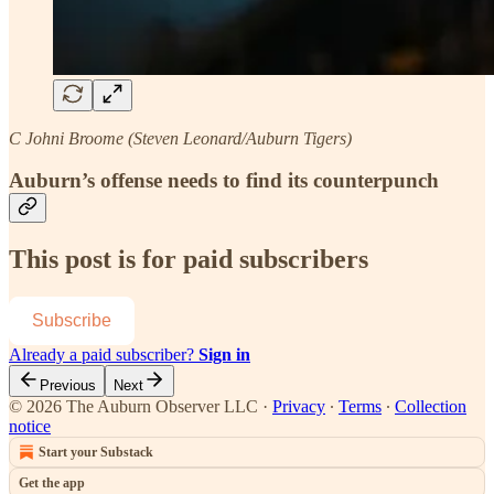
C Johni Broome (Steven Leonard/Auburn Tigers)
Auburn’s offense needs to find its counterpunch
This post is for paid subscribers
Subscribe
Already a paid subscriber?
Sign in
Previous
Next
© 2026 The Auburn Observer LLC
·
Privacy
∙
Terms
∙
Collection
notice
Start your Substack
Get the app