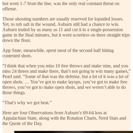
but went 1-7 from the line, was the only real constant threat on
offense.
Those shooting numbers are usually reserved for lopsided losses.
Yet, to rub salt in the wound, Auburn still had a chance to win.
Auburn trailed by as many as 11 and cut it to a single-possession
game in the final minutes, but it went scoreless on three straight trips
down the floor.
App State, meanwhile, spent most of the second half hitting
contested shots.
“I think that when you miss 10 free throws and make nine, and you
miss 24 threes and make three, that’s not going to win many games,”
Pearl said. “Some of that was the defense, but a lot of it was a lot of
open shots. … You’ve got to make layups, you’ve got to make free
throws, you’ve got to make open shots, and we weren’t able to do
those things.
“That’s why we got beat.”
Here are four Observations from Auburn’s 69-64 loss at
Appalachian State, along with the Rotation Charts, Nerd Stats and
the Quote of the Day.