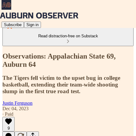
Subscribe
Sign in
Read distraction-free on Substack
Observations: Appalachian State 69,
Auburn 64
The Tigers fell victim to the upset bug in college
basketball, extending their team-wide shooting
slump in the first true road test.
Justin Ferguson
Dec 04, 2023
∙ Paid
9