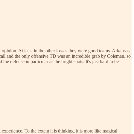
my opinion. At least in the other losses they were good teams. Arkansas
call and the only offensive TD was an incredible grab by Coleman, so
the defense in particular as the bright spots. It's just hard to be
 experience. To the extent it is thinking, it is more like magical