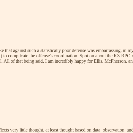
 like that against such a statistically poor defense was embarrassing, in 
) to complicate the offense's coordination. Spot on about the RZ RPO 
l. All of that being said, I am incredibly happy for Ellis, McPherson, and 
ects very little thought, at least thought based on data, observation, and