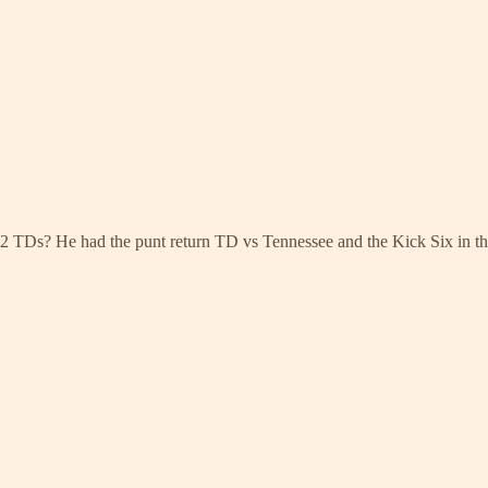
h 2 TDs? He had the punt return TD vs Tennessee and the Kick Six in t