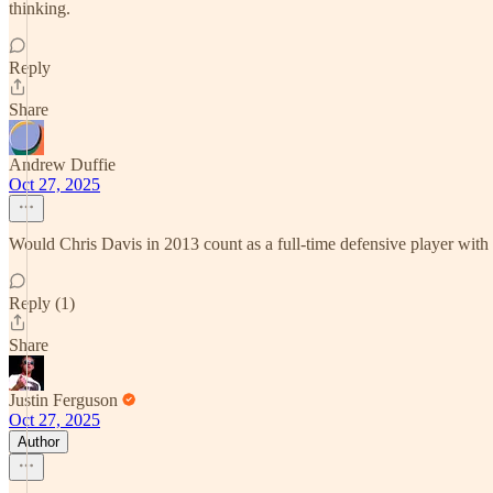
thinking.
Reply
Share
Andrew Duffie
Oct 27, 2025
Would Chris Davis in 2013 count as a full-time defensive player wit
Reply (1)
Share
Justin Ferguson
Oct 27, 2025
Author