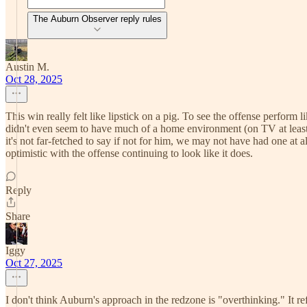
The Auburn Observer reply rules
Austin M.
Oct 28, 2025
This win really felt like lipstick on a pig. To see the offense perform
didn't even seem to have much of a home environment (on TV at least
it's not far-fetched to say if not for him, we may not have had one at al
optimistic with the offense continuing to look like it does.
Reply
Share
Iggy
Oct 27, 2025
I don't think Auburn's approach in the redzone is "overthinking." It refl