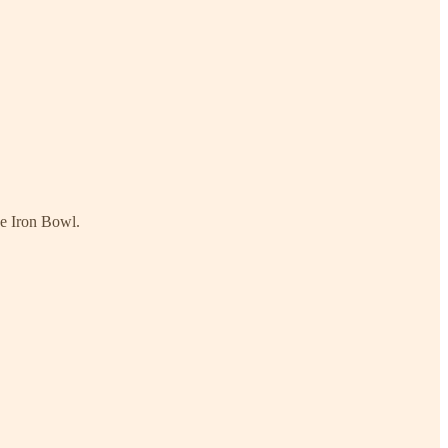
he Iron Bowl.