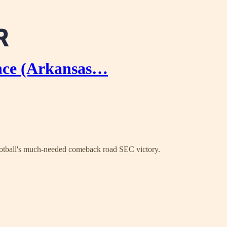
ance (Arkansas…
football's much-needed comeback road SEC victory.