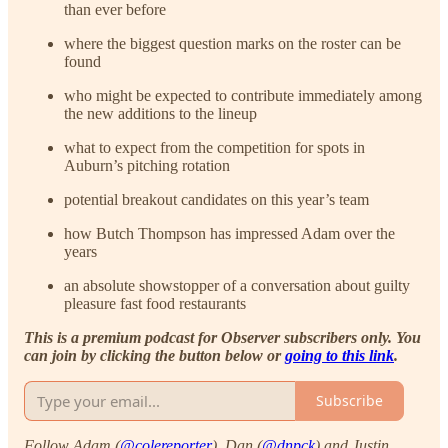
than ever before
where the biggest question marks on the roster can be
found
who might be expected to contribute immediately among
the new additions to the lineup
what to expect from the competition for spots in
Auburn’s pitching rotation
potential breakout candidates on this year’s team
how Butch Thompson has impressed Adam over the
years
an absolute showstopper of a conversation about guilty
pleasure fast food restaurants
This is a premium podcast for Observer subscribers only. You
can join by clicking the button below or
going to this link
.
Subscribe
Follow Adam (
@colereporter
), Dan (
@dnpck
) and Justin