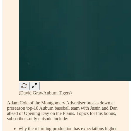
(David Gray/Auburn Tigers)
Adam Cole of the Montgomery Advertiser breaks down a
preseason top-10 Auburn baseball team with Justin and Dan
ahead of Opening Day on the Plains. Topics for this bonus,
subscribers-only episode include:
why the returning production has expectations higher