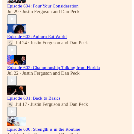
Episode 604: Four Your Consideration
Jul 29
Justin Ferguson
and
Dan Peck
•
Episode 603: Auburn Eat World
Jul 24
Justin Ferguson
and
Dan Peck
•
Episode 602: Championship Talking from Florida
Jul 22
Justin Ferguson
and
Dan Peck
•
Episode 601: Back to Basics
Jul 17
Justin Ferguson
and
Dan Peck
•
Episode 600: Strength is in the Routine