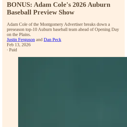
BONUS: Adam Cole's 2026 Auburn
Baseball Preview Show
Adam Cole of the Montgomery Advertiser breaks down a
preseason top-10 Auburn baseball team ahead of Opening Day
on the Plains.
Justin Ferguson
and
Dan Peck
Feb 13, 2026
∙ Paid