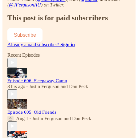
(
@JFergusonAU
) on Twitter.
This post is for paid subscribers
Subscribe
Already a paid subscriber?
Sign in
Recent Episodes
Episode 606: Sleepaway Camp
8 hrs ago
Justin Ferguson
and
Dan Peck
•
Episode 605: Old Friends
Aug 1
Justin Ferguson
and
Dan Peck
•