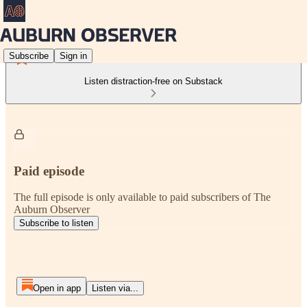
Subscribe
Sign in
Listen distraction-free on Substack
Paid episode
The full episode is only available to paid subscribers of The
Auburn Observer
Subscribe to listen
Open in app
Listen via...