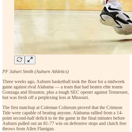
PF Jabari Smith (Auburn Athletics)
Three weeks ago, Auburn basketball took the floor for a midweek
game against rival Alabama — a team that had beaten elite teams
Gonzaga and Houston, plus a tough SEC opener against Tennessee,
but was fresh off a perplexing loss at Missouri.
The first matchup at Coleman Coliseum proved that the Crimson
Tide were capable of beating anyone. Alabama rallied from a 14-
point second-half deficit to tie the game in the final minutes before
Auburn pulled out an 81-77 win on defensive stops and clutch free
throws from Allen Flanigan.