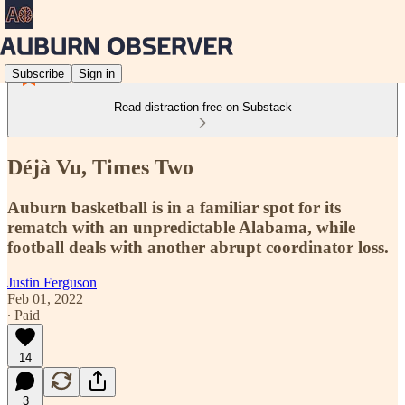
Subscribe
Sign in
Read distraction-free on Substack
Déjà Vu, Times Two
Auburn basketball is in a familiar spot for its
rematch with an unpredictable Alabama, while
football deals with another abrupt coordinator loss.
Justin Ferguson
Feb 01, 2022
∙ Paid
14
3