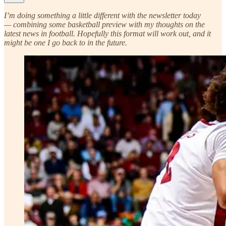
I’m doing something a little different with the newsletter today
— combining some basketball preview with my thoughts on the
latest news in football. Hopefully this format will work out, and it
might be one I go back to in the future.