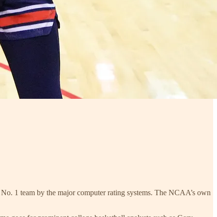
sus No. 1 team by the major computer rating systems. The NCAA’s own