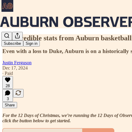
10 incredible stats from Auburn basketball
Subscribe
Sign in
Even with a loss to Duke, Auburn is on a historically 
Justin Ferguson
Dec 17, 2024
∙ Paid
28
3
Share
For the 12 Days of Christmas, we’re running the 12 Days of Observer
click the button below to get started.