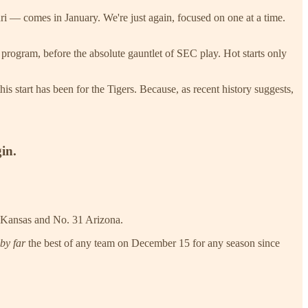
i — comes in January. We're just again, focused on one at a time.
e program, before the absolute gauntlet of SEC play. Hot starts only
is start has been for the Tigers. Because, as recent history suggests,
gin.
0 Kansas and No. 31 Arizona.
by far
the best of any team on December 15 for any season since