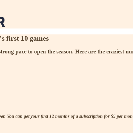
's first 10 games
strong pace to open the season. Here are the craziest nu
. You can get your first 12 months of a subscription for $5 per month