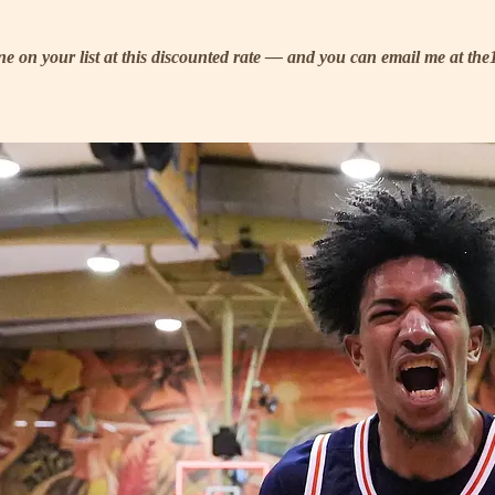
eone on your list at this discounted rate — and you can email me at t