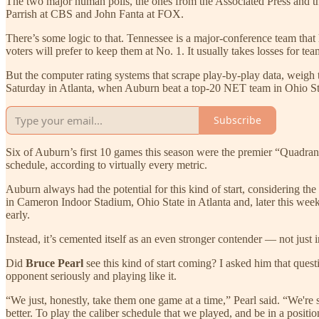
The two major human polls, the ones from the Associated Press and t
Parrish at CBS and John Fanta at FOX.
There’s some logic to that. Tennessee is a major-conference team that h
voters will prefer to keep them at No. 1. It usually takes losses for teams
But the computer rating systems that scrape play-by-play data, weigh 
Saturday in Atlanta, when Auburn beat a top-20 NET team in Ohio Sta
Subscribe
Six of Auburn’s first 10 games this season were the premier “Quadr
schedule, according to virtually every metric.
Auburn always had the potential for this kind of start, considering t
in Cameron Indoor Stadium, Ohio State in Atlanta and, later this week
early.
Instead, it’s cemented itself as an even stronger contender — not just
Did
Bruce Pearl
see this kind of start coming? I asked him that quest
opponent seriously and playing like it.
“We just, honestly, take them one game at a time,” Pearl said. “We're 
better. To play the caliber schedule that we played, and be in a positio