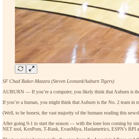
SF Chad Baker-Mazara (Steven Leonard/Auburn Tigers)
AUBURN — If you’re a computer, you likely think that Auburn is the 
If you’re a human, you might think that Auburn is the No. 2 team in m
(Well, to be honest, the vast majority of the humans reading this newsl
After going 9-1 to start the season — with the lone loss coming by
NET tool, KenPom, T-Rank, EvanMiya, Haslametrics, ESPN’s BPI an