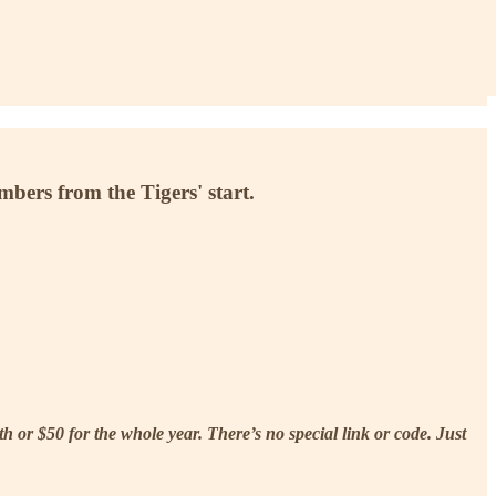
mbers from the Tigers' start.
 or $50 for the whole year. There’s no special link or code. Just