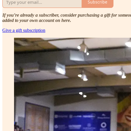
Subscribe
If you’re already a subscriber, consider purchasing a gift for som
added to your own account on here.
Give a gift subscription