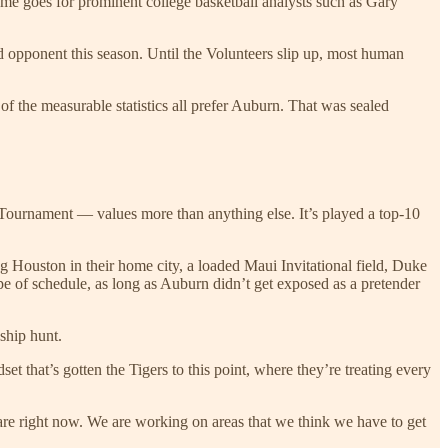
e goes for prominent college basketball analysts such as Gary
ked opponent this season. Until the Volunteers slip up, most human
f the measurable statistics all prefer Auburn. That was sealed
ournament — values more than anything else. It’s played a top-10
g Houston in their home city, a loaded Maui Invitational field, Duke
pe of schedule, as long as Auburn didn’t get exposed as a pretender
ship hunt.
et that’s gotten the Tigers to this point, where they’re treating every
e are right now. We are working on areas that we think we have to get