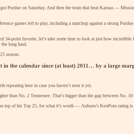
 got Purdue on Saturday. And then the team that beat Kansas — Missour
onference games left to play, including a matchup against a strong Purdu
34-point favorite, let’s take some time to look at just how incredible th
 the long haul.
-25 season.
nt in the calendar since (at least) 2011… by a large mar
 repeating here in case you haven’t seen it yet.
igher than No. 2 Tennessee. That’s bigger than the gap between No. 1
 top of his Top 25, for what it’s worth — Auburn’s KenPom rating is