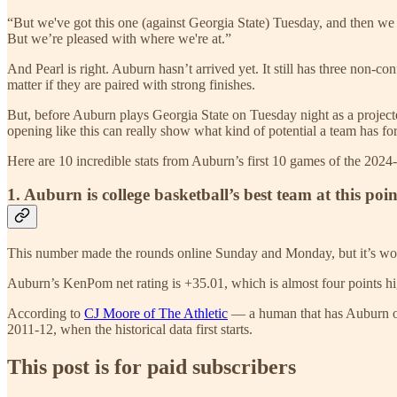
“But we've got this one (against Georgia State) Tuesday, and then we
But we’re pleased with where we're at.”
And Pearl is right. Auburn hasn’t arrived yet. It still has three non-c
matter if they are paired with strong finishes.
But, before Auburn plays Georgia State on Tuesday night as a projected 
opening like this can really show what kind of potential a team has for
Here are 10 incredible stats from Auburn’s first 10 games of the 2024
1. Auburn is college basketball’s best team at this poi
This number made the rounds online Sunday and Monday, but it’s worth
Auburn’s KenPom net rating is +35.01, which is almost four points h
According to
CJ Moore of The Athletic
— a human that has Auburn on
2011-12, when the historical data first starts.
This post is for paid subscribers