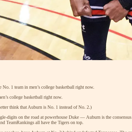
No. 1 team in men’s college basketball right now.
en’s college basketball right now.
etter think that Auburn is No. 1 instead of No. 2.)
 single-digits on the road at powerhouse Duke — Auburn is the consen
d TeamRankings all have the Tigers on top.