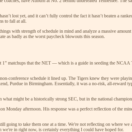
he coaches, have Auburn at No. 2 behind undefeated Tennessee. The sam
asn’t lost yet, and it can’t fully control the fact it hasn’t beaten a ran
 to fall at all.
things with strength of schedule in mind and analyze a massive amount o
te as badly as the worst paycheck blowouts this season.
ant 1” matchups that the NET — which is a guide in seeding the NCAA T
he non-conference schedule it lined up. The Tigers knew they were playin
end, Purdue in Birmingham. Essentially, it was a no-risk, all-reward ty
 in what might be a historically strong SEC, but in the national champion
ion Monday afternoon. His response was a perfect reflection of the minds
still going to take them one at a time. We're not reflecting on where w
n we're in right now, is certainly everything I could have hoped for.