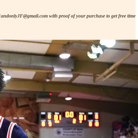
he1andonlyJF@gmail.com with proof of your purchase to get free time