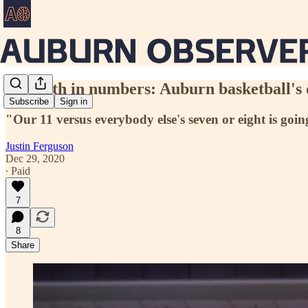
Strength in numbers: Auburn basketball's 
Subscribe
Sign in
"Our 11 versus everybody else's seven or eight is goin
Justin Ferguson
Dec 29, 2020
∙ Paid
7
8
Share