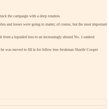
ttack the campaign with a deep rotation.
ins and losses were going to matter, of course, but the most important
 from a lopsided loss to an increasingly absurd No. 1-ranked
 he was moved to fill in for fellow true freshman Sharife Cooper