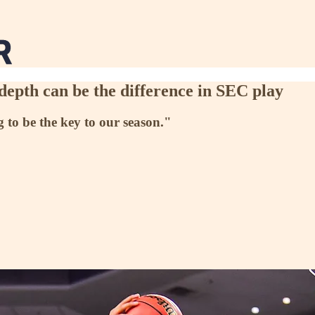
depth can be the difference in SEC play
g to be the key to our season."