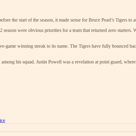
re the start of the season, it made sense for Bruce Pearl’s Tigers to a
season were obvious priorities for a team that returned zero starters. W
ve-game winning streak to its name. The Tigers have fully bounced back
n among his squad. Justin Powell was a revelation at point guard, where
ice