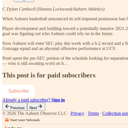
C Dylan Cardwell (Shanna Lockwood/Auburn Athletics)
When Auburn basketball announced its self-imposed postseason ban befo
Player development and building toward a potentially massive 2021-22 
goal was figuring out who Auburn could rely on in the future.
Now Auburn will enter SEC play this week with a 6-2 record and a fi
Gonzaga squad and an abysmal offensive performance at UCF.
Pearl spent the pre-SEC portion of the schedule looking for separatio
— who is still awaiting word on h…
This post is for paid subscribers
Subscribe
Already a paid subscriber?
Sign in
Previous
Next
© 2026 The Auburn Observer LLC
·
Privacy
∙
Terms
∙
Collection not
Start your Substack