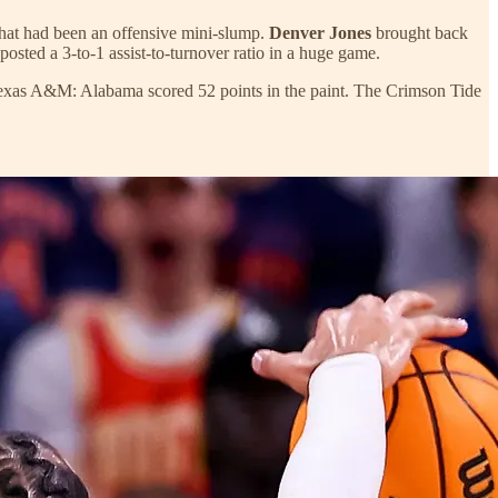
what had been an offensive mini-slump.
Denver Jones
brought back
posted a 3-to-1 assist-to-turnover ratio in a huge game.
at Texas A&M: Alabama scored 52 points in the paint. The Crimson Tide