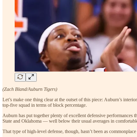
(Zach Bland/Auburn Tigers)
Let’s make one thing clear at the outset of this piece: Auburn’s interio
top-five squad in terms of block percentage.
Auburn has put together plenty of excellent defensive performances thi
State and Oklahoma — well below their usual averages in comfortable
That type of high-level defense, though, hasn’t been as commonplace 