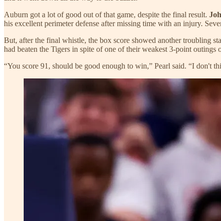
Auburn got a lot of good out of that game, despite the final result.
Jo
his excellent perimeter defense after missing time with an injury. Seve
But, after the final whistle, the box score showed another troubling 
had beaten the Tigers in spite of one of their weakest 3-point outings o
“You score 91, should be good enough to win,” Pearl said. “I don't 