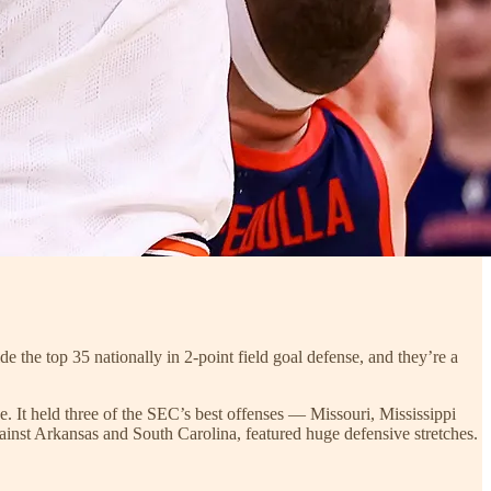
de the top 35 nationally in 2-point field goal defense, and they’re a
e. It held three of the SEC’s best offenses — Missouri, Mississippi
nst Arkansas and South Carolina, featured huge defensive stretches.