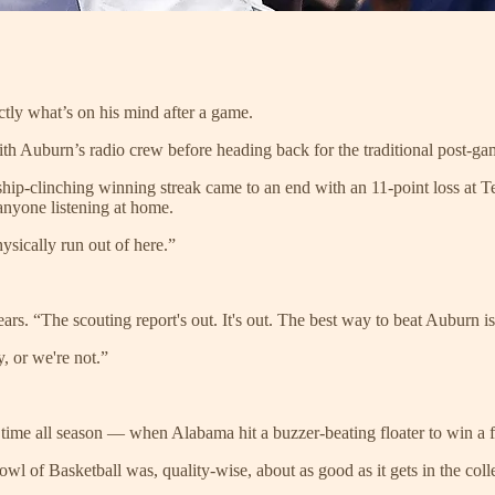
ctly what’s on his mind after a game.
 with Auburn’s radio crew before heading back for the traditional post-g
ip-clinching winning streak came to an end with an 11-point loss at T
anyone listening at home.
ysically run out of here.”
s. “The scouting report's out. It's out. The best way to beat Auburn is
y, or we're not.”
 time all season — when Alabama hit a buzzer-beating floater to win a f
Bowl of Basketball was, quality-wise, about as good as it gets in the c