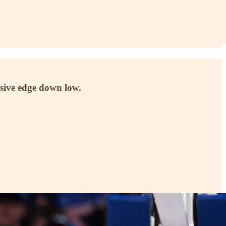
ensive edge down low.