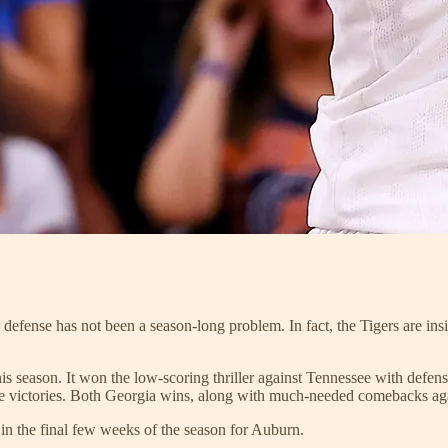
r defense has not been a season-long problem. In fact, the Tigers are insi
s season. It won the low-scoring thriller against Tennessee with defens
 victories. Both Georgia wins, along with much-needed comebacks agai
in the final few weeks of the season for Auburn.