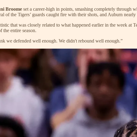
hni Broome
set a career-high in points, smashing completely through 
ral of the Tigers’ guards caught fire with their shots, and Auburn nearly 
statistic that was closely related to what happened earlier in the week 
f the entire season.
think we defended well enough. We didn't rebound well enough.”