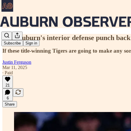
Will Auburn's interior defense punch back 
Subscribe
Sign in
If these title-winning Tigers are going to make any so
Justin Ferguson
Mar 11, 2025
∙ Paid
21
6
Share