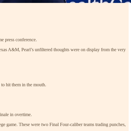
ame press conference.
exas A&M, Pearl’s unfiltered thoughts were on display from the very
 to hit them in the mouth.
inale in overtime.
ollege game. These were two Final Four-caliber teams trading punches,