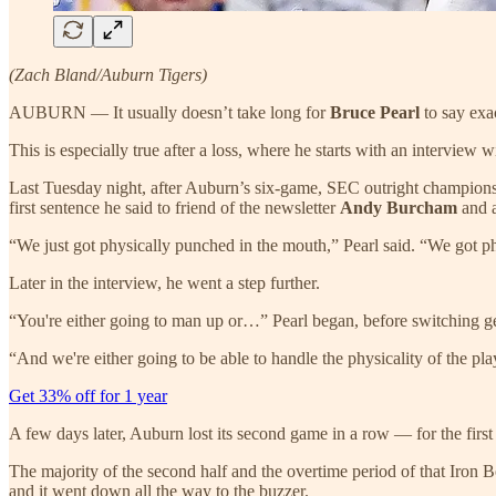
(Zach Bland/Auburn Tigers)
AUBURN — It usually doesn’t take long for
Bruce Pearl
to say exa
This is especially true after a loss, where he starts with an interview
Last Tuesday night, after Auburn’s six-game, SEC outright championsh
first sentence he said to friend of the newsletter
Andy Burcham
and 
“We just got physically punched in the mouth,” Pearl said. “We got ph
Later in the interview, he went a step further.
“You're either going to man up or…” Pearl began, before switching gear
“And we're either going to be able to handle the physicality of the pla
Get 33% off for 1 year
A few days later, Auburn lost its second game in a row — for the first
The majority of the second half and the overtime period of that Iron 
and it went down all the way to the buzzer.