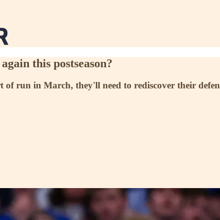
again this postseason?
rt of run in March, they'll need to rediscover their def