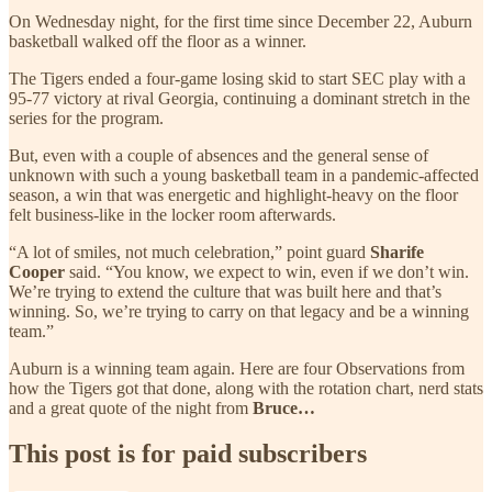
On Wednesday night, for the first time since December 22, Auburn
basketball walked off the floor as a winner.
The Tigers ended a four-game losing skid to start SEC play with a
95-77 victory at rival Georgia, continuing a dominant stretch in the
series for the program.
But, even with a couple of absences and the general sense of
unknown with such a young basketball team in a pandemic-affected
season, a win that was energetic and highlight-heavy on the floor
felt business-like in the locker room afterwards.
“A lot of smiles, not much celebration,” point guard
Sharife
Cooper
said. “You know, we expect to win, even if we don’t win.
We’re trying to extend the culture that was built here and that’s
winning. So, we’re trying to carry on that legacy and be a winning
team.”
Auburn is a winning team again. Here are four Observations from
how the Tigers got that done, along with the rotation chart, nerd stats
and a great quote of the night from
Bruce…
This post is for paid subscribers