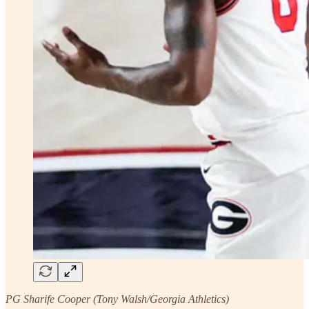
PG Sharife Cooper (Tony Walsh/Georgia Athletics)