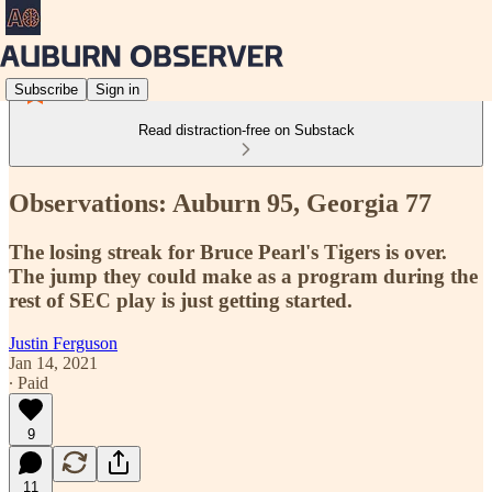
Subscribe
Sign in
Read distraction-free on Substack
Observations: Auburn 95, Georgia 77
The losing streak for Bruce Pearl's Tigers is over.
The jump they could make as a program during the
rest of SEC play is just getting started.
Justin Ferguson
Jan 14, 2021
∙ Paid
9
11