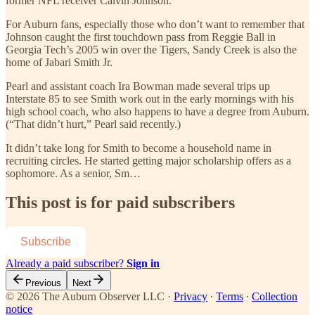
former NFL receiver Calvin Johnson.
For Auburn fans, especially those who don’t want to remember that
Johnson caught the first touchdown pass from Reggie Ball in
Georgia Tech’s 2005 win over the Tigers, Sandy Creek is also the
home of Jabari Smith Jr.
Pearl and assistant coach Ira Bowman made several trips up
Interstate 85 to see Smith work out in the early mornings with his
high school coach, who also happens to have a degree from Auburn.
(“That didn’t hurt,” Pearl said recently.)
It didn’t take long for Smith to become a household name in
recruiting circles. He started getting major scholarship offers as a
sophomore. As a senior, Sm…
This post is for paid subscribers
Subscribe
Already a paid subscriber?
Sign in
Previous
Next
© 2026 The Auburn Observer LLC
·
Privacy
∙
Terms
∙
Collection
notice