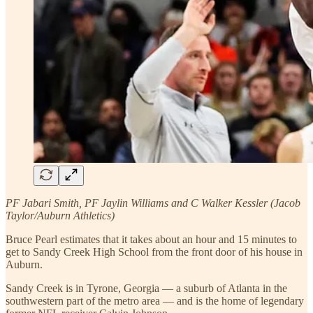
PF Jabari Smith, PF Jaylin Williams and C Walker Kessler (Jacob
Taylor/Auburn Athletics)
Bruce Pearl estimates that it takes about an hour and 15 minutes to
get to Sandy Creek High School from the front door of his house in
Auburn.
Sandy Creek is in Tyrone, Georgia — a suburb of Atlanta in the
southwestern part of the metro area — and is the home of legendary