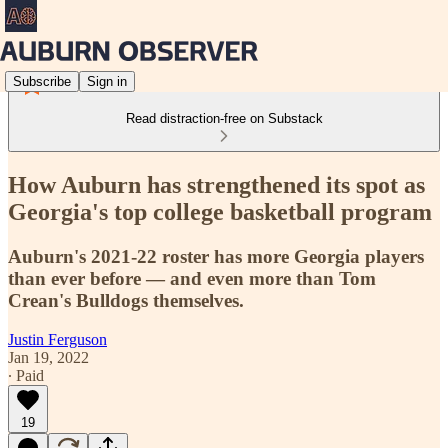
Subscribe
Sign in
Read distraction-free on Substack
How Auburn has strengthened its spot as
Georgia's top college basketball program
Auburn's 2021-22 roster has more Georgia players
than ever before — and even more than Tom
Crean's Bulldogs themselves.
Justin Ferguson
Jan 19, 2022
∙ Paid
19