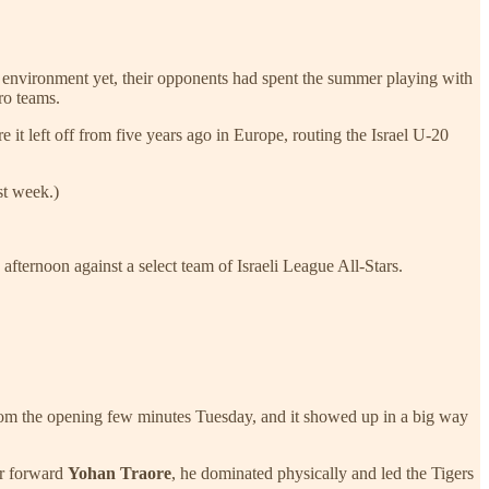
ive environment yet, their opponents had spent the summer playing with
ro teams.
 it left off from five years ago in Europe, routing the Israel U-20
st week.)
fternoon against a select team of Israeli League All-Stars.
from the opening few minutes Tuesday, and it showed up in a big way
ar forward
Yohan Traore
, he dominated physically and led the Tigers