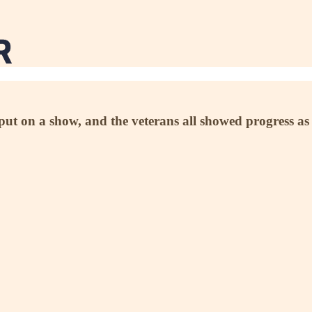
 on a show, and the veterans all showed progress as th