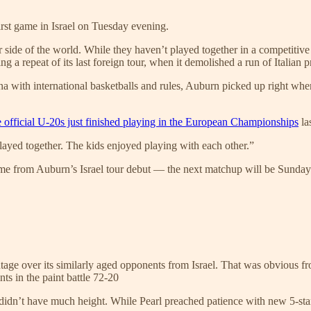
irst game in Israel on Tuesday evening.
her side of the world. While they haven’t played together in a competit
g a repeat of its last foreign tour, when it demolished a run of Italian p
a with international basketballs and rules, Auburn picked up right where
e official U-20s just finished playing in the European Championships
la
 played together. The kids enjoyed playing with each other.”
ame from Auburn’s Israel tour debut — the next matchup will be Sunday a
ntage over its similarly aged opponents from Israel. That was obvious 
ts in the paint battle 72-20
 didn’t have much height. While Pearl preached patience with new 5-st