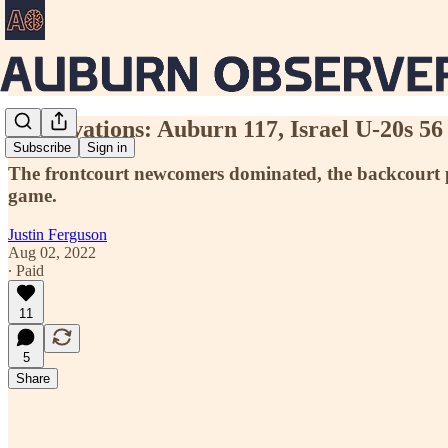
Observations: Auburn 117, Israel U-20s 56
Subscribe
Sign in
The frontcourt newcomers dominated, the backcourt put
game.
Justin Ferguson
Aug 02, 2022
∙ Paid
11
5
Share