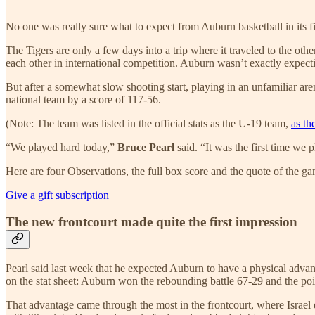
No one was really sure what to expect from Auburn basketball in its f
The Tigers are only a few days into a trip where it traveled to the ot
each other in international competition. Auburn wasn’t exactly expectin
But after a somewhat slow shooting start, playing in an unfamiliar aren
national team by a score of 117-56.
(Note: The team was listed in the official stats as the U-19 team,
as th
“We played hard today,”
Bruce Pearl
said. “It was the first time we
Here are four Observations, the full box score and the quote of the g
Give a gift subscription
The new frontcourt made quite the first impression
Pearl said last week that he expected Auburn to have a physical adva
on the stat sheet: Auburn won the rebounding battle 67-29 and the poin
That advantage came through the most in the frontcourt, where Israel