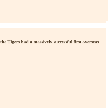
e Tigers had a massively successful first overseas