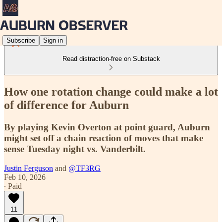
Subscribe
Sign in
Read distraction-free on Substack
How one rotation change could make a lot
of difference for Auburn
By playing Kevin Overton at point guard, Auburn
might set off a chain reaction of moves that make
sense Tuesday night vs. Vanderbilt.
Justin Ferguson
and
@TF3RG
Feb 10, 2026
∙ Paid
11