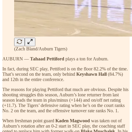
(Zach Bland/Auburn Tigers)
AUBURN —
Tahaad Pettiford
plays a ton for Auburn.
In fact, during SEC play, Pettiford is on the floor 82.2% of the time.
That’s second on the team, only behind
Keyshawn Hall
(84.7%)
and 12th in the entire conference.
The reasons for playing Pettiford that much are obvious. Despite his
shooting struggles this season, Auburn’s lone returner from last
season leads the team in plus/minus (+144) and on/off net rating
(+11.7). The Tigers’ defensive rating when he’s on the court ranks
No. 2 on the team, and the offensive turnover rate ranks No. 1.
When freshman point guard
Kaden Magwood
was taken out of
Auburn’s rotation after an 0-2 start in SEC play, the coaching staff
opted to replace him with former walk-on
Blake Muschalek
. In his