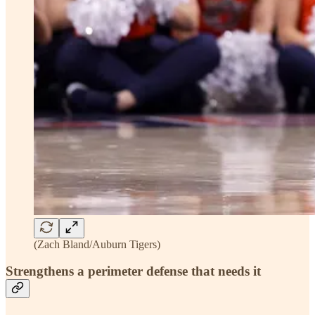
(Zach Bland/Auburn Tigers)
Strengthens a perimeter defense that needs it