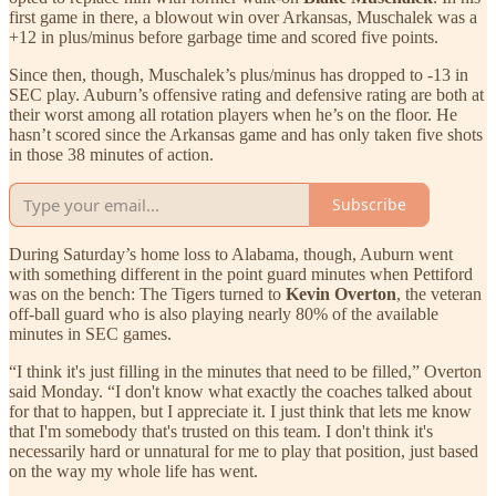
first game in there, a blowout win over Arkansas, Muschalek was a
+12 in plus/minus before garbage time and scored five points.
Since then, though, Muschalek’s plus/minus has dropped to -13 in
SEC play. Auburn’s offensive rating and defensive rating are both at
their worst among all rotation players when he’s on the floor. He
hasn’t scored since the Arkansas game and has only taken five shots
in those 38 minutes of action.
Subscribe
During Saturday’s home loss to Alabama, though, Auburn went
with something different in the point guard minutes when Pettiford
was on the bench: The Tigers turned to
Kevin Overton
, the veteran
off-ball guard who is also playing nearly 80% of the available
minutes in SEC games.
“I think it's just filling in the minutes that need to be filled,” Overton
said Monday. “I don't know what exactly the coaches talked about
for that to happen, but I appreciate it. I just think that lets me know
that I'm somebody that's trusted on this team. I don't think it's
necessarily hard or unnatural for me to play that position, just based
on the way my whole life has went.