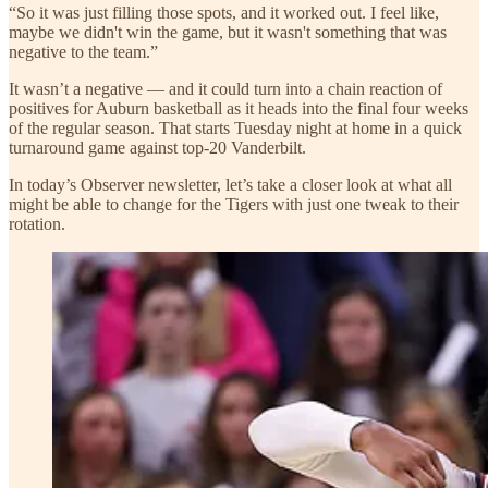
“So it was just filling those spots, and it worked out. I feel like,
maybe we didn't win the game, but it wasn't something that was
negative to the team.”
It wasn’t a negative — and it could turn into a chain reaction of
positives for Auburn basketball as it heads into the final four weeks
of the regular season. That starts Tuesday night at home in a quick
turnaround game against top-20 Vanderbilt.
In today’s Observer newsletter, let’s take a closer look at what all
might be able to change for the Tigers with just one tweak to their
rotation.