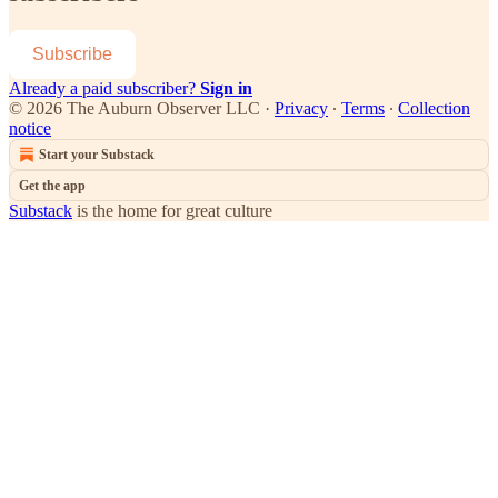
Subscribe
Already a paid subscriber?
Sign in
© 2026 The Auburn Observer LLC
·
Privacy
∙
Terms
∙
Collection
notice
Start your Substack
Get the app
Substack
is the home for great culture