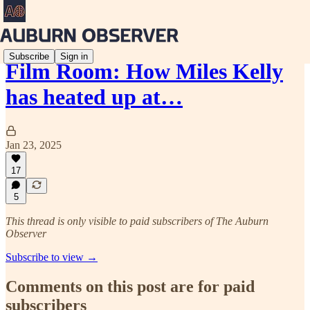
Subscribe
Sign in
Film Room: How Miles Kelly
has heated up at…
Jan 23, 2025
17
5
This thread is only visible to paid subscribers of The Auburn
Observer
Subscribe to view →
Comments on this post are for paid
subscribers