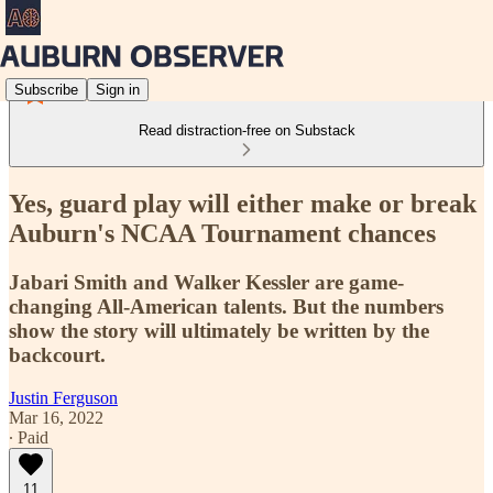
Subscribe
Sign in
Read distraction-free on Substack
Yes, guard play will either make or break
Auburn's NCAA Tournament chances
Jabari Smith and Walker Kessler are game-
changing All-American talents. But the numbers
show the story will ultimately be written by the
backcourt.
Justin Ferguson
Mar 16, 2022
∙ Paid
11