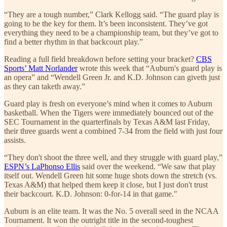
“They are a tough number,” Clark Kellogg said. “The guard play is
going to be the key for them. It’s been inconsistent. They’ve got
everything they need to be a championship team, but they’ve got to
find a better rhythm in that backcourt play.”
Reading a full field breakdown before setting your bracket?
CBS
Sports’ Matt Norlander
wrote this week that “Auburn's guard play is
an opera” and “Wendell Green Jr. and K.D. Johnson can giveth just
as they can taketh away.”
Guard play is fresh on everyone’s mind when it comes to Auburn
basketball. When the Tigers were immediately bounced out of the
SEC Tournament in the quarterfinals by Texas A&M last Friday,
their three guards went a combined 7-34 from the field with just four
assists.
“They don't shoot the three well, and they struggle with guard play,”
ESPN’s LaPhonso Ellis
said over the weekend. “We saw that play
itself out. Wendell Green hit some huge shots down the stretch (vs.
Texas A&M) that helped them keep it close, but I just don't trust
their backcourt. K.D. Johnson: 0-for-14 in that game."
Auburn is an elite team. It was the No. 5 overall seed in the NCAA
Tournament. It won the outright title in the second-toughest