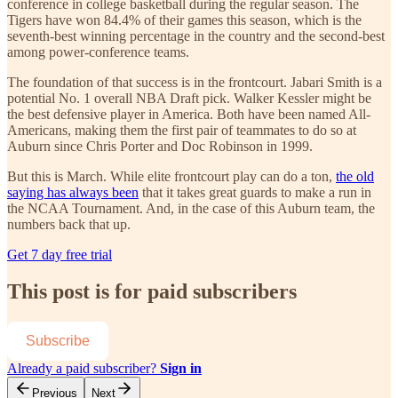
conference in college basketball during the regular season. The
Tigers have won 84.4% of their games this season, which is the
seventh-best winning percentage in the country and the second-best
among power-conference teams.
The foundation of that success is in the frontcourt. Jabari Smith is a
potential No. 1 overall NBA Draft pick. Walker Kessler might be
the best defensive player in America. Both have been named All-
Americans, making them the first pair of teammates to do so at
Auburn since Chris Porter and Doc Robinson in 1999.
But this is March. While elite frontcourt play can do a ton,
the old
saying has always been
that it takes great guards to make a run in
the NCAA Tournament. And, in the case of this Auburn team, the
numbers back that up.
Get 7 day free trial
This post is for paid subscribers
Subscribe
Already a paid subscriber?
Sign in
Previous
Next