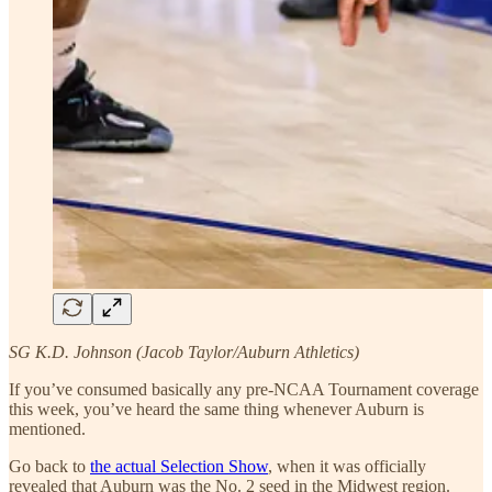
SG K.D. Johnson (Jacob Taylor/Auburn Athletics)
If you’ve consumed basically any pre-NCAA Tournament coverage
this week, you’ve heard the same thing whenever Auburn is
mentioned.
Go back to
the actual Selection Show
, when it was officially
revealed that Auburn was the No. 2 seed in the Midwest region.