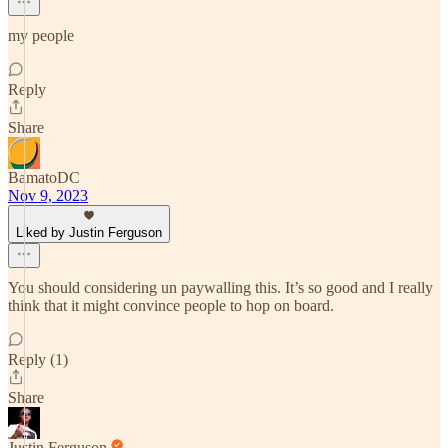
my people
Reply
Share
BamatoDC
Nov 9, 2023
Liked by Justin Ferguson
You should considering un paywalling this. It’s so good and I really
think that it might convince people to hop on board.
Reply (1)
Share
Justin Ferguson