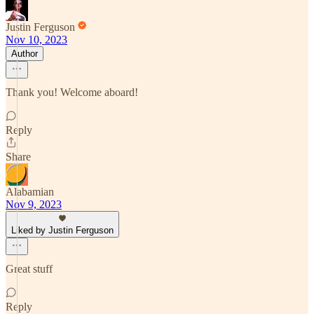
Justin Ferguson
Nov 10, 2023
Author
Thank you! Welcome aboard!
Reply
Share
Alabamian
Nov 9, 2023
Liked by Justin Ferguson
Great stuff
Reply