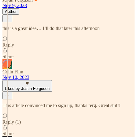
Nov 9, 2023
Author
this is a great idea… I’ll do that later this afternoon
Reply
Share
Colin Finn
Nov 10, 2023
Liked by Justin Ferguson
This article convinced me to sign up, thanks ferg. Great stuff!
Reply (1)
Share