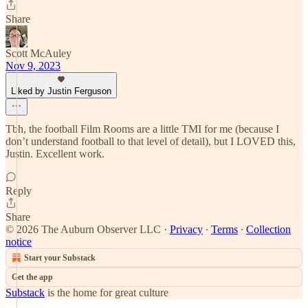
Share
Scott McAuley
Nov 9, 2023
Liked by Justin Ferguson
Tbh, the football Film Rooms are a little TMI for me (because I
don’t understand football to that level of detail), but I LOVED this,
Justin. Excellent work.
Reply
Share
© 2026 The Auburn Observer LLC
·
Privacy
∙
Terms
∙
Collection
notice
Start your Substack
Get the app
Substack
is the home for great culture