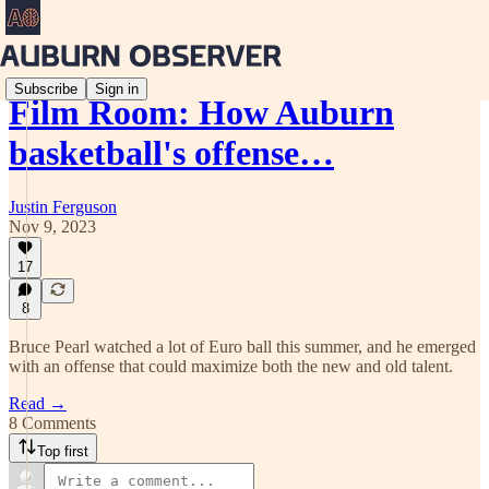
Subscribe
Sign in
Film Room: How Auburn
basketball's offense…
Justin Ferguson
Nov 9, 2023
17
8
Bruce Pearl watched a lot of Euro ball this summer, and he emerged
with an offense that could maximize both the new and old talent.
Read →
8 Comments
Top first