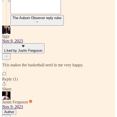
The Auburn Observer reply rules
Iggy
Nov 9, 2023
Liked by Justin Ferguson
This makes the basketball nerd in me very happy.
Reply (1)
Share
Justin Ferguson
Nov 9, 2023
Author