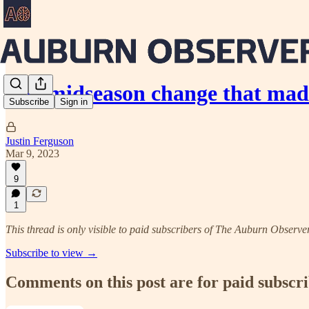
The midseason change that mad
Subscribe
Sign in
Justin Ferguson
Mar 9, 2023
9
1
This thread is only visible to paid subscribers of The Auburn Observe
Subscribe to view →
Comments on this post are for paid subscr