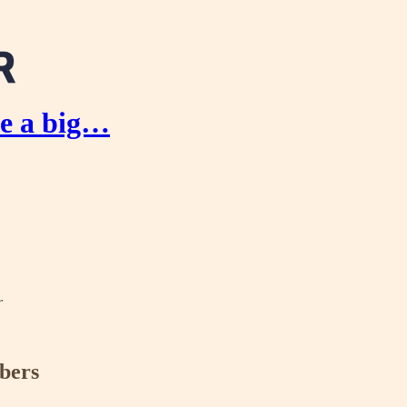
e a big…
r
ibers