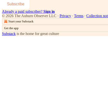
Subscribe
Already a paid subscriber?
Sign in
© 2026 The Auburn Observer LLC
·
Privacy
∙
Terms
∙
Collection not
Start your Substack
Get the app
Substack
is the home for great culture