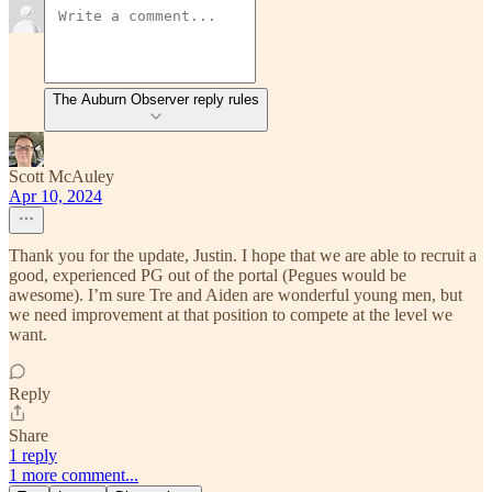
The Auburn Observer reply rules
Scott McAuley
Apr 10, 2024
Thank you for the update, Justin. I hope that we are able to recruit a
good, experienced PG out of the portal (Pegues would be
awesome). I’m sure Tre and Aiden are wonderful young men, but
we need improvement at that position to compete at the level we
want.
Reply
Share
1 reply
1 more comment...