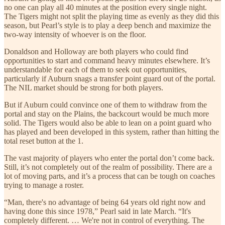
no one can play all 40 minutes at the position every single night.
The Tigers might not split the playing time as evenly as they did this
season, but Pearl’s style is to play a deep bench and maximize the
two-way intensity of whoever is on the floor.
Donaldson and Holloway are both players who could find
opportunities to start and command heavy minutes elsewhere. It’s
understandable for each of them to seek out opportunities,
particularly if Auburn snags a transfer point guard out of the portal.
The NIL market should be strong for both players.
But if Auburn could convince one of them to withdraw from the
portal and stay on the Plains, the backcourt would be much more
solid. The Tigers would also be able to lean on a point guard who
has played and been developed in this system, rather than hitting the
total reset button at the 1.
The vast majority of players who enter the portal don’t come back.
Still, it’s not completely out of the realm of possibility. There are a
lot of moving parts, and it’s a process that can be tough on coaches
trying to manage a roster.
“Man, there's no advantage of being 64 years old right now and
having done this since 1978,” Pearl said in late March. “It's
completely different. … We're not in control of everything. The