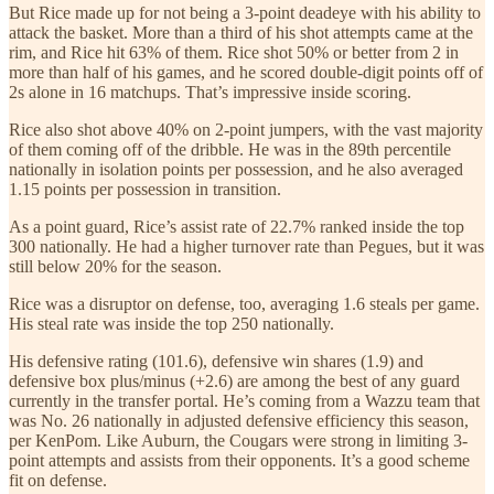
But Rice made up for not being a 3-point deadeye with his ability to
attack the basket. More than a third of his shot attempts came at the
rim, and Rice hit 63% of them. Rice shot 50% or better from 2 in
more than half of his games, and he scored double-digit points off of
2s alone in 16 matchups. That’s impressive inside scoring.
Rice also shot above 40% on 2-point jumpers, with the vast majority
of them coming off of the dribble. He was in the 89th percentile
nationally in isolation points per possession, and he also averaged
1.15 points per possession in transition.
As a point guard, Rice’s assist rate of 22.7% ranked inside the top
300 nationally. He had a higher turnover rate than Pegues, but it was
still below 20% for the season.
Rice was a disruptor on defense, too, averaging 1.6 steals per game.
His steal rate was inside the top 250 nationally.
His defensive rating (101.6), defensive win shares (1.9) and
defensive box plus/minus (+2.6) are among the best of any guard
currently in the transfer portal. He’s coming from a Wazzu team that
was No. 26 nationally in adjusted defensive efficiency this season,
per KenPom. Like Auburn, the Cougars were strong in limiting 3-
point attempts and assists from their opponents. It’s a good scheme
fit on defense.