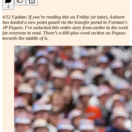
2
4/12 Update: If you’re reading this on Friday (or later), Auburn
has landed a new point guard via the transfer portal in Furman’s
JP Pegues. I’ve unlocked this entire story from earlier in the week
for everyone to read. There’s a 600-plus-word section on Pegues
towards the middle of it.