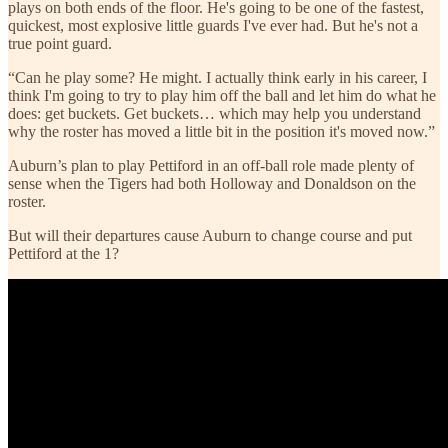
plays on both ends of the floor. He's going to be one of the fastest,
quickest, most explosive little guards I've ever had. But he's not a
true point guard.
“Can he play some? He might. I actually think early in his career, I
think I'm going to try to play him off the ball and let him do what he
does: get buckets. Get buckets… which may help you understand
why the roster has moved a little bit in the position it's moved now.”
Auburn’s plan to play Pettiford in an off-ball role made plenty of
sense when the Tigers had both Holloway and Donaldson on the
roster.
But will their departures cause Auburn to change course and put
Pettiford at the 1?