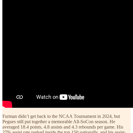
Furman didn’t get back to the NCAA Tournament in 2024, but
Pegues still put together a memorable All-SoCon season. He
averaged 18.4 points, 4.8 assists and 4.3 rebounds per game. His
27% assist rate ranked inside the top 150 nationally, and his assist-