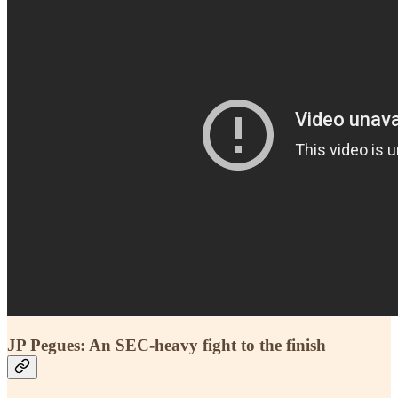
JP Pegues: An SEC-heavy fight to the finish