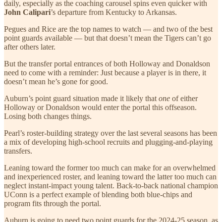
daily, especially as the coaching carousel spins even quicker with
John Calipari
’s departure from Kentucky to Arkansas.
Pegues and Rice are the top names to watch — and two of the best
point guards available — but that doesn’t mean the Tigers can’t go
after others later.
But the transfer portal entrances of both Holloway and Donaldson
need to come with a reminder: Just because a player is in there, it
doesn’t mean he’s gone for good.
Auburn’s point guard situation made it likely that
one
of either
Holloway or Donaldson would enter the portal this offseason.
Losing both changes things.
Pearl’s roster-building strategy over the last several seasons has been
a mix of developing high-school recruits and plugging-and-playing
transfers.
Leaning toward the former too much can make for an overwhelmed
and inexperienced roster, and leaning toward the latter too much can
neglect instant-impact young talent. Back-to-back national champion
UConn is a perfect example of blending both blue-chips and
program fits through the portal.
Auburn is going to need two point guards for the 2024-25 season, as