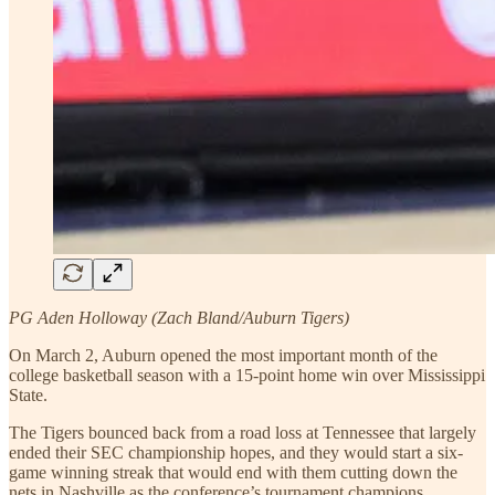
PG Aden Holloway (Zach Bland/Auburn Tigers)
On March 2, Auburn opened the most important month of the
college basketball season with a 15-point home win over Mississippi
State.
The Tigers bounced back from a road loss at Tennessee that largely
ended their SEC championship hopes, and they would start a six-
game winning streak that would end with them cutting down the
nets in Nashville as the conference’s tournament champions.