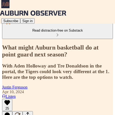
Subscribe
Sign in
Read distraction-free on Substack
What might Auburn basketball do at
point guard next season?
With Aden Holloway and Tre Donaldson in the
portal, the Tigers could look very different at the 1.
Here are the top options to watch.
Justin Ferguson
Apr 10, 2024
Listen
25