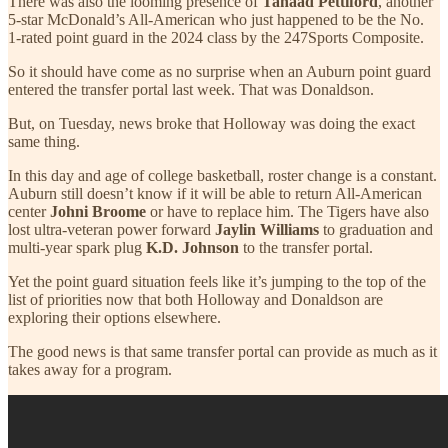
There was also the looming presence of
Tahaad Pettiford
, another
5-star McDonald’s All-American who just happened to be the No.
1-rated point guard in the 2024 class by the 247Sports Composite.
So it should have come as no surprise when an Auburn point guard
entered the transfer portal last week. That was Donaldson.
But, on Tuesday, news broke that Holloway was doing the exact
same thing.
In this day and age of college basketball, roster change is a constant.
Auburn still doesn’t know if it will be able to return All-American
center
Johni Broome
or have to replace him. The Tigers have also
lost ultra-veteran power forward
Jaylin Williams
to graduation and
multi-year spark plug
K.D. Johnson
to the transfer portal.
Yet the point guard situation feels like it’s jumping to the top of the
list of priorities now that both Holloway and Donaldson are
exploring their options elsewhere.
The good news is that same transfer portal can provide as much as it
takes away for a program.