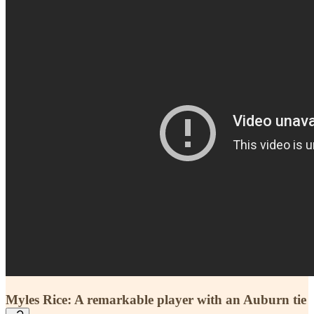
Myles Rice: A remarkable player with an Auburn tie