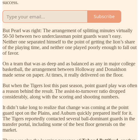
success.
Subscribe
But Pearl was right: The arrangement of splitting minutes virtually
50-50 between two underclassman point guards wasn’t easy.
Neither one separated himself to the point of getting the lion’s share
of the playing time, and neither one played poorly enough to fall out
of favor.
On a team that was as deep and as balanced as any in major college
basketball, the arrangement between Holloway and Donaldson
made sense on paper. At times, it really delivered on the floor.
But when the Tigers lost this past season, point guard play was often
a reason behind the result. The assist-to-turnover ratio dropped
considerably, along with the scoring and shooting numbers.
It didn’t take long to realize that change was coming at the point
guard spot on the Plains, and Auburn quickly prepared itself for it.
The Tigers reportedly contacted several ball-dominant guards in the
transfer portal, including some of the best floor generals on the
market.