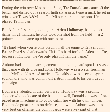
During the win over Mississippi State,
Tre Donaldson
came off the
bench and dished out a season-high six assists, tying a mark he set in
wins over Texas A&M and Ole Miss earlier in the season. He
played 19 minutes.
But Auburn’s starting point guard,
Aden Holloway
, had a quiet
game. In 21 minutes, he only took one shot from the field — a 2-
pointer — and came up with one assist.
“It's hard when you're only playing half the game to get a rhythm,”
Bruce Pearl
said afterwards. “It is. It's hard for both Aden and Tre,
because right now, they're only playing half the game.”
Auburn had a unique arrangement at the point guard spot last season
that came with its pros and cons. Holloway was a 5-star freshman
and a McDonald’s All-American. Donaldson was a second-year
sophomore who was coming off a strong finish to his own debut
campaign.
Both were talented in their own way: Holloway was a prolific
shooter who took care of the ball quite well, Donaldson was a fast-
paced assist machine who could catch fire with his own jumper.
Both made great strides on defense, and when Auburn was at its
very best on offense, the point guards were a key part of that