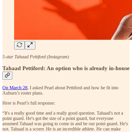
5-star Tahaad Pettiford (Instagram)
Tahaad Pettiford: An option who is already in-house
On March 28
, I asked Pearl about Pettiford and how he fit into
Auburn’s roster plans.
Here is Pearl’s full response:
“It's a really good time and a really good question. Tahaad's not a
point guard. He's got the size of a point guard, but everyone
assumed Tahaad was going to come in and be our point guard. He's
not. Tahaad is a scorer. He is an incredible athlete. He can make