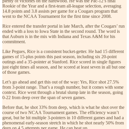
plenty of victories on the hardwood. He was the Pac-12’s final
Rookie of the Year and a first-team all-league selection, averaging
14.8 points and 3.8 assists per game for a Cougars program that
went to the NCAA Tournament for the first time since 2008.
Rice entered the transfer portal in late March, after the Cougars’ run
ended with a loss to Iowa State in the second round. The word is
that Auburn is in the mix with Indiana and Texas A&M for his
commitment.
Like Pegues, Rice is a consistent bucket-getter. He had 15 different
games of 15-plus points this past season, including six 20-point
outings and a 35-pointer at Stanford. Rice scored in single figures
just eight times all season, and he scored at least seven in all but one
of those games.
Let’s go ahead and get this out of the way: Yes, Rice shot 27.5%
from 3-point range. That’s a rough number, but it comes with some
context. Rice went through a brutal slump late in the season, going
0-22 from deep over the span of seven games.
Before that, he shot 33% from deep, which is what he shot over the
course of two NCAA Tournament games. The efficiency wasn’t
great, but he hit multiple 3-pointers in 10 different games and had a
phenomenal early-season stretch in which he shot nearly 50% from
deep on 4.5 attempts per game. He can heat up.