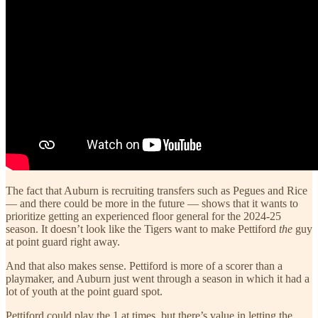
The fact that Auburn is recruiting transfers such as Pegues and Rice
— and there could be more in the future — shows that it wants to
prioritize getting an experienced floor general for the 2024-25
season. It doesn’t look like the Tigers want to make Pettiford
the
guy
at point guard right away.
And that also makes sense. Pettiford is more of a scorer than a
playmaker, and Auburn just went through a season in which it had a
lot of youth at the point guard spot.
Pettiford could play the 1 at times, but there’s value in letting the