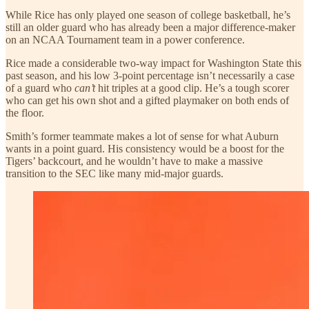
While Rice has only played one season of college basketball, he’s
still an older guard who has already been a major difference-maker
on an NCAA Tournament team in a power conference.
Rice made a considerable two-way impact for Washington State this
past season, and his low 3-point percentage isn’t necessarily a case
of a guard who
can’t
hit triples at a good clip. He’s a tough scorer
who can get his own shot and a gifted playmaker on both ends of
the floor.
Smith’s former teammate makes a lot of sense for what Auburn
wants in a point guard. His consistency would be a boost for the
Tigers’ backcourt, and he wouldn’t have to make a massive
transition to the SEC like many mid-major guards.