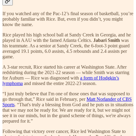
If you watched any of the Pac-12’s final season of basketball, you’re
probably familiar with Rice. But, even if you didn’t, you might
know the name.
Rice played his high school ball at Sandy Creek in Georgia, and he
played in AAU with the famed Atlanta Celtics.
Jabari Smith
was
his teammate. As a senior at Sandy Creek, the 6-foot-3 point guard
averaged 19.1 points, 6.0 assists, 4.5 rebounds and 2.4 assists per
game.
A 3-star recruit, Rice started his career at Washington State. After
redshirting during the 2021-22 season — while Smith was starring
for Auburn — Rice was diagnosed with
a form of Hodgkin’s
lymphoma
and missed the entire 2022-23 season.
“I just truly believe that I'm one of those ones that was supposed to
go through that,” Rice said in February, per
Matt Norlander of CBS
Sports
. “That's truly a blessing from God and he puts us in situations
that we may not be ready for. We are ready for it, but we might not
see it in our minds, but in the grand scheme of things, we're always
prepared for it.”
Following that victory over cancer, Rice led Washington State to