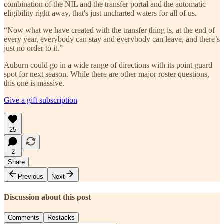
combination of the NIL and the transfer portal and the automatic
eligibility right away, that's just uncharted waters for all of us.
“Now what we have created with the transfer thing is, at the end of
every year, everybody can stay and everybody can leave, and there’s
just no order to it.”
Auburn could go in a wide range of directions with its point guard
spot for next season. While there are other major roster questions,
this one is massive.
Give a gift subscription
25
2
Share
Previous
Next
Discussion about this post
Comments
Restacks