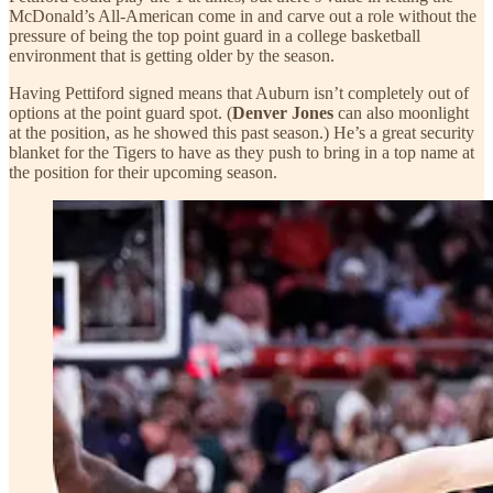
McDonald’s All-American come in and carve out a role without the
pressure of being the top point guard in a college basketball
environment that is getting older by the season.
Having Pettiford signed means that Auburn isn’t completely out of
options at the point guard spot. (
Denver Jones
can also moonlight
at the position, as he showed this past season.) He’s a great security
blanket for the Tigers to have as they push to bring in a top name at
the position for their upcoming season.