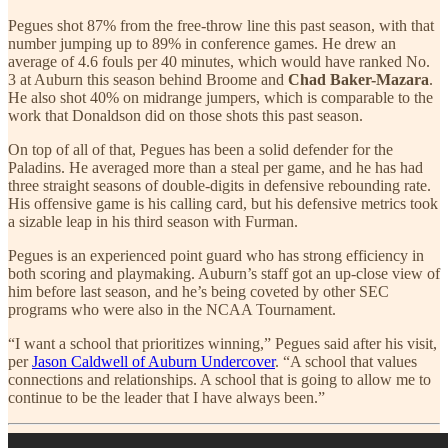
Pegues shot 87% from the free-throw line this past season, with that
number jumping up to 89% in conference games. He drew an
average of 4.6 fouls per 40 minutes, which would have ranked No.
3 at Auburn this season behind Broome and
Chad Baker-Mazara
.
He also shot 40% on midrange jumpers, which is comparable to the
work that Donaldson did on those shots this past season.
On top of all of that, Pegues has been a solid defender for the
Paladins. He averaged more than a steal per game, and he has had
three straight seasons of double-digits in defensive rebounding rate.
His offensive game is his calling card, but his defensive metrics took
a sizable leap in his third season with Furman.
Pegues is an experienced point guard who has strong efficiency in
both scoring and playmaking. Auburn’s staff got an up-close view of
him before last season, and he’s being coveted by other SEC
programs who were also in the NCAA Tournament.
“I want a school that prioritizes winning,” Pegues said after his visit,
per
Jason Caldwell of Auburn Undercover
. “A school that values
connections and relationships. A school that is going to allow me to
continue to be the leader that I have always been.”