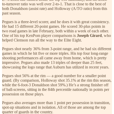
to-turnover ratio was well over 2-to-1. That is close to the best of
both Donaldson (assist rate) and Holloway (A/TO ratio) from this
past season.
Pegues is a three-level scorer, and he does it with great consistency.
He had 15 different 20-point games. He scored 30-plus points in
two road games in late February, both within a week of each other.
One of his top KenPom player comparisons is
Joseph Girard
, who
helped Clemson run all the way to the Elite Eight.
Pegues shot nearly 36% from 3-point range, and he had six different
games in which he hit five or more triples. His top four long-range
shooting performances all came away from home, which is pretty
impressive. Pegues also made 13 triples of deeper than 25 feet,
showcasing the logo range that Auburn has utilized in recent years.
Pegues shot 56% at the rim — a good number for a smaller point
guard. (By comparison, Holloway shot 35.1% at the rim this season,
while the 6-foot-3 Donaldson shot 59%.) He’s a strong finisher off
of ball-screens, sitting in the 84th percentile nationally in points per
possession on those plays.
Pegues also averages more than 1 point per possession in transition,
spot-up situations and in isolation. All of those are among the top
quarter of guards in the country.