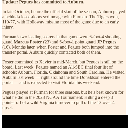
Update: Pegues has committed to Auburn.
In late October, before the official start of the season, Auburn played
a behind-closed-doors scrimmage with Furman. The Tigers won,
110-77, with Holloway missing most of the game due to an early
injury.
Furman’s two leading scorers in that game were 6-foot-4 shooting
guard
Marcus Foster
(23) and 6-foot-1 point guard
JP Pegues
(16). Months later, when Foster and Pegues both jumped into the
transfer portal, Auburn quickly contacted both of them.
Foster committed to Xavier in mid-March, but Pegues is still on the
board. Last week, Pegues named an All-SEC final four list of
schools: Auburn, Florida, Oklahoma and South Carolina. He visited
Auburn last week — right around the time Donaldson entered the
portal — and is expected to visit Florida this weekend.
Pegues played at Furman for three seasons, but he’s best known for
what he did in the 2023 NCAA Tournament: Hitting a deep 3-
pointer off of a wild Virginia turnover to pull off the 13-over-4
upset.