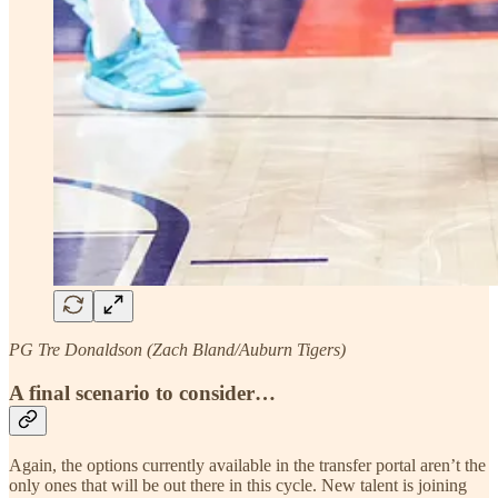
PG Tre Donaldson (Zach Bland/Auburn Tigers)
A final scenario to consider…
Again, the options currently available in the transfer portal aren’t the
only ones that will be out there in this cycle. New talent is joining