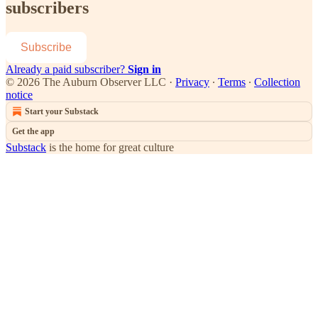
subscribers
Subscribe
Already a paid subscriber?
Sign in
© 2026 The Auburn Observer LLC
·
Privacy
∙
Terms
∙
Collection
notice
Start your Substack
Get the app
Substack
is the home for great culture