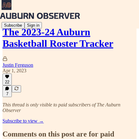
Subscribe
Sign in
The 2023-24 Auburn
Basketball Roster Tracker
Justin Ferguson
Apr 1, 2023
22
7
This thread is only visible to paid subscribers of The Auburn
Observer
Subscribe to view →
Comments on this post are for paid