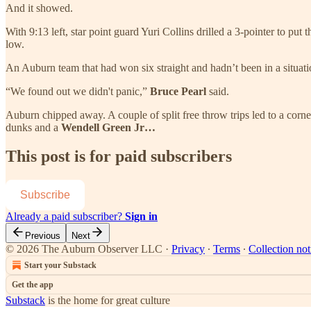
And it showed.
With 9:13 left, star point guard Yuri Collins drilled a 3-pointer to p
low.
An Auburn team that had won six straight and hadn’t been in a situatio
“We found out we didn't panic,”
Bruce Pearl
said.
Auburn chipped away. A couple of split free throw trips led to a corn
dunks and a
Wendell Green Jr…
This post is for paid subscribers
Subscribe
Already a paid subscriber?
Sign in
Previous
Next
© 2026 The Auburn Observer LLC
·
Privacy
∙
Terms
∙
Collection not
Start your Substack
Get the app
Substack
is the home for great culture