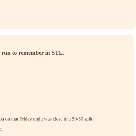
ng run to remember in STL.
 on that Friday night was close to a 50-50 split.
.