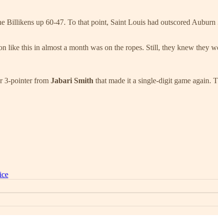
ut the Billikens up 60-47. To that point, Saint Louis had outscored Aubur
n like this in almost a month was on the ropes. Still, they knew they w
er 3-pointer from
Jabari Smith
that made it a single-digit game again.
ice