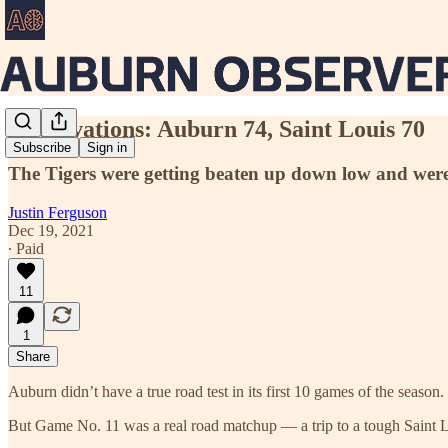
Observations: Auburn 74, Saint Louis 70
Subscribe
Sign in
The Tigers were getting beaten up down low and were 
Justin Ferguson
Dec 19, 2021
∙ Paid
11
1
Share
Auburn didn’t have a true road test in its first 10 games of the seas
But Game No. 11 was a real road matchup — a trip to a tough Saint Lou