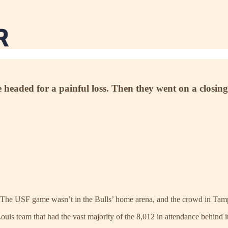
headed for a painful loss. Then they went on a closi
on. The USF game wasn’t in the Bulls’ home arena, and the crowd in Tampa
is team that had the vast majority of the 8,012 in attendance behind it