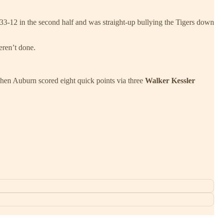
n 33-12 in the second half and was straight-up bullying the Tigers down
eren’t done.
 Then Auburn scored eight quick points via three
Walker Kessler