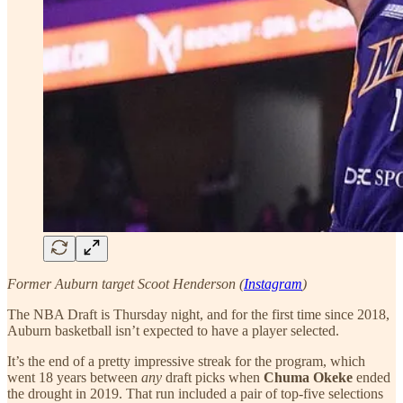
Former Auburn target Scoot Henderson (
Instagram
)
The NBA Draft is Thursday night, and for the first time since 2018,
Auburn basketball isn’t expected to have a player selected.
It’s the end of a pretty impressive streak for the program, which
went 18 years between
any
draft picks when
Chuma Okeke
ended
the drought in 2019. That run included a pair of top-five selections