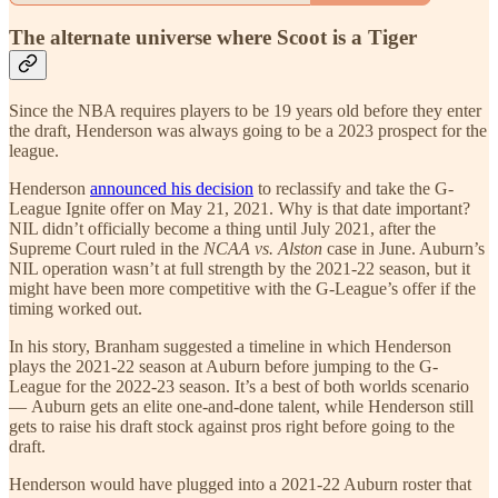
The alternate universe where Scoot is a Tiger
Since the NBA requires players to be 19 years old before they enter
the draft, Henderson was always going to be a 2023 prospect for the
league.
Henderson
announced his decision
to reclassify and take the G-
League Ignite offer on May 21, 2021. Why is that date important?
NIL didn’t officially become a thing until July 2021, after the
Supreme Court ruled in the
NCAA vs. Alston
case in June. Auburn’s
NIL operation wasn’t at full strength by the 2021-22 season, but it
might have been more competitive with the G-League’s offer if the
timing worked out.
In his story, Branham suggested a timeline in which Henderson
plays the 2021-22 season at Auburn before jumping to the G-
League for the 2022-23 season. It’s a best of both worlds scenario
— Auburn gets an elite one-and-done talent, while Henderson still
gets to raise his draft stock against pros right before going to the
draft.
Henderson would have plugged into a 2021-22 Auburn roster that