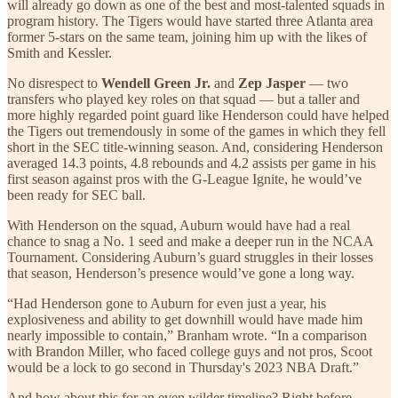
will already go down as one of the best and most-talented squads in
program history. The Tigers would have started three Atlanta area
former 5-stars on the same team, joining him up with the likes of
Smith and Kessler.
No disrespect to
Wendell Green Jr.
and
Zep Jasper
— two
transfers who played key roles on that squad — but a taller and
more highly regarded point guard like Henderson could have helped
the Tigers out tremendously in some of the games in which they fell
short in the SEC title-winning season. And, considering Henderson
averaged 14.3 points, 4.8 rebounds and 4.2 assists per game in his
first season against pros with the G-League Ignite, he would’ve
been ready for SEC ball.
With Henderson on the squad, Auburn would have had a real
chance to snag a No. 1 seed and make a deeper run in the NCAA
Tournament. Considering Auburn’s guard struggles in their losses
that season, Henderson’s presence would’ve gone a long way.
“Had Henderson gone to Auburn for even just a year, his
explosiveness and ability to get downhill would have made him
nearly impossible to contain,” Branham wrote. “In a comparison
with Brandon Miller, who faced college guys and not pros, Scoot
would be a lock to go second in Thursday's 2023 NBA Draft.”
And how about this for an even wilder timeline? Right before