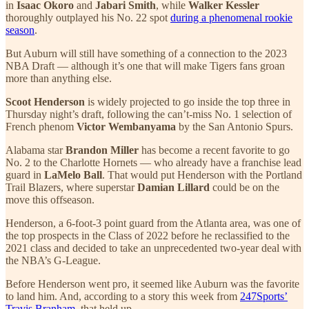
in
Isaac Okoro
and
Jabari Smith
, while
Walker Kessler
thoroughly outplayed his No. 22 spot
during a phenomenal rookie
season
.
But Auburn will still have something of a connection to the 2023
NBA Draft — although it’s one that will make Tigers fans groan
more than anything else.
Scoot Henderson
is widely projected to go inside the top three in
Thursday night’s draft, following the can’t-miss No. 1 selection of
French phenom
Victor Wembanyama
by the San Antonio Spurs.
Alabama star
Brandon Miller
has become a recent favorite to go
No. 2 to the Charlotte Hornets — who already have a franchise lead
guard in
LaMelo Ball
. That would put Henderson with the Portland
Trail Blazers, where superstar
Damian Lillard
could be on the
move this offseason.
Henderson, a 6-foot-3 point guard from the Atlanta area, was one of
the top prospects in the Class of 2022 before he reclassified to the
2021 class and decided to take an unprecedented two-year deal with
the NBA’s G-League.
Before Henderson went pro, it seemed like Auburn was the favorite
to land him. And, according to a story this week from
247Sports’
Travis Branham
, that held up.