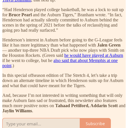
“Had Henderson played college basketball, he was a lock to suit up
for
Bruce Pearl
and the Auburn Tigers,” Branham wrote. “In fact,
Henderson had actually silently committed to Auburn behind the
scenes in the spring of 2021 before the talks of reclassifying and
going pro had really surfaced.”
Henderson’s interest in Auburn before going to the G-League feels
like it has more legitimacy than what happened with
Jalen Green
— another top-three NBA Draft pick who now plays with Smith on
the Houston Rockets. (Green said
he would have played at Auburn
if he went to college, but he
also said that about Memphis at one
point
.)
In this special offseason edition of The Stretch 4, let’s take a trip
down an alternate timeline in which Henderson suits up for Auburn
and what that could have meant for the Tigers.
And, because I’m not interested in writing something that will only
make Auburn fans sad or frustrated, this newsletter also features
much more positive notes on
Tahaad Pettiford, Addarin Scott
and
Jaylin Williams
.
Subscribe