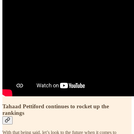
Tahaad Pettiford continues to rocket up the
rankings
With that being said, let’s look to the future when it comes to