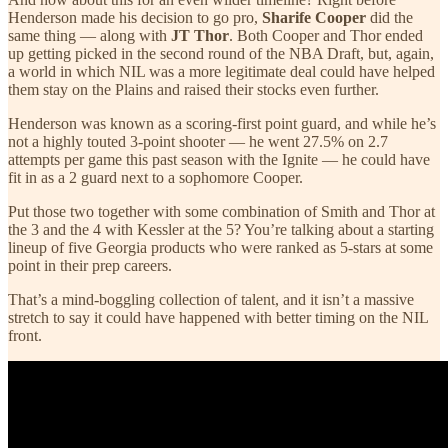
Henderson made his decision to go pro,
Sharife Cooper
did the
same thing — along with
JT Thor
. Both Cooper and Thor ended
up getting picked in the second round of the NBA Draft, but, again,
a world in which NIL was a more legitimate deal could have helped
them stay on the Plains and raised their stocks even further.
Henderson was known as a scoring-first point guard, and while he’s
not a highly touted 3-point shooter — he went 27.5% on 2.7
attempts per game this past season with the Ignite — he could have
fit in as a 2 guard next to a sophomore Cooper.
Put those two together with some combination of Smith and Thor at
the 3 and the 4 with Kessler at the 5? You’re talking about a starting
lineup of five Georgia products who were ranked as 5-stars at some
point in their prep careers.
That’s a mind-boggling collection of talent, and it isn’t a massive
stretch to say it could have happened with better timing on the NIL
front.