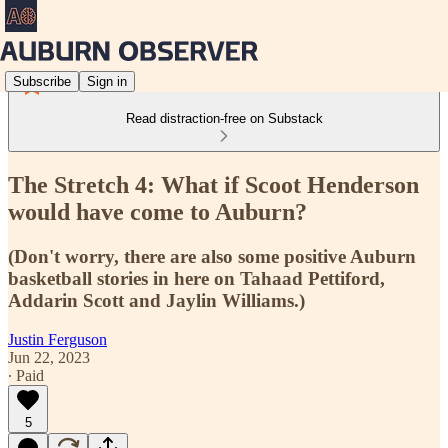
Subscribe
Sign in
Read distraction-free on Substack
The Stretch 4: What if Scoot Henderson
would have come to Auburn?
(Don't worry, there are also some positive Auburn
basketball stories in here on Tahaad Pettiford,
Addarin Scott and Jaylin Williams.)
Justin Ferguson
Jun 22, 2023
∙ Paid
5