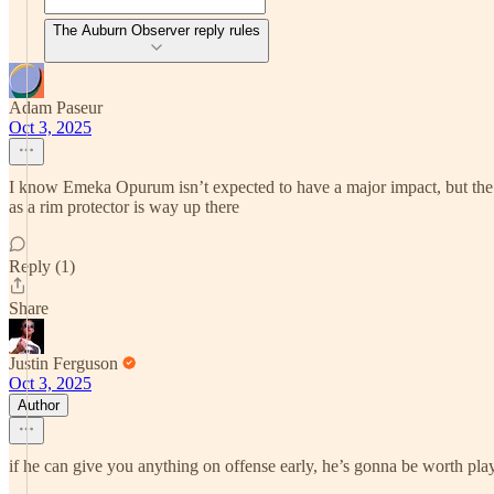
The Auburn Observer reply rules
Adam Paseur
Oct 3, 2025
I know Emeka Opurum isn’t expected to have a major impact, but the vi
as a rim protector is way up there
Reply (1)
Share
Justin Ferguson
Oct 3, 2025
Author
if he can give you anything on offense early, he’s gonna be worth pla