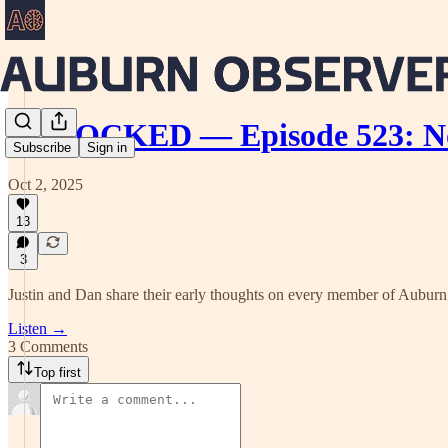
UNLOCKED — Episode 523: Not
Subscribe
Sign in
Oct 2, 2025
13
3
Justin and Dan share their early thoughts on every member of Auburn b
Listen →
3 Comments
Top first