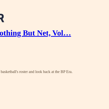
hing But Net, Vol…
asketball's roster and look back at the BP Era.