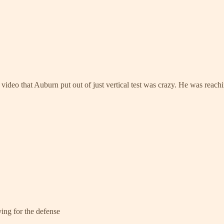
deo that Auburn put out of just vertical test was crazy. He was reachin
ying for the defense