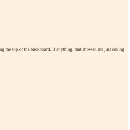
g the top of the backboard. If anything, that showed me just ceiling