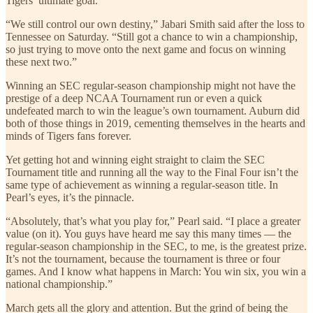
Tigers’ ultimate goal.
“We still control our own destiny,” Jabari Smith said after the loss to
Tennessee on Saturday. “Still got a chance to win a championship,
so just trying to move onto the next game and focus on winning
these next two.”
Winning an SEC regular-season championship might not have the
prestige of a deep NCAA Tournament run or even a quick
undefeated march to win the league’s own tournament. Auburn did
both of those things in 2019, cementing themselves in the hearts and
minds of Tigers fans forever.
Yet getting hot and winning eight straight to claim the SEC
Tournament title and running all the way to the Final Four isn’t the
same type of achievement as winning a regular-season title. In
Pearl’s eyes, it’s the pinnacle.
“Absolutely, that’s what you play for,” Pearl said. “I place a greater
value (on it). You guys have heard me say this many times — the
regular-season championship in the SEC, to me, is the greatest prize.
It’s not the tournament, because the tournament is three or four
games. And I know what happens in March: You win six, you win a
national championship.”
March gets all the glory and attention. But the grind of being the