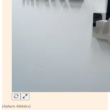
(Auburn Athletics)