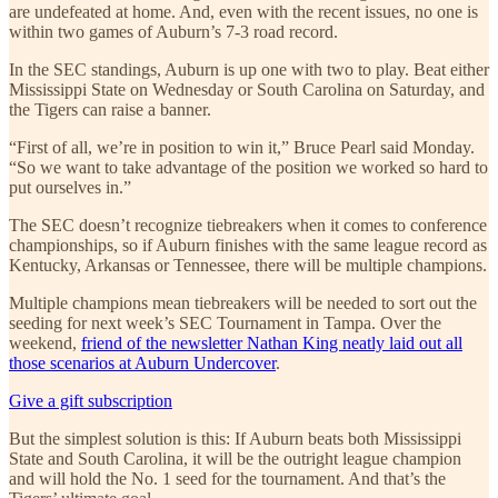
are undefeated at home. And, even with the recent issues, no one is
within two games of Auburn’s 7-3 road record.
In the SEC standings, Auburn is up one with two to play. Beat either
Mississippi State on Wednesday or South Carolina on Saturday, and
the Tigers can raise a banner.
“First of all, we’re in position to win it,” Bruce Pearl said Monday.
“So we want to take advantage of the position we worked so hard to
put ourselves in.”
The SEC doesn’t recognize tiebreakers when it comes to conference
championships, so if Auburn finishes with the same league record as
Kentucky, Arkansas or Tennessee, there will be multiple champions.
Multiple champions mean tiebreakers will be needed to sort out the
seeding for next week’s SEC Tournament in Tampa. Over the
weekend,
friend of the newsletter Nathan King neatly laid out all
those scenarios at Auburn Undercover
.
Give a gift subscription
But the simplest solution is this: If Auburn beats both Mississippi
State and South Carolina, it will be the outright league champion
and will hold the No. 1 seed for the tournament. And that’s the