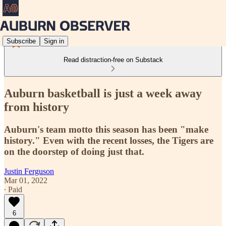
Subscribe
Sign in
Read distraction-free on Substack
Auburn basketball is just a week away
from history
Auburn's team motto this season has been "make
history." Even with the recent losses, the Tigers are
on the doorstep of doing just that.
Justin Ferguson
Mar 01, 2022
∙ Paid
6