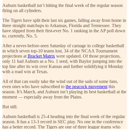
Auburn basketball isn’t hitting the final week of the regular season
firing on all cylinders.
The Tigers have split their last six games, falling away from home in
three straight matchups to Arkansas, Florida and Tennessee. They
have slipped from their first-ever No. 1 ranking in the AP poll down
to, currently, No. 5.
After a never-before-seen Saturday of carnage in college basketball
in which seven top-10 teams lost, 34 of the NCAA Tournament
projections at
Bracket Matrix
were updated. Of those projections,
only 11 had Auburn as a No. 1 seed, with Baylor jumping into the
top line after its win over Kansas and further solidifying it Monday
with a road win at Texas.
All of that can easily take the wind out of the sails of some fans,
even ones who have subscribed to
the peacock movement
this
season. It’s March, and Auburn isn’t playing its best basketball at the
moment — especially away from the Plains.
But still.
Auburn basketball is 25-4 heading into the final week of the regular
season. It has a 13-3 record in SEC play. No one in the conference
has a better record. The Tigers are one of three league teams who