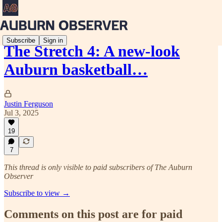
Subscribe
Sign in
The Stretch 4: A new-look
Auburn basketball…
Justin Ferguson
Jul 3, 2025
19
7
This thread is only visible to paid subscribers of The Auburn
Observer
Subscribe to view →
Comments on this post are for paid