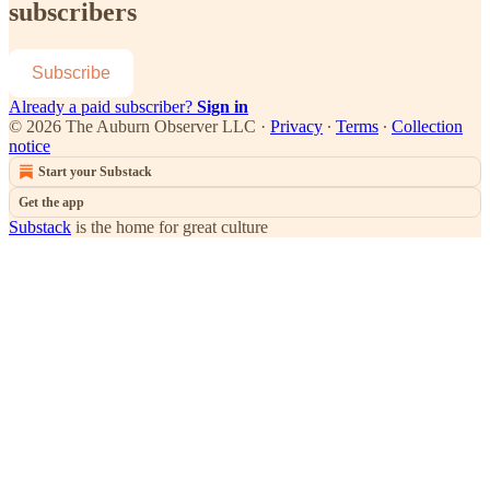
subscribers
Subscribe
Already a paid subscriber?
Sign in
© 2026 The Auburn Observer LLC
·
Privacy
∙
Terms
∙
Collection
notice
Start your Substack
Get the app
Substack
is the home for great culture