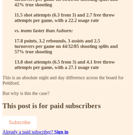
42% true shooting
11.5 shot attempts (6.3 from 3) and 2.7 free throw
attempts per game, with a 22.2 usage rate
vs. teams
faster
than Auburn:
17.8 points, 3.2 rebounds, 3 assists and 2.5
turnovers per game on 44/32/85 shooting splits and
57% true shooting
13.8 shot attempts (6.5 from 3) and 4.1 free throw
attempts per game, with a 27.1 usage rate
This is an absolute night and day difference across the board for
Pettiford.
But why is this the case?
This post is for paid subscribers
Subscribe
Already a paid subscriber?
Sign in