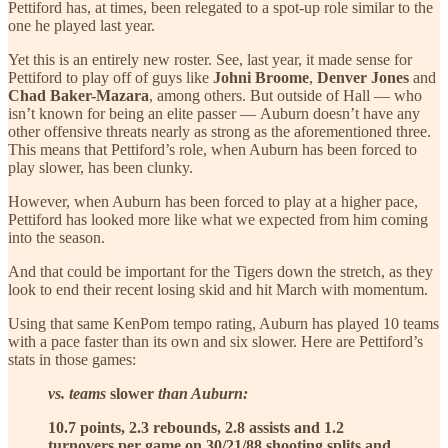
Pettiford has, at times, been relegated to a spot-up role similar to the
one he played last year.
Yet this is an entirely new roster. See, last year, it made sense for
Pettiford to play off of guys like
Johni Broome
,
Denver Jones
and
Chad Baker-Mazara
, among others. But outside of Hall — who
isn’t known for being an elite passer — Auburn doesn’t have any
other offensive threats nearly as strong as the aforementioned three.
This means that Pettiford’s role, when Auburn has been forced to
play slower, has been clunky.
However, when Auburn has been forced to play at a higher pace,
Pettiford has looked more like what we expected from him coming
into the season.
And that could be important for the Tigers down the stretch, as they
look to end their recent losing skid and hit March with momentum.
Using that same KenPom tempo rating, Auburn has played 10 teams
with a pace faster than its own and six slower. Here are Pettiford’s
stats in those games:
vs. teams
slower
than Auburn:
10.7 points, 2.3 rebounds, 2.8 assists and 1.2
turnovers per game on 30/21/88 shooting splits and