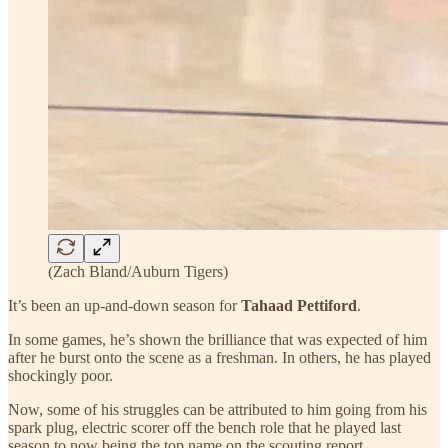
(Zach Bland/Auburn Tigers)
It’s been an up-and-down season for
Tahaad Pettiford
.
In some games, he’s shown the brilliance that was expected of him
after he burst onto the scene as a freshman. In others, he has played
shockingly poor.
Now, some of his struggles can be attributed to him going from his
spark plug, electric scorer off the bench role that he played last
season to now being the top name on the scouting report.