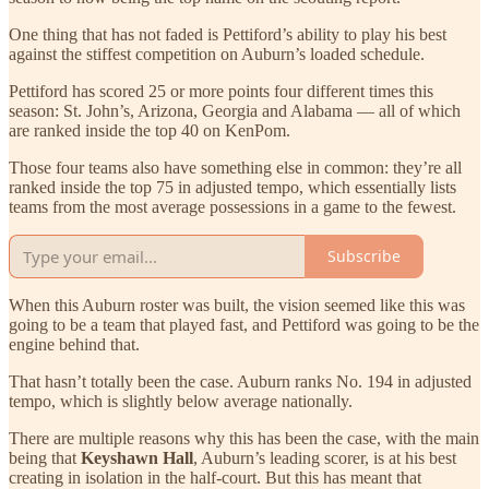
One thing that has not faded is Pettiford’s ability to play his best
against the stiffest competition on Auburn’s loaded schedule.
Pettiford has scored 25 or more points four different times this
season: St. John’s, Arizona, Georgia and Alabama — all of which
are ranked inside the top 40 on KenPom.
Those four teams also have something else in common: they’re all
ranked inside the top 75 in adjusted tempo, which essentially lists
teams from the most average possessions in a game to the fewest.
Subscribe
When this Auburn roster was built, the vision seemed like this was
going to be a team that played fast, and Pettiford was going to be the
engine behind that.
That hasn’t totally been the case. Auburn ranks No. 194 in adjusted
tempo, which is slightly below average nationally.
There are multiple reasons why this has been the case, with the main
being that
Keyshawn Hall
, Auburn’s leading scorer, is at his best
creating in isolation in the half-court. But this has meant that