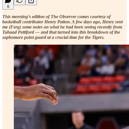
6
This morning’s edition of The Observer comes courtesy of
basketball contributor Henry Patton. A few days ago, Henry sent
me (Ferg) some notes on what he had been seeing recently from
Tahaad Pettiford — and that turned into this breakdown of the
sophomore point guard at a crucial time for the Tigers.