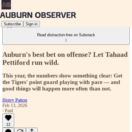
Subscribe
Sign in
Read distraction-free on Substack
Auburn's best bet on offense? Let Tahaad
Pettiford run wild.
This year, the numbers show something clear: Get
the Tigers' point guard playing with pace — and
good things will happen more often than not.
Henry Patton
Feb 13, 2026
∙ Paid
12