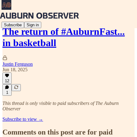
Subscribe
Sign in
The return of #AuburnFast...
in basketball
Justin Ferguson
Jun 18, 2025
12
1
This thread is only visible to paid subscribers of The Auburn
Observer
Subscribe to view →
Comments on this post are for paid