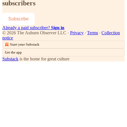
subscribers
Subscribe
Already a paid subscriber?
Sign in
© 2026 The Auburn Observer LLC
·
Privacy
∙
Terms
∙
Collection
notice
Start your Substack
Get the app
Substack
is the home for great culture